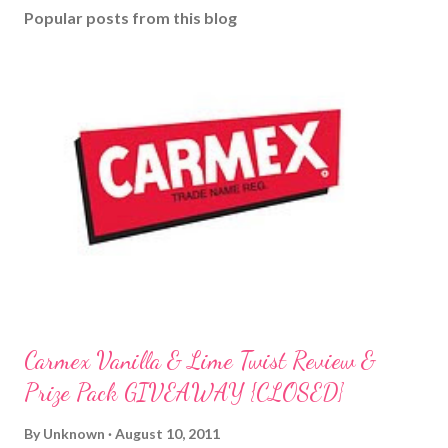
Popular posts from this blog
Carmex Vanilla & Lime Twist Review &
Prize Pack GIVEAWAY {CLOSED}
By
Unknown
August 10, 2011