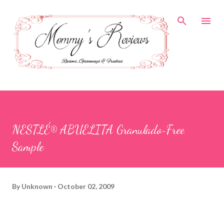
Skip to main content
NESTLÉ® ABUELITA Granulado~Free
Sample
By
Unknown
October 02, 2009