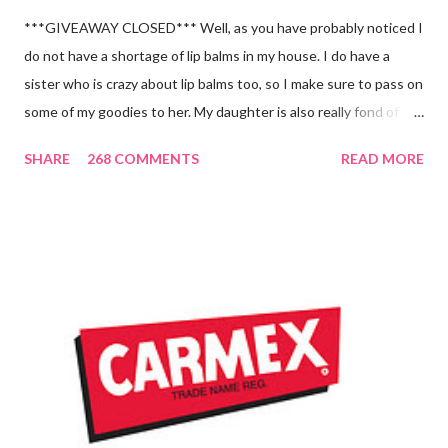
***GIVEAWAY CLOSED*** Well, as you have probably noticed I
do not have a shortage of lip balms in my house. I do have a
sister who is crazy about lip balms too, so I make sure to pass on
some of my goodies to her. My daughter is also really fond of
these little sticks of balm too...and LOVES to put on like two or
SHARE
268 COMMENTS
READ MORE
three inches of it when she is given the chance! As a Carmex
Blog Squad Member , I am privileged to bring you new and
exciting products that Carmex has recently released and they
are NEVER a disappointment! So, this next review is brought to
you by Carmex and is featuring their brand new Vanilla Twist
and Lime Twist Ultra Moisturizing Lip Balms ! Carmex has been
one of my favorite brands to use lately mainly because I love the
tingly sensation that is present after using their products. I
know it sounds odd, but it is almost like I know the product is
working for me and actually doing something other than sitting
on my lips. (Just don't leave them in a hot ...