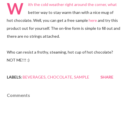
W
ith the cold weather right around the corner, what
better way to stay warm than with a nice mug of
hot chocolate. Well, you can get a free sample
here
and try this
product out for yourself. The on-line form is simple to fill out and
there are no strings attached.
Who can resist a frothy, steaming, hot cup of hot chocolate?
NOT ME!!! :)
LABELS:
BEVERAGES
CHOCOLATE
SAMPLE
SHARE
Comments