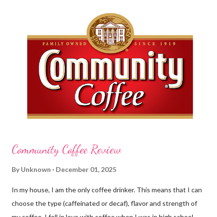
this requires clean hands. Because I usually apply lotion while I
am moving and going from one thing to the next, I do not like a
greasy lotion. I HATE applying a cream and having to "dry" my
hands for the next half hour. What a perfectly good waste of
time that is. So, I was wondering what Carmex would offer me in
way of fast and quickly absorbing lotion. Before I continue, here
is a bit more about Carmex for those of you who are new to
their brand... Carmex® lip balm was invented in 1...
Community Coffee Review
By
Unknown
December 01, 2025
In my house, I am the only coffee drinker. This means that I can
choose the type (caffeinated or decaf), flavor and strength of
my coffee. I fell in love with coffee when I was in high school