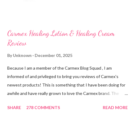
Carmex Healing Lotion & Healing Cream
Review
By
Unknown
December 01, 2025
Because I am a member of the Carmex Blog Squad , I am
informed of and privileged to bring you reviews of Carmex's
newest products! This is something that I have been doing for
awhile and have really grown to love the Carmex brand. The
newest products that have been introduced by Carmex are
SHARE
278 COMMENTS
READ MORE
lovely and will definitely impress you as they have me. Because I
am a mom, I wash my hands frequently. After diaper changes,
before cleaning wounds, bathroom breaks, preparing food...all