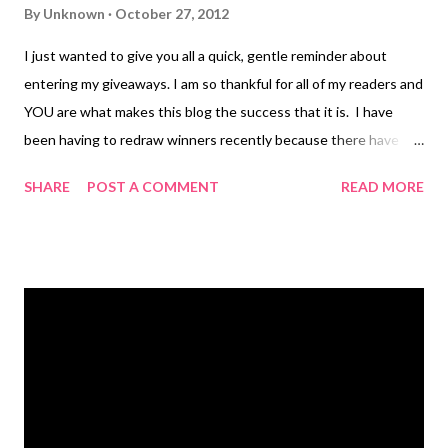
By
Unknown
October 27, 2012
I just wanted to give you all a quick, gentle reminder about
entering my giveaways. I am so thankful for all of my readers and
YOU are what makes this blog the success that it is. I have
been having to redraw winners recently because there have
been some who just click through the Rafflecopter entries
SHARE
POST A COMMENT
READ MORE
without doing any of the work associated with the entries.
Friends, if you do this, you cannot win. I do verify all entries and
if I draw your name and you have not done what I have asked, I
have to re-draw a new winner. This is truly unfortunate but in
order for this to work for everyone and be fair, only those who
have done the entries properly are eligible to win if chosen. So,
if you want to win, it is simple...follow the instructions and do
what is expected for each entry. If you don't, you can't win!
Thanks again for all of your entries and please stay tuned for
the up-coming Holiday Gift Guide. I promise you...it will be