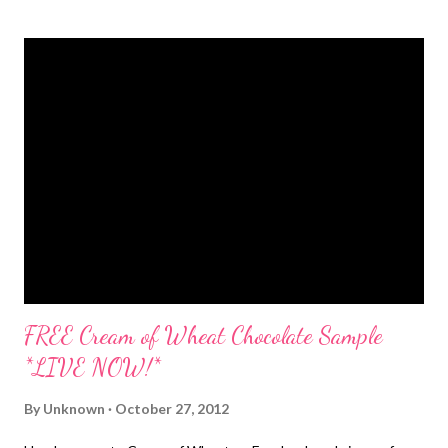
sample. Sign up today to get your free sample...these probably
won't last long so hurry hurry! The best part of waking up...is
getting a FREE Folgers Coffee Sample !! :)
FREE Cream of Wheat Chocolate Sample
*LIVE NOW!*
By
Unknown
October 27, 2012