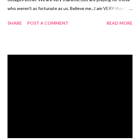
who weren't as fortunate as us. Believe me...I am VERY thankful.
Here is a little giggle for you. I cannot jog to save my life, so this
SHARE
POST A COMMENT
READ MORE
is SO me! Tomorrow the gift guide starts so be on the lookout
for some great reviews, giveaways and gift ideas !!