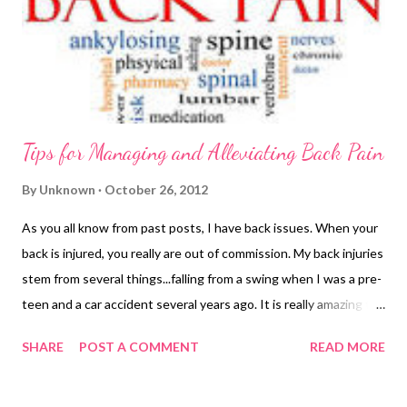
Tips for Managing and Alleviating Back Pain
By
Unknown
October 26, 2012
As you all know from past posts, I have back issues. When your
back is injured, you really are out of commission. My back injuries
stem from several things...falling from a swing when I was a pre-
teen and a car accident several years ago. It is really amazing to
me how debilitating back pain can be...especially for someone
SHARE
POST A COMMENT
READ MORE
who has never suffered from it before. Because of the years I
have had to deal with my health concerns I have learned how to
make the best of the situations I find my self in and how to