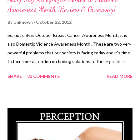
Awareness Month {Review & Giveaway}
By
Unknown
October 22, 2012
So, not only is October Breast Cancer Awareness Month, it is
also Domestic Violence Awareness Month . These are two very
powerful problems that our society is facing today and it's time
to focus our attention on finding solutions to these problems. I
have been focusing on Breast Cancer Awareness but today, I
SHARE
33 COMMENTS
READ MORE
am going to draw your attention to a silent epidemic that is
sweeping our towns, cities and country. Domestic Violence. I
have never been a victim of this but know of some women who
have been victims. Watching them suffer is one of the most
helpless feelings that I have ever had. They feel trapped and
most of them feel that they are the cause for the abuse that
they suffer. Their abuser has brainwashed them into feeling