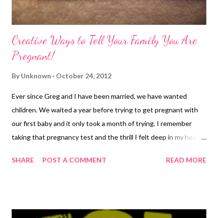
Creative Ways to Tell Your Family You Are
Pregnant!
By
Unknown
October 24, 2012
Ever since Greg and I have been married, we have wanted
children. We waited a year before trying to get pregnant with
our first baby and it only took a month of trying. I remember
taking that pregnancy test and the thrill I felt deep in my heart
when it was positive. The month was December and we were a
SHARE
POST A COMMENT
READ MORE
few days away from Christmas. It was about six in the morning
and I was getting ready for work. I took the test and when I saw
the plus sign, I snapped a picture of the test with my phone and
ran in to show hubby (who was snoozing peacefully). His