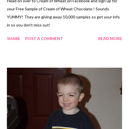
Head on over to Cream of Wheat on Facebook and sign up for
your Free Sample of Cream of Wheat Chocolate ! Sounds
YUMMY! They are giving away 10,000 samples so get your info
in so you don't miss out!
SHARE
POST A COMMENT
READ MORE