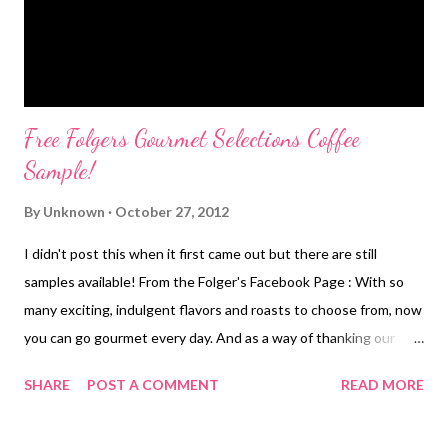
soooo much fun! I'm looking f...
Free Folgers Gourmet Selections Coffee
Sample!
By
Unknown
October 27, 2012
I didn't post this when it first came out but there are still
samples available! From the Folger's Facebook Page : With so
many exciting, indulgent flavors and roasts to choose from, now
you can go gourmet every day. And as a way of thanking our
wonderful Facebook fans, we’re giving away a free sample of
SHARE
POST A COMMENT
READ MORE
either our Traditional Blend or Vanilla Biscotti coffee.* Just click
the "Like" button above to find out how you can get your free