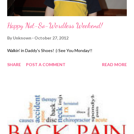
Happy Not-So-Wordless Weekend!
By
Unknown
October 27, 2012
Walkin' in Daddy's Shoes! :) See You Monday!!
SHARE
POST A COMMENT
READ MORE