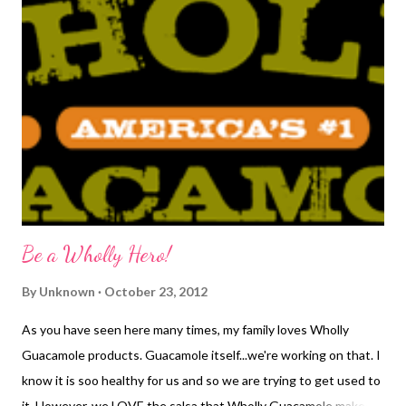
response was typical of him..."Oh wow." He really was excited, it
just had not hit him yet. So, the fun began of trying to figure out
how to tell our families. It would have been interesting to go to
a flower shop indianapolis to purchase flowers and somehow
tell them that way, don't you think? We scratched the flower
idea and instead, thought about the idea of buying a piece of
baby clothing so we ended up buying baby hats ...
Be a Wholly Hero!
By
Unknown
October 23, 2012
As you have seen here many times, my family loves Wholly
Guacamole products. Guacamole itself...we're working on that. I
know it is soo healthy for us and so we are trying to get used to
it. However, we LOVE the salsa that Wholly Guacamole makes. I