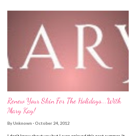
help alleviate my pain. I am going to share some of my tips with
you all today in hopes it may help...some things you may already
know and some may be new to you. Either way, I hope it helps!
1. Wear supportive shoes. For years, I loved to wear high heels. I
had a job as an administrative assistant which required me to
dress up and there was a point in my life where "dressed up"
meant nylons and high heels. Well, after wearing high heels for 4
years at my job, my ...
Renew Your Skin For The Holidays...With
Mary Kay!
By
Unknown
October 24, 2012
I don't know about you but I sure enjoyed this past summer. It