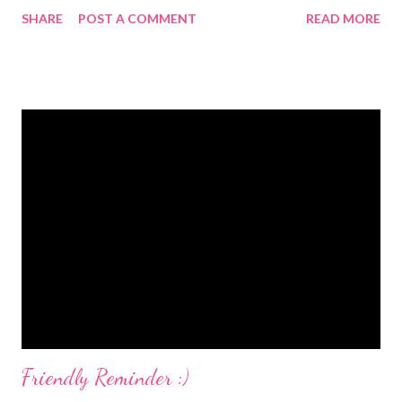
Not for the children or my husband but for me. My hubby
SHARE
POST A COMMENT
READ MORE
doesn't drink coffee so he would not care anyway. Recently, I
saw that there was a product available from Nescafe' called
Nescafe' Memento . Being that I love coffee, and enjoy flavored
coffee the best, I was really excited about this product. Think
about it...you are preparing to embark on a busy day with three
little ones. YOU need something that will give you a little boost
and help you get through the day. I first tried Nescafe'
Memento when I requested a free sample. This Free Sample of
Nescafe Memento is still available, in case you are interested. I
am telling you...providing consumers with free samples WORKS
because I have since purchased this pr...
Friendly Reminder :)