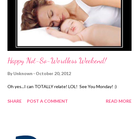
that way and it needs to stop!! For the past 4 years, Mary Kay
has donated millions of dollars from the worldwide sales of
Beauty That Counts® . Their donations go to causes that
change the lives of women and children everywhere who are
affected by ...
Happy Not-So-Wordless Weekend!
By
Unknown
October 20, 2012
Oh yes...I can TOTALLY relate! LOL! See You Monday! :)
SHARE
POST A COMMENT
READ MORE