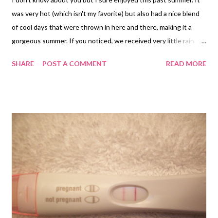
was very hot (which isn't my favorite) but also had a nice blend
of cool days that were thrown in here and there, making it a
gorgeous summer. If you noticed, we received very little rain
which turned everything brown...except those plants that were
SHARE
POST A COMMENT
READ MORE
lucky enough to have a refreshing shower from a sprinkler. The
sun really does a number on the vegetation but it also does a
number on your skin! After a long summer your skin can become
rough, dry and wrinkled and this is no way to start the holiday
season!! So, to combat the "summer skin" syndrome that we
summer-lovin' women suffer from, Mary Kay has recently
introduced a fantastic line of skin renewal products that will get
your skin in tip top shape...just in time for the holidays! Here is a
quick summary of this new line and some information on what it
could do for your skin! Mary Kay® TimeWise Repair™ is
powered by Mary Kay’s exclusive Tim...