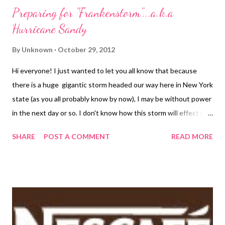
Preparing for "Frankenstorm"...a.k.a
Hurricane Sandy
By
Unknown
October 29, 2012
Hi everyone! I just wanted to let you all know that because
there is a huge gigantic storm headed our way here in New York
state (as you all probably know by now), I may be without power
in the next day or so. I don't know how this storm will effect my
area as I am in the far western portion of the state but I just
SHARE
POST A COMMENT
READ MORE
wanted to let you all know that if you don't see a post for a day
or two not to worry! I have scheduled posts for the weekend so
if you don't see or hear from me before then, a power outage is
probably the reason. If you are in the storm's path and it has not
hit yet, make sure you are all stocked up on your
necessities...water, food, blankets, flashlights, batteries, etc. Be