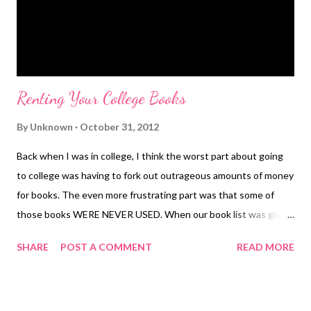
Renting Your College Books
By
Unknown
October 31, 2012
Back when I was in college, I think the worst part about going
to college was having to fork out outrageous amounts of money
for books. The even more frustrating part was that some of
those books WERE NEVER USED. When our book list was given
to us (of required books for the semester), I always cringed. The
SHARE
POST A COMMENT
READ MORE
thought always crossed my mind "How much is this going to
cost me and am I even going to use it??" You see, I paid my own
way through college and worked my tail off for every penny.