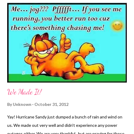
This was why the college textbook issue was such a big deal to
me. Too many times I would sit in class with my brand new book
and throughout the semester, the professor would refer to the
book several times but we were never required to read it, nor
would we be tested on the material found in the book. Then,
when the new semester would start, you couldn't get a used
book because the publisher would change one word in the book
and suddenly, it was no longer usable. So, selling my textbooks ...
We Made It!
By
Unknown
October 31, 2012
Yay! Hurricane Sandy just dumped a bunch of rain and wind on
us. We made out very well and didn't experience any power
outages either. We are very thankful...but are praying for those