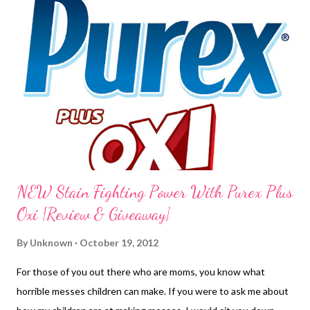
NEW Stain Fighting Power With Purex Plus
Oxi {Review & Giveaway}
By
Unknown
October 19, 2012
For those of you out there who are moms, you know what
horrible messes children can make. If you were to ask me about