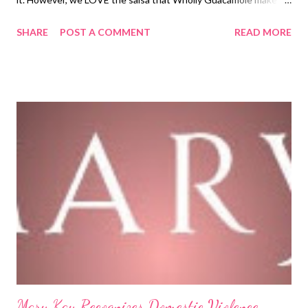
just wanted to take a quick minute today to let you know about
SHARE
POST A COMMENT
READ MORE
a promotion that Wholly Guacamole has going on right now and
it ends this week. Wholly Guacamole recognizes the sacrifice
that military families make when one or both parents are
enlisted. Because of this huge sacrifice and all the memories
that are lost, Wholly Guacamole wants to send military kids to a
special camp...but they need YOUR help! This camp, called
Operation Purple Camp is a special camp that will help children
during the difficult times in their lives when they are separated
from their parent(s). Here is a brief video of what this program is
all about... So, what YOU can do to become involved in this great
cause is purchase a T-shirt that has...
Mary Kay Recognizes Domestic Violence