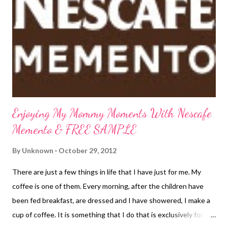
wise and prepare...you don't know how much or how little of this
storm you are going to get. Presently, we are experiencing high
winds and lots of rain but that is about it. Thankfully, all the
leaves are pretty much off our trees so that should help keep
the trees standing. H...
Enjoying My Mommy Moments With Nescafe
Memento & FREE SAMPLE
By
Unknown
October 29, 2012
There are just a few things in life that I have just for me. My
coffee is one of them. Every morning, after the children have
been fed breakfast, are dressed and I have showered, I make a
cup of coffee. It is something that I do that is exclusively for me.