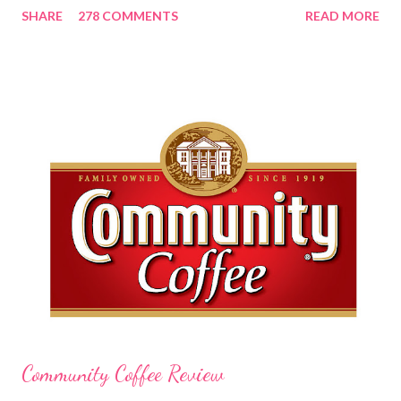
SHARE
278 COMMENTS
READ MORE
lovely and will definitely impress you as they have me. Because I
am a mom, I wash my hands frequently. After diaper changes,
before cleaning wounds, bathroom breaks, preparing food...all
this requires clean hands. Because I usually apply lotion while I
am moving and going from one thing to the next, I do not like a
greasy lotion. I HATE applying a cream and having to "dry" my
hands for the next half hour. What a perfectly good waste of
time that is. So, I was wondering what Carmex would offer me in
way of fast and quickly absorbing lotion. Before I continue, here
is a bit more about Carmex for those of you who are new to
their brand... Carmex® lip balm was invented in 1...
Community Coffee Review