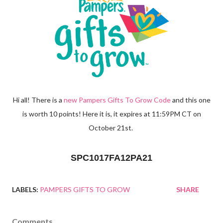
Hi all! There is a
new Pampers Gifts To Grow Code
and this one
is worth 10 points! Here it is, it expires at 11:59PM CT on
October 21st.
SPC1017FA12PA21
LABELS:
PAMPERS GIFTS TO GROW
SHARE
Comments