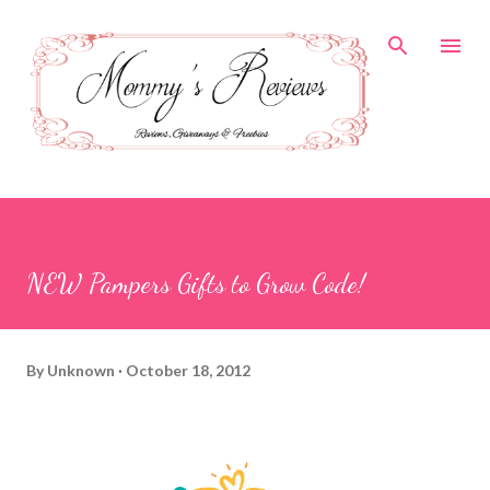
Skip to main content
NEW Pampers Gifts to Grow Code!
By
Unknown
October 18, 2012