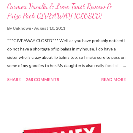
Carmex Vanilla & Lime Twist Review &
Prize Pack GIVEAWAY {CLOSED}
By
Unknown
August 10, 2011
***GIVEAWAY CLOSED*** Well, as you have probably noticed I
do not have a shortage of lip balms in my house. I do have a
sister who is crazy about lip balms too, so I make sure to pass on
some of my goodies to her. My daughter is also really fond of
these little sticks of balm too...and LOVES to put on like two or
SHARE
268 COMMENTS
READ MORE
three inches of it when she is given the chance! As a Carmex
Blog Squad Member , I am privileged to bring you new and
exciting products that Carmex has recently released and they
are NEVER a disappointment! So, this next review is brought to
you by Carmex and is featuring their brand new Vanilla Twist
and Lime Twist Ultra Moisturizing Lip Balms ! Carmex has been
one of my favorite brands to use lately mainly because I love the