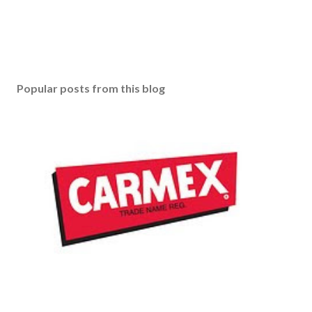
Popular posts from this blog