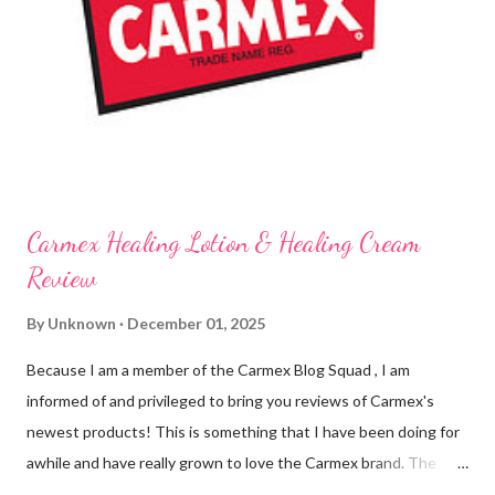
tingly sensation that is present after using their products. I
know it sounds odd, but it is almost like I know the product is
working for me and actually doing something other than sitting
on my lips. (Just don't leave them in a hot ...
Carmex Healing Lotion & Healing Cream
Review
By
Unknown
December 01, 2025
Because I am a member of the Carmex Blog Squad , I am
informed of and privileged to bring you reviews of Carmex's
newest products! This is something that I have been doing for
awhile and have really grown to love the Carmex brand. The
newest products that have been introduced by Carmex are