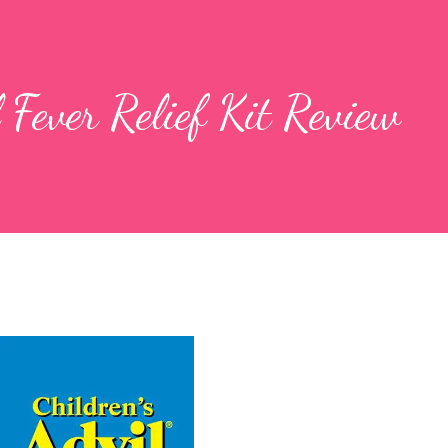
 Fever Relief Kit Review