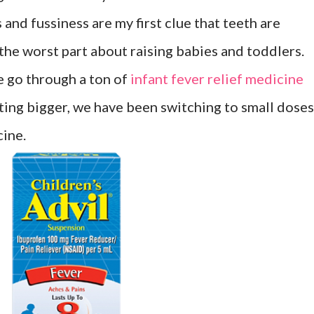
 and fussiness are my first clue that teeth are
 the worst part about raising babies and toddlers.
e go through a ton of
infant fever relief medicine
tting bigger, we have been switching to small doses
cine.