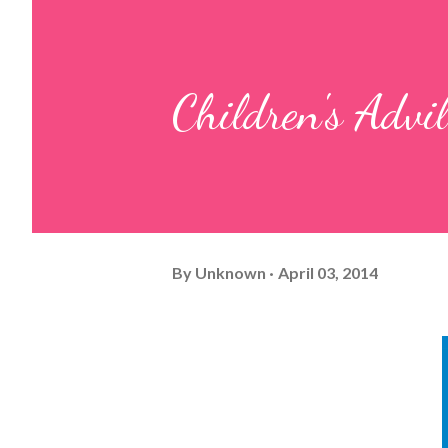
Children's Advil
By
Unknown
April 03, 2014