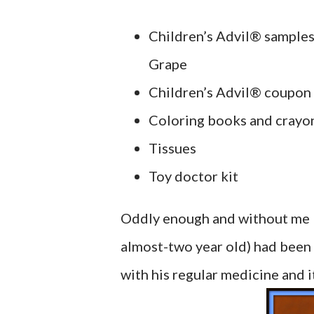
Children’s Advil® sample
Grape
Children’s Advil® coupon
Coloring books and crayo
Tissues
Toy doctor kit
Oddly enough and without me kn
almost-two year old) had been 
with his regular medicine and i