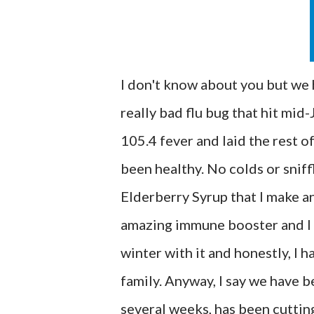
I don't know about you but we 
really bad flu bug that hit mid
105.4 fever and laid the rest o
been healthy. No colds or sniff
Elderberry Syrup that I make an
amazing immune booster and I wi
winter with it and honestly, I h
family. Anyway, I say we have b
several weeks, has been cutting