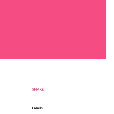
SHARE
Labels