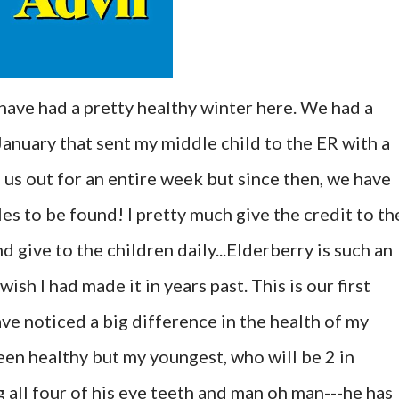
have had a pretty healthy winter here. We had a
-January that sent my middle child to the ER with a
f us out for an entire week but since then, we have
les to be found! I pretty much give the credit to th
d give to the children daily...Elderberry is such an
sh I had made it in years past. This is our first
ave noticed a big difference in the health of my
een healthy but my youngest, who will be 2 in
 all four of his eye teeth and man oh man---he has