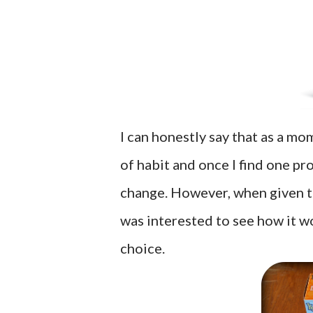
I can honestly say that as a mom
of habit and once I find one pro
change. However, when given t
was interested to see how it 
choice.