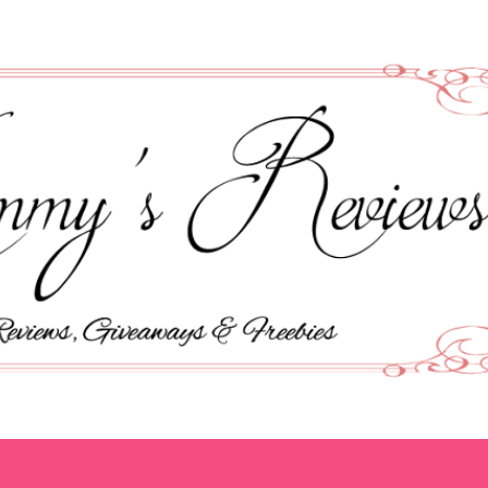
Skip to main content