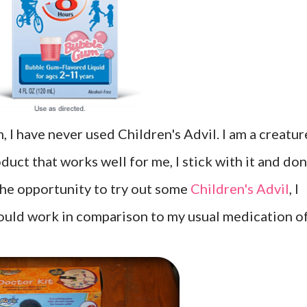
, I have never used Children's Advil. I am a creatur
duct that works well for me, I stick with it and don
he opportunity to try out some
Children's Advil
, I
would work in comparison to my usual medication o