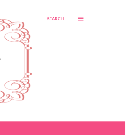
SEARCH