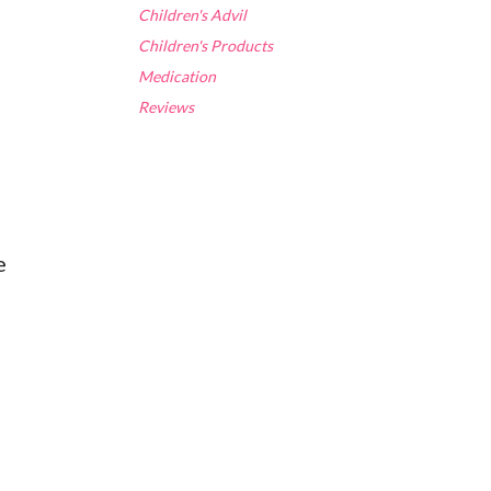
Children's Advil
Children's Products
Medication
Reviews
e