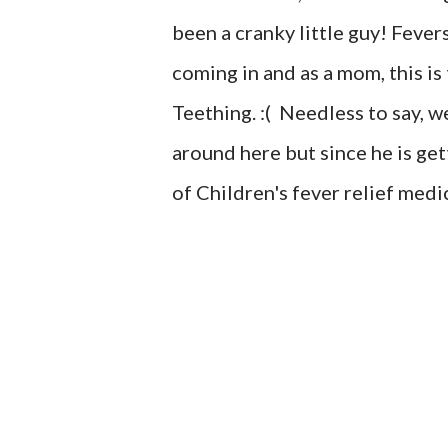
been a cranky little guy! Fevers
coming in and as a mom, this is
Teething. :( Needless to say, w
around here but since he is ge
of Children's fever relief medi