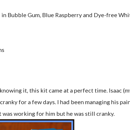
s in Bubble Gum, Blue Raspberry and Dye-free Whi
ns
owing it, this kit came at a perfect time. Isaac (m
cranky for a few days. I had been managing his pai
t was working for him but he was still cranky.