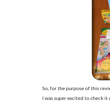
So, for the purpose of this rev
I was super excited to check it o