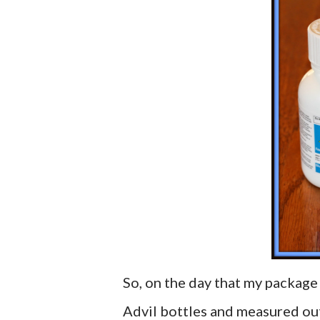
So, on the day that my package
Advil bottles and measured out