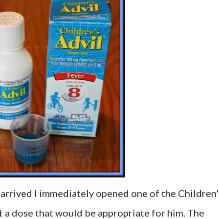
 arrived I immediately opened one of the Children'
 a dose that would be appropriate for him. The