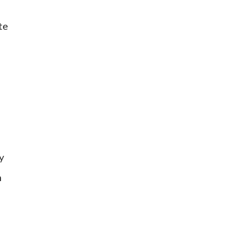
te
y
n