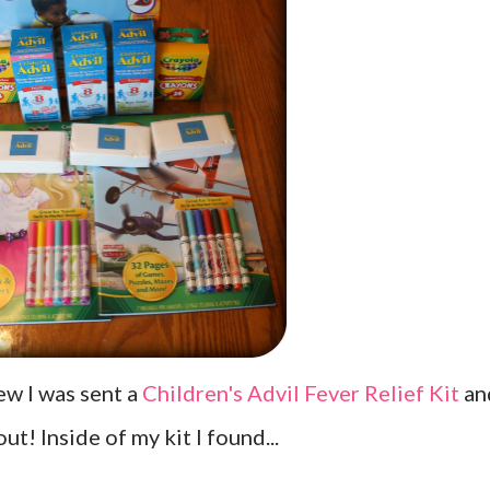
iew I was sent a
Children's Advil Fever Relief Kit
an
ut! Inside of my kit I found...