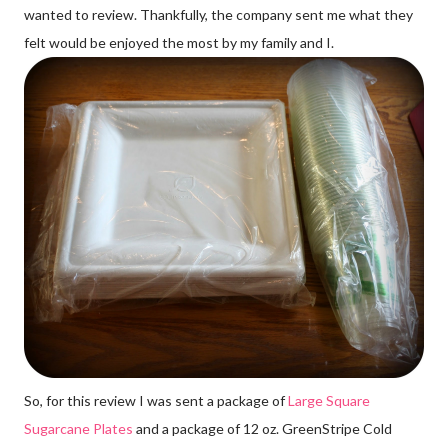
wanted to review. Thankfully, the company sent me what they
felt would be enjoyed the most by my family and I.
So, for this review I was sent a package of
Large Square
Sugarcane Plates
and a package of 12 oz. GreenStripe Cold