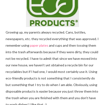
Growing up, my parents always recycled. Cans, bottles,
newspapers, etc. they recycled everything that was approved. I
remember using
paper plates
and cups and then tossing them
into the trash afterwards because if they were dirty, they could
not be recycled. I have to admit that since we have moved into
our new house, we haven't yet obtained a recycle bin for our
recyclables but if I had one, I would most certainly use it. Using
eco-friendly products is not something that I consistently do
but something that I try to do when I am able. Obviously, using
disposable products is easier because you just throw them into
the trash when you are finished with them and you don't have
to wash dishes! I like that. :)