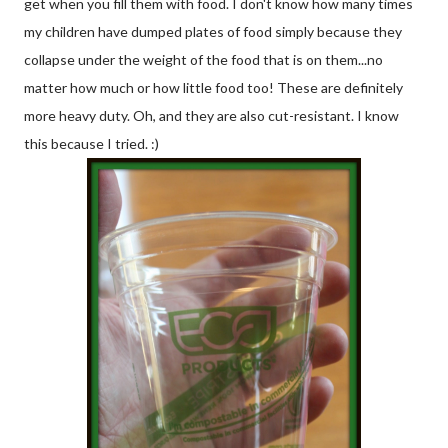
get when you fill them with food. I don't know how many times
my children have dumped plates of food simply because they
collapse under the weight of the food that is on them...no
matter how much or how little food too! These are definitely
more heavy duty. Oh, and they are also cut-resistant. I know
this because I tried. :)