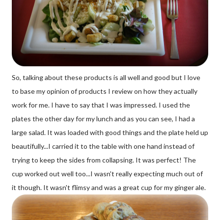
So, talking about these products is all well and good but I love
to base my opinion of products I review on how they actually
work for me. I have to say that I was impressed. I used the
plates the other day for my lunch and as you can see, I had a
large salad. It was loaded with good things and the plate held up
beautifully...I carried it to the table with one hand instead of
trying to keep the sides from collapsing. It was perfect! The
cup worked out well too...I wasn't really expecting much out of
it though. It wasn't flimsy and was a great cup for my ginger ale.