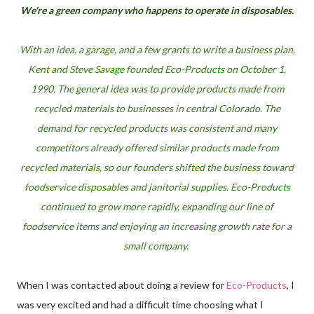
We're a green company who happens to operate in disposables.
With an idea, a garage, and a few grants to write a business plan,
Kent and Steve Savage founded Eco-Products on October 1,
1990. The general idea was to provide products made from
recycled materials to businesses in central Colorado. The
demand for recycled products was consistent and many
competitors already offered similar products made from
recycled materials, so our founders shifted the business toward
foodservice disposables and janitorial supplies. Eco-Products
continued to grow more rapidly, expanding our line of
foodservice items and enjoying an increasing growth rate for a
small company.
When I was contacted about doing a review for
Eco-Products
, I
was very excited and had a difficult time choosing what I