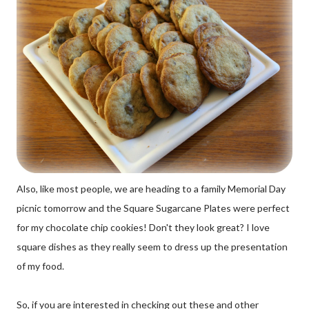
Also, like most people, we are heading to a family Memorial Day
picnic tomorrow and the Square Sugarcane Plates were perfect
for my chocolate chip cookies! Don't they look great? I love
square dishes as they really seem to dress up the presentation
of my food.
So, if you are interested in checking out these and other