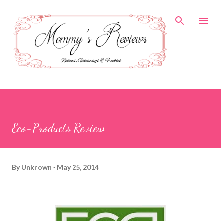
Skip to main content
Eco-Products Review
By
Unknown
May 25, 2014