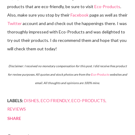
products that are eco-friendly, be sure to visit
Eco-Products
.
Also, make sure you stop by their
Facebook
page as well as their
Twitter
account and and check out the happenings there. I was
thoroughly impressed with Eco-Products and was delighted to
try out their products. I do recommend them and hope that you
will check them out today!
Disclaimer: I received no monetary compensation for this post. I did receive free product
for review purposes. All quotes and stock photos are from the
Eco-Products
websites and
email. All thoughts and opinions are 100% mine.
LABELS:
DISHES
ECO FRIENDLY
ECO-PRODUCTS
REVIEWS
SHARE