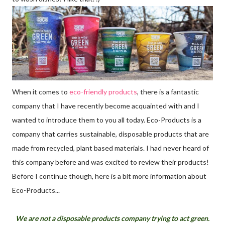
When it comes to
eco-friendly products
, there is a fantastic
company that I have recently become acquainted with and I
wanted to introduce them to you all today. Eco-Products is a
company that carries sustainable, disposable products that are
made from recycled, plant based materials. I had never heard of
this company before and was excited to review their products!
Before I continue though, here is a bit more information about
Eco-Products...
We are not a disposable products company trying to act green.