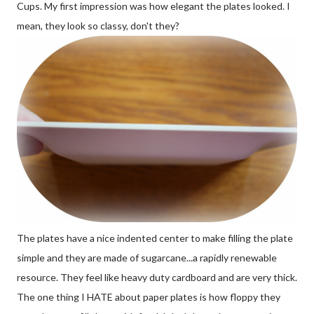
Cups. My first impression was how elegant the plates looked. I
mean, they look so classy, don't they?
The plates have a nice indented center to make filling the plate
simple and they are made of sugarcane...a rapidly renewable
resource. They feel like heavy duty cardboard and are very thick.
The one thing I HATE about paper plates is how floppy they