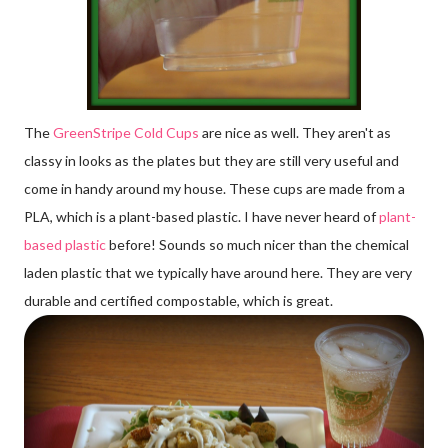
The
GreenStripe Cold Cups
are nice as well. They aren't as
classy in looks as the plates but they are still very useful and
come in handy around my house. These cups are made from a
PLA, which is a plant-based plastic. I have never heard of
plant-
based plastic
before! Sounds so much nicer than the chemical
laden plastic that we typically have around here. They are very
durable and certified compostable, which is great.