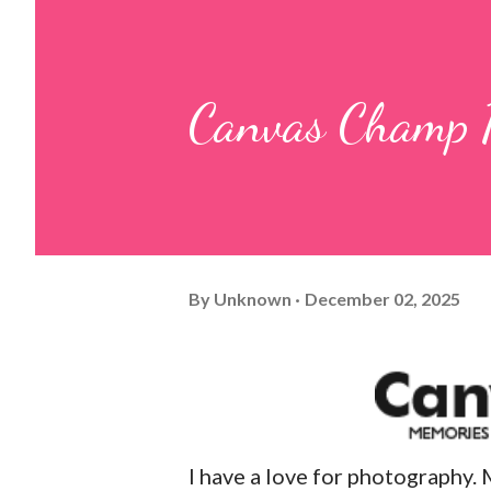
Canvas Champ 
By
Unknown
December 02, 2025
I have a love for photography. 