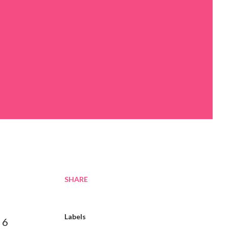
SHARE
Labels
 6