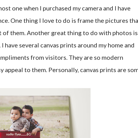
most one when I purchased my camera and I have
ce. One thing I love to do is frame the pictures th
t of them. Another great thing to do with photos is
. I have several canvas prints around my home and
ompliments from visitors. They are so modern
y appeal to them. Personally, canvas prints are so