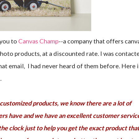
 you to
Canvas Champ
--a company that offers canv
photo products, at a discounted rate. I was contact
t email, I had never heard of them before. Here i
.
ers have and we have an excellent customer servic
the clock just to help you get the exact product tha