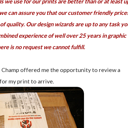
 we use for our prints are better than or at least u
 we can assure you that our customer friendly price
f quality. Our design wizards are up to any task yo
mbined experience of well over 25 years in graphic
ere is no request we cannot fulfill.
s Champ offered me the opportunity to review a
for my print to arrive.