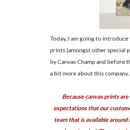
Today, I am going to introduce
prints (amongst other special 
by Canvas Champ and before tha
a bit more about this company..
Because canvas prints are customized products, we know there are a lot of
expectations that our custom
team that is available around 