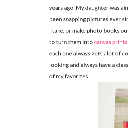
years ago. My daughter was al
been snapping pictures ever sin
I take, or make photo books ou
to turn them into
canvas prints
each one always gets alot of c
looking and always have a class
of my favorites.