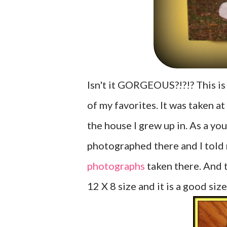
Isn't it GORGEOUS?!?!? This i
of my favorites. It was taken a
the house I grew up in. As a y
photographed there and I told 
photographs
taken there. And th
12 X 8 size and it is a good siz