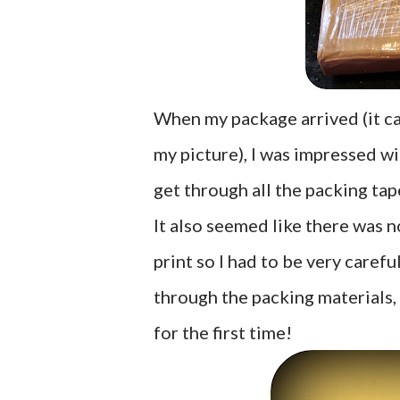
When my package arrived (it ca
my picture), I was impressed wi
get through all the packing ta
It also seemed like there was 
print so I had to be very carefu
through the packing materials, 
for the first time!