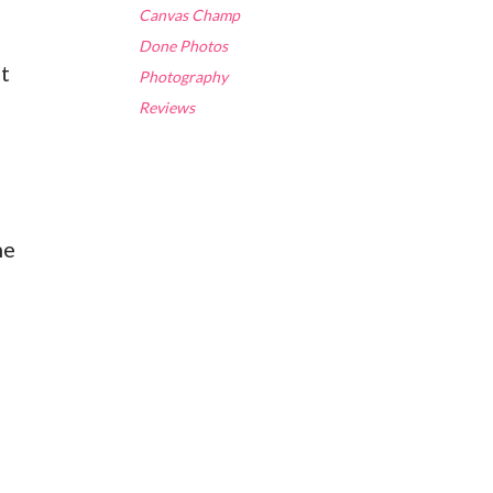
Canvas Champ
Done Photos
at
Photography
Reviews
me