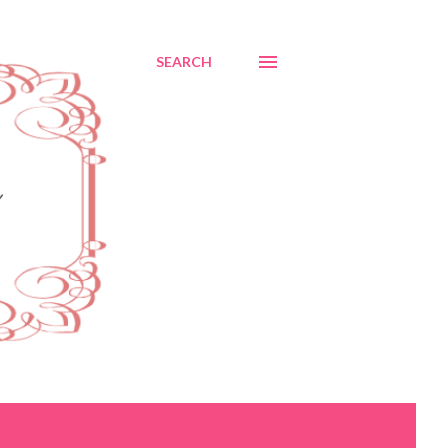
SEARCH