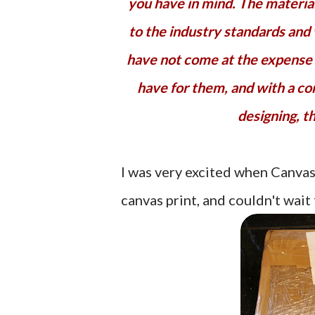
you have in mind. The materials
to the industry standards and
have not come at the expense o
have for them, and with a co
designing, th
I was very excited when Canva
canvas print, and couldn't wait 