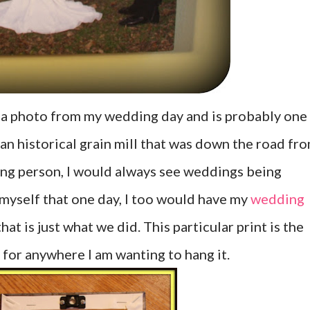
s a photo from my wedding day and is probably one
t an historical grain mill that was down the road fr
oung person, I would always see weddings being
myself that one day, I too would have my
wedding
at is just what we did. This particular print is the
e for anywhere I am wanting to hang it.