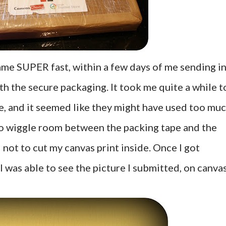
me SUPER fast, within a few days of me sending i
th the secure packaging. It took me quite a while t
pe, and it seemed like they might have used too muc
no wiggle room between the packing tape and the
l not to cut my canvas print inside. Once I got
I was able to see the picture I submitted, on canva