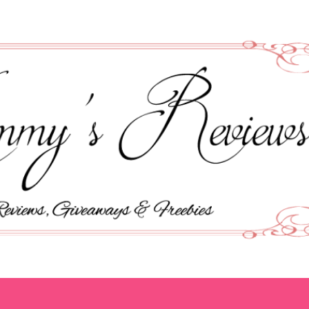
Skip to main content