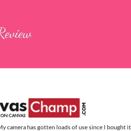
Review
My camera has gotten loads of use since I bought it