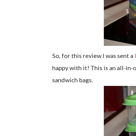
So, for this review I was sent a
happy with it! This is an all-in
sandwich bags.