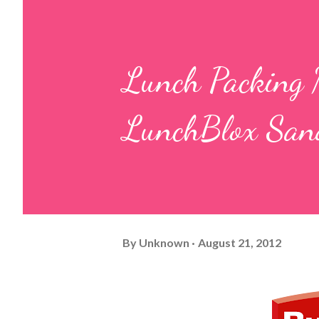
Lunch Packing 
LunchBlox Sand
By
Unknown
August 21, 2012