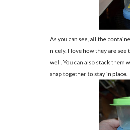
As you can see, all the contain
nicely. I love how they are see
well. You can also stack them wi
snap together to stay in place.