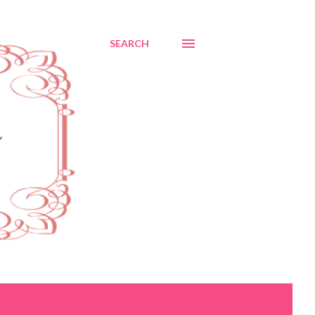
SEARCH