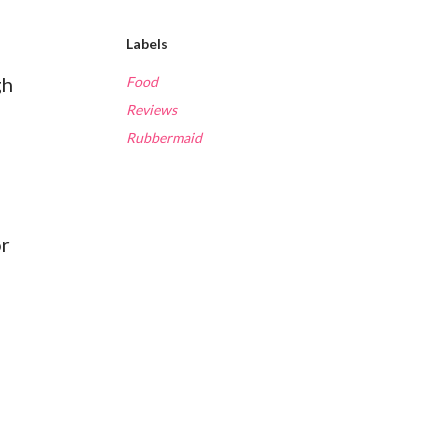
Labels
gh
Food
Reviews
Rubbermaid
or