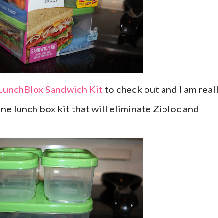
LunchBlox Sandwich Kit
to check out and I am real
-one lunch box kit that will eliminate Ziploc and