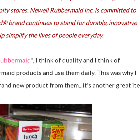
lty stores. Newell Rubbermaid Inc. is committed to
® brand continues to stand for durable, innovative
p simplify the lives of people everyday.
ubbermaid
", I think of quality and I think of
rmaid products and use them daily. This was why I
brand new product from them...it's another great it