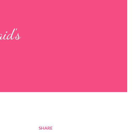
id's
SHARE