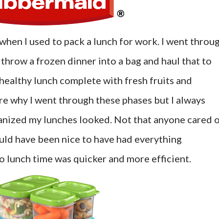
when I used to pack a lunch for work. I went throu
throw a frozen dinner into a bag and haul that to
 healthy lunch complete with fresh fruits and
ure why I went through these phases but I always
nized my lunches looked. Not that anyone cared 
ould have been nice to have had everything
o lunch time was quicker and more efficient.