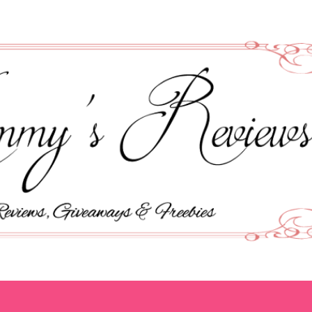
Skip to main content