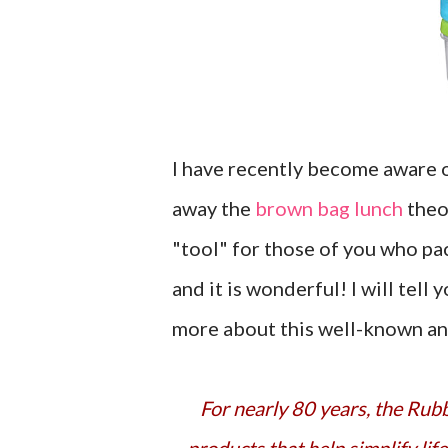
I have recently become aware 
away the
brown bag lunch
theo
"tool" for those of you who pa
and it is wonderful! I will tell 
more about this well-known a
For nearly 80 years, the Rubbermaid® brand represents innovative, high-quality