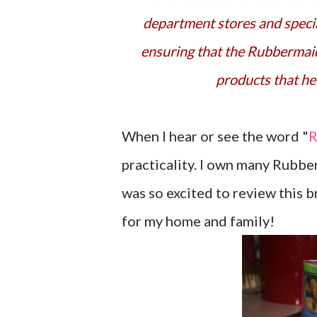
department stores and specia
ensuring that the Rubbermaid
products that hel
When I hear or see the word "
R
practicality. I own many Rubbe
was so excited to review this 
for my home and family!