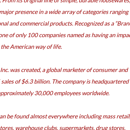
e. From its original line of simple, durable housewares
ajor presence in a wide array of categories ranging
nal and commercial products. Recognized as a “Bran
 one of only 100 companies named as having an impa
 the American way of life.
ales of $6.3 billion. The company is headquartered 
 approximately 30,000 employees worldwide.
ores, warehouse clubs, supermarkets, drug stores,