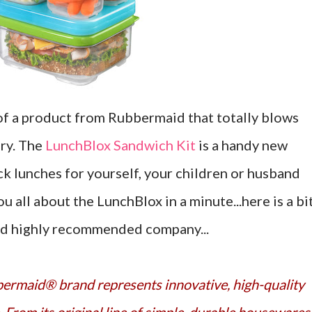
of a product from Rubbermaid that totally blows
ry. The
LunchBlox Sandwich Kit
is a handy new
ck lunches for yourself, your children or husband
you all about the LunchBlox in a minute...here is a bi
nd highly recommended company...