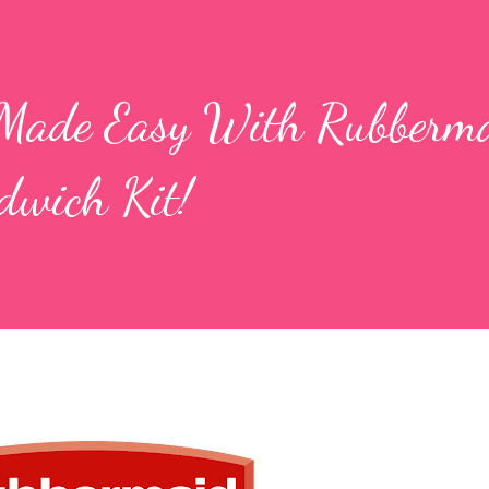
Made Easy With Rubberma
wich Kit!