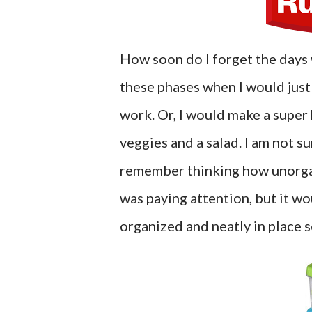
How soon do I forget the days 
these phases when I would just 
work. Or, I would make a super
veggies and a salad. I am not s
remember thinking how unorga
was paying attention, but it w
organized and neatly in place s