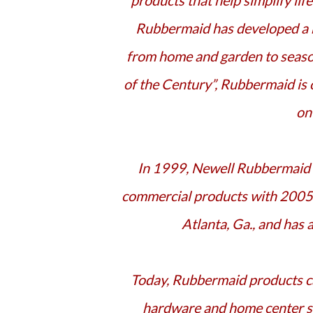
products that help simplify lif
Rubbermaid has developed a m
from home and garden to seaso
of the Century”, Rubbermaid is
on
In 1999, Newell Rubbermaid Inc. was created, a global marketer of consumer and
commercial products with 2005 s
Atlanta, Ga., and has
Today, Rubbermaid products can be found almost everywhere including mass retail,
hardware and home center st