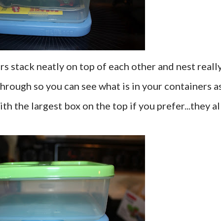
ers stack neatly on top of each other and nest reall
 through so you can see what is in your containers a
th the largest box on the top if you prefer...they al