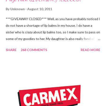
By
Unknown
August 10, 2011
***GIVEAWAY CLOSED*** Well, as you have probably noticed I
do not have a shortage of lip balms in my house. I do have a
sister who is crazy about lip balms too, so I make sure to pass on
some of my goodies to her. My daughter is also really fond of
these little sticks of balm too...and LOVES to put on like two or
SHARE
268 COMMENTS
READ MORE
three inches of it when she is given the chance! As a Carmex
Blog Squad Member , I am privileged to bring you new and
exciting products that Carmex has recently released and they
are NEVER a disappointment! So, this next review is brought to
you by Carmex and is featuring their brand new Vanilla Twist
and Lime Twist Ultra Moisturizing Lip Balms ! Carmex has been
one of my favorite brands to use lately mainly because I love the
tingly sensation that is present after using their products. I
know it sounds odd, but it is almost like I know the product is