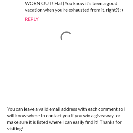
WORN OUT! Ha! (You know it's been a good
vacation when you're exhausted from it, right?) :)
REPLY
P
You can leave a valid email address with each comment so I
o
will know where to contact you if you win a giveaway...or
s
make sure it is listed where I can easily find it! Thanks for
t
visiting!