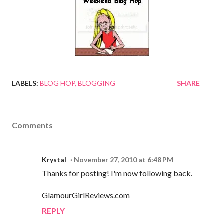
LABELS:
BLOG HOP
BLOGGING
SHARE
Comments
Krystal
November 27, 2010 at 6:48 PM
Thanks for posting! I'm now following back.
GlamourGirlReviews.com
REPLY