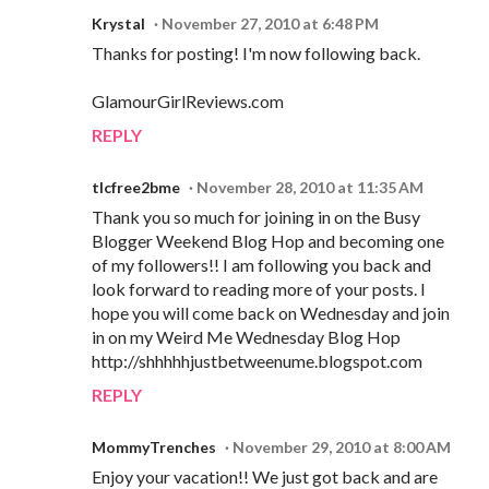
Krystal
November 27, 2010 at 6:48 PM
Thanks for posting! I'm now following back.
GlamourGirlReviews.com
REPLY
tlcfree2bme
November 28, 2010 at 11:35 AM
Thank you so much for joining in on the Busy
Blogger Weekend Blog Hop and becoming one
of my followers!! I am following you back and
look forward to reading more of your posts. I
hope you will come back on Wednesday and join
in on my Weird Me Wednesday Blog Hop
http://shhhhhjustbetweenume.blogspot.com
REPLY
MommyTrenches
November 29, 2010 at 8:00 AM
Enjoy your vacation!! We just got back and are