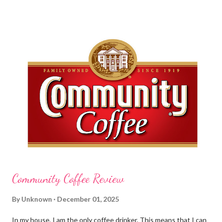
before cleaning wounds, bathroom breaks, preparing food...all
this requires clean hands. Because I usually apply lotion while I
am moving and going from one thing to the next, I do not like a
greasy lotion. I HATE applying a cream and having to "dry" my
hands for the next half hour. What a perfectly good waste of
time that is. So, I was wondering what Carmex would offer me in
way of fast and quickly absorbing lotion. Before I continue, here
is a bit more about Carmex for those of you who are new to
their brand... Carmex® lip balm was invented in 1...
Community Coffee Review
By
Unknown
December 01, 2025
In my house, I am the only coffee drinker. This means that I can