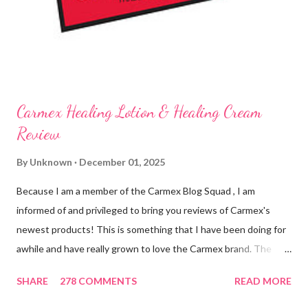
working for me and actually doing something other than sitting
on my lips. (Just don't leave them in a hot ...
Carmex Healing Lotion & Healing Cream
Review
By
Unknown
December 01, 2025
Because I am a member of the Carmex Blog Squad , I am
informed of and privileged to bring you reviews of Carmex's
newest products! This is something that I have been doing for
awhile and have really grown to love the Carmex brand. The
newest products that have been introduced by Carmex are
SHARE
278 COMMENTS
READ MORE
lovely and will definitely impress you as they have me. Because I
am a mom, I wash my hands frequently. After diaper changes,