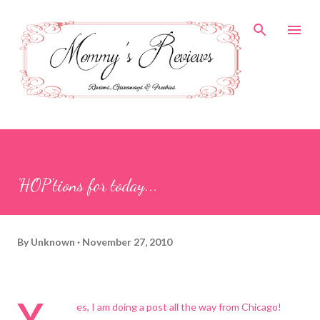
Skip to main content
'HOP'tions for today...
By
Unknown
November 27, 2010
Y
es, I am doing a post all the way from Chicago!