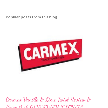
a
C
o
Popular posts from this blog
m
m
e
n
t
Carmex Vanilla & Lime Twist Review &
Prize Pack GIVEAWAY {CLOSED}