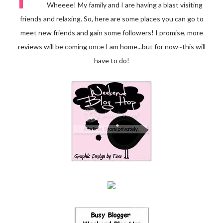
Wheeee! My family and I are having a blast visiting
friends and relaxing. So, here are some places you can go to
meet new friends and gain some followers! I promise, more
reviews will be coming once I am home...but for now~this will
have to do!