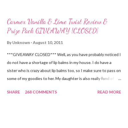
Carmex Vanilla & Lime Twist Review &
Prize Pack GIVEAWAY {CLOSED}
By
Unknown
August 10, 2011
***GIVEAWAY CLOSED*** Well, as you have probably noticed I
do not have a shortage of lip balms in my house. I do have a
sister who is crazy about lip balms too, so I make sure to pass on
some of my goodies to her. My daughter is also really fond of
these little sticks of balm too...and LOVES to put on like two or
SHARE
268 COMMENTS
READ MORE
three inches of it when she is given the chance! As a Carmex
Blog Squad Member , I am privileged to bring you new and
exciting products that Carmex has recently released and they
are NEVER a disappointment! So, this next review is brought to
you by Carmex and is featuring their brand new Vanilla Twist