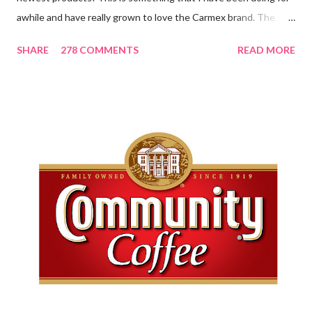
awhile and have really grown to love the Carmex brand. The
newest products that have been introduced by Carmex are
SHARE
278 COMMENTS
READ MORE
lovely and will definitely impress you as they have me. Because I
am a mom, I wash my hands frequently. After diaper changes,
before cleaning wounds, bathroom breaks, preparing food...all
this requires clean hands. Because I usually apply lotion while I
am moving and going from one thing to the next, I do not like a
greasy lotion. I HATE applying a cream and having to "dry" my
hands for the next half hour. What a perfectly good waste of
time that is. So, I was wondering what Carmex would offer me in
way of fast and quickly absorbing lotion. Before I continue, here
is a bit more about Carmex for those of you who are new to
their brand... Carmex® lip balm was invented in 1...