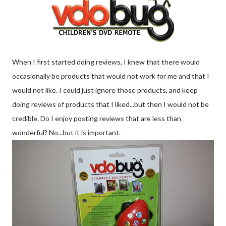
When I first started doing reviews, I knew that there would
occasionally
be products that would not work for me and that I
would not like. I could just ignore those products, and keep
doing reviews of products that I liked...but then I would not be
credible. Do I enjoy posting reviews that are less than
wonderful? No...but it is important.