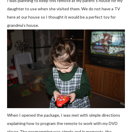
I was planning to keep this remote at my parent's house for my
daughter to use when she visited them. We do not have a TV
here at our house so I thought it would be a perfect toy for
grandma's house.
When I opened the package, I was met with simple directions
explaining how to program the remote to work with my DVD
player. The programming was simple and in moments, the