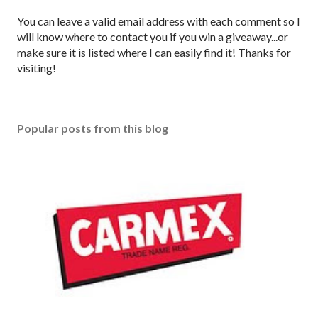
P
You can leave a valid email address with each comment so I
o
will know where to contact you if you win a giveaway...or
s
make sure it is listed where I can easily find it! Thanks for
t
visiting!
a
C
o
Popular posts from this blog
m
m
e
n
t