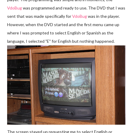
Vdo
Bug
was programmed and ready to use. The DVD that I was
sent that was made specifically for
Vdo
Bug
was in the player.
However, when the DVD started and the first menu came up
where I was prompted to select English or Spanish as the
language, I selected "E" for English but nothing happened.
The screen stayed up requesting me to select English or