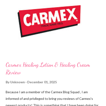
and Lime Twist Ultra Moisturizing Lip Balms ! Carmex has been
one of my favorite brands to use lately mainly because I love the
tingly sensation that is present after using their products. I
know it sounds odd, but it is almost like I know the product is
working for me and actually doing something other than sitting
on my lips. (Just don't leave them in a hot ...
Carmex Healing Lotion & Healing Cream
Review
By
Unknown
December 01, 2025
Because I am a member of the Carmex Blog Squad , I am
informed of and privileged to bring you reviews of Carmex's
newest products! This is something that I have been doing for