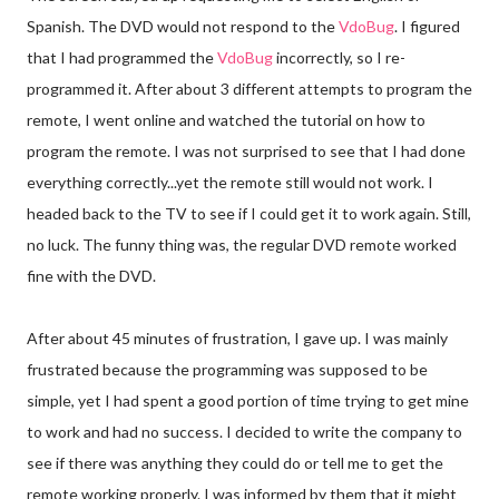
Spanish. The DVD would not respond to the
Vdo
Bug
. I figured
that I had programmed the
Vdo
Bug
incorrectly, so I re-
programmed it. After about 3 different attempts to program the
remote, I went online and watched the tutorial on how to
program the remote. I was not
surprised
to see that I had done
everything correctly...yet the remote still would not work. I
headed back to the TV to see if I could get it to work again. Still,
no luck. The funny thing was, the regular DVD remote worked
fine with the DVD.
After about 45 minutes of frustration, I gave up. I was mainly
frustrated
because the programming was supposed to be
simple, yet I had spent a good portion of time trying to get mine
to work and had no success. I decided to write the company to
see if there was anything they could do or tell me to get the
remote working properly. I was informed by them that it might