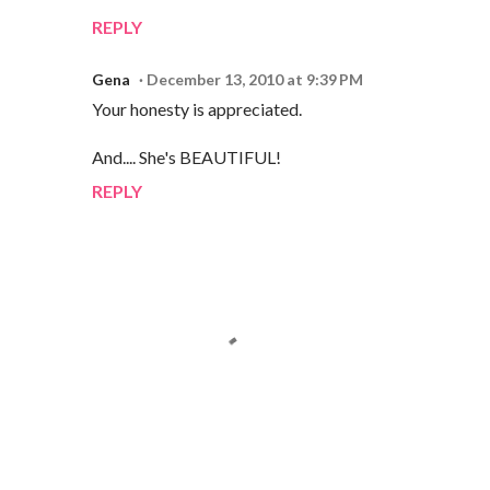
REPLY
Gena
December 13, 2010 at 9:39 PM
Your honesty is appreciated.
And.... She's BEAUTIFUL!
REPLY