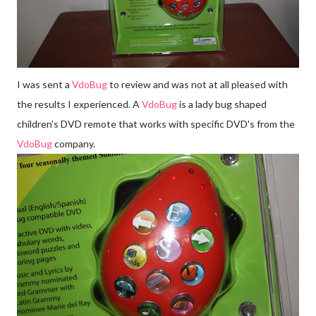
I was sent a
Vdo
Bug
to review and was not at all pleased with
the results I experienced. A
Vdo
Bug
is a lady bug shaped
children's DVD remote that works with specific
DVD's
from the
Vdo
Bug
company.