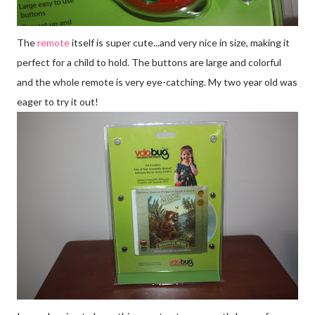
The
remote
itself is super cute...and very nice in size, making it
perfect for a child to hold. The buttons are large and colorful
and the whole remote is very eye-catching. My two year old was
eager to try it out!