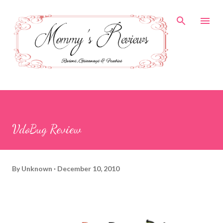
Skip to main content
VdoBug Review
By
Unknown
December 10, 2010