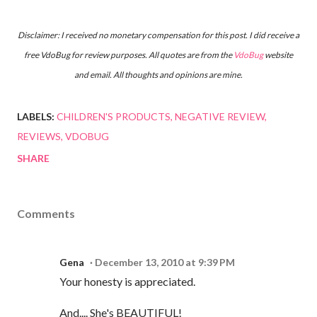
Disclaimer: I received no monetary compensation for this post. I did receive a
free
VdoBug
for review purposes. All quotes are from the
VdoBug
website
and email. All thoughts and opinions are mine.
LABELS:
CHILDREN'S PRODUCTS
NEGATIVE REVIEW
REVIEWS
VDOBUG
SHARE
Comments
Gena
December 13, 2010 at 9:39 PM
Your honesty is appreciated.
And.... She's BEAUTIFUL!