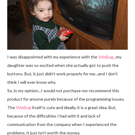
I was disappointed with my experience with the
Vdo
Bug
...my
daughter was so excited when she actually got to push the
buttons. But, it just didn't work properly for me...and I don't
think I will ever know why.
So, in my opinion...I would not purchase nor recommend this
product for anyone purely because of the programming issues.
The
VdoBug
itself is cute and ideally, it is a great idea. But,
because of the difficulties I had with it and lack of
communication from the company when I experienced the
problems, it just isn't worth the money.