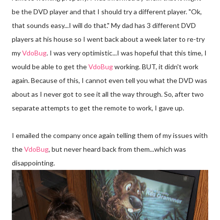
be the DVD player and that I should try a different player. "
Ok
,
that sounds easy...I will do that." My dad has 3 different DVD
players at his house so I went back about a week later to re-try
my
Vdo
Bug
. I was very optimistic...I was hopeful that this time, I
would be able to get the
Vdo
Bug
working. BUT, it didn't work
again. Because of this, I cannot even tell you what the DVD was
about as I never got to see it all the way through. So, after two
separate attempts to get the remote to work, I gave up.
I emailed the company once again telling them of my issues with
the
Vdo
Bug
, but never heard back from them...which was
disappointing.