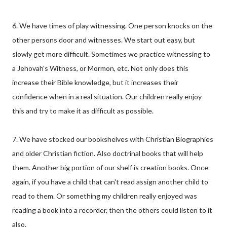
6. We have times of play witnessing. One person knocks on the
other persons door and witnesses. We start out easy, but
slowly get more difficult. Sometimes we practice witnessing to
a Jehovah's Witness, or Mormon, etc. Not only does this
increase their Bible knowledge, but it increases their
confidence when in a real situation. Our children really enjoy
this and try to make it as difficult as possible.
7. We have stocked our bookshelves with Christian Biographies
and older Christian fiction. Also doctrinal books that will help
them. Another big portion of our shelf is creation books. Once
again, if you have a child that can't read assign another child to
read to them. Or something my children really enjoyed was
reading a book into a recorder, then the others could listen to it
also.