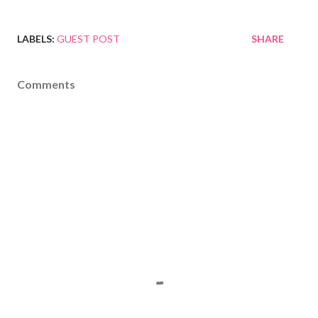
LABELS:
GUEST POST
SHARE
Comments