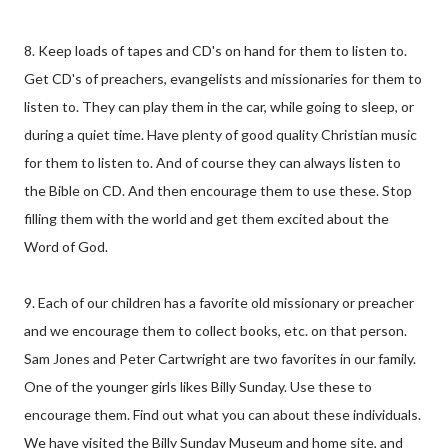
8. Keep loads of tapes and CD's on hand for them to listen to.
Get CD's of preachers, evangelists and missionaries for them to
listen to. They can play them in the car, while going to sleep, or
during a quiet time. Have plenty of good quality Christian music
for them to listen to. And of course they can always listen to
the Bible on CD. And then encourage them to use these. Stop
filling them with the world and get them excited about the
Word of God.
9. Each of our children has a favorite old missionary or preacher
and we encourage them to collect books, etc. on that person.
Sam Jones and Peter Cartwright are two favorites in our family.
One of the younger girls likes Billy Sunday. Use these to
encourage them. Find out what you can about these individuals.
We have visited the Billy Sunday Museum and home site, and