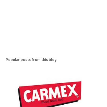
Popular posts from this blog