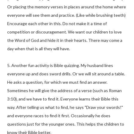
Or placing the memory verses in places around the home where
everyone will see them and practice. (Like while brushing teeth)
Encourage each other in this. Do not make it a time of
competition or discouragement. We want our children to love
the Word of God and hide it in their hearts. There may come a
day when that is all they will have.
5. Another fun activity is Bible quizzing. My husband lines
everyone up and does sword drills. Or we will sit around a table.
He asks a question, for which we must find an answer.
Sometimes he will give the address of a verse (such as Roman
3:10), and we have to find it. Everyone learns their Bible this
way. After telling us what to find, he says "Draw your swords!"
and everyone races to find it first. Occasionally he does
questions just for the younger ones. This helps the children to
know their Bible better.