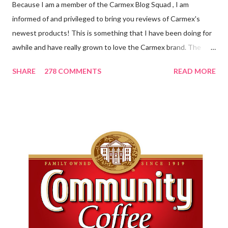
Because I am a member of the Carmex Blog Squad , I am
informed of and privileged to bring you reviews of Carmex's
newest products! This is something that I have been doing for
awhile and have really grown to love the Carmex brand. The
newest products that have been introduced by Carmex are
SHARE
278 COMMENTS
READ MORE
lovely and will definitely impress you as they have me. Because I
am a mom, I wash my hands frequently. After diaper changes,
before cleaning wounds, bathroom breaks, preparing food...all
this requires clean hands. Because I usually apply lotion while I
am moving and going from one thing to the next, I do not like a
greasy lotion. I HATE applying a cream and having to "dry" my
hands for the next half hour. What a perfectly good waste of
time that is. So, I was wondering what Carmex would offer me in
way of fast and quickly absorbing lotion. Before I continue, here
is a bit more about Carmex for those of you who are new to
their brand... Carmex® lip balm was invented in 1...