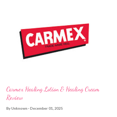
exciting products that Carmex has recently released and they
are NEVER a disappointment! So, this next review is brought to
you by Carmex and is featuring their brand new Vanilla Twist
and Lime Twist Ultra Moisturizing Lip Balms ! Carmex has been
one of my favorite brands to use lately mainly because I love the
tingly sensation that is present after using their products. I
know it sounds odd, but it is almost like I know the product is
working for me and actually doing something other than sitting
on my lips. (Just don't leave them in a hot ...
Carmex Healing Lotion & Healing Cream
Review
By
Unknown
December 01, 2025