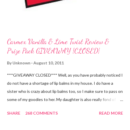
Carmex Vanilla & Lime Twist Review &
Prize Pack GIVEAWAY {CLOSED}
By
Unknown
August 10, 2011
***GIVEAWAY CLOSED*** Well, as you have probably noticed I
do not have a shortage of lip balms in my house. I do have a
sister who is crazy about lip balms too, so I make sure to pass on
some of my goodies to her. My daughter is also really fond of
these little sticks of balm too...and LOVES to put on like two or
SHARE
268 COMMENTS
READ MORE
three inches of it when she is given the chance! As a Carmex
Blog Squad Member , I am privileged to bring you new and