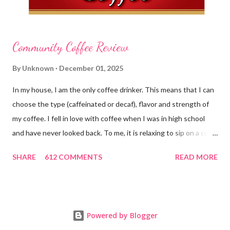
Community Coffee Review
By
Unknown
December 01, 2025
In my house, I am the only coffee drinker. This means that I can
choose the type (caffeinated or decaf), flavor and strength of
my coffee. I fell in love with coffee when I was in high school
and have never looked back. To me, it is relaxing to sip on a cup
in the morning and to enjoy a cup while visiting with friends.
SHARE
612 COMMENTS
READ MORE
Holding onto a mug also gives me something to do with my
hands instead of flapping them around. Ha ha! Well, we have
just ended a wonderful holiday season and I am sure many of
you enjoyed coffee in fun and delicious seasonal flavors. I also
Powered by Blogger
love how there are special liquid coffee creamers that take on a