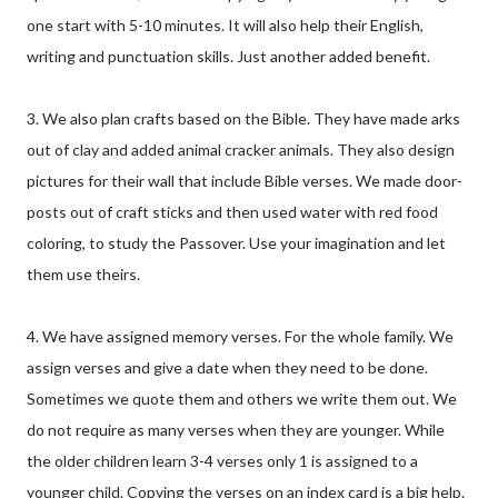
one start with 5-10 minutes. It will also help their English,
writing and punctuation skills. Just another added benefit.
3. We also plan crafts based on the Bible. They have made arks
out of clay and added animal cracker animals. They also design
pictures for their wall that include Bible verses. We made door-
posts out of craft sticks and then used water with red food
coloring, to study the Passover. Use your imagination and let
them use theirs.
4. We have assigned memory verses. For the whole family. We
assign verses and give a date when they need to be done.
Sometimes we quote them and others we write them out. We
do not require as many verses when they are younger. While
the older children learn 3-4 verses only 1 is assigned to a
younger child. Copying the verses on an index card is a big help.