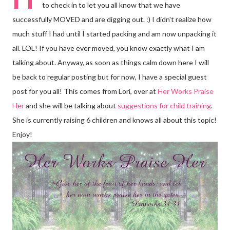
to check in to let you all know that we have
successfully MOVED and are digging out. :) I didn't realize how
much stuff I had until I started packing and am now unpacking it
all. LOL! If you have ever moved, you know exactly what I am
talking about. Anyway, as soon as things calm down here I will
be back to regular posting but for now, I have a special guest
post for you all! This comes from Lori, over at
Her Works Praise
Her
and she will be talking about
suggestions for child training
.
She is currently raising 6 children and knows all about this topic!
Enjoy!