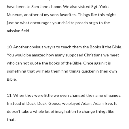
have been to Sam Jones home. We also visited Sgt. Yorks
Museum, another of my sons favorites. Things like this might
just be what encourages your child to preach or go to the
mission field.
10. Another obvious way is to teach them the Books if the Bible.
You would be amazed how many supposed Christians we meet
who can not quote the books of the Bible. Once again it is
something that will help them find things quicker in their own
Bible.
11. When they were little we even changed the name of games.
Instead of Duck, Duck, Goose, we played Adam, Adam, Eve. It
doesn't take a whole lot of imagination to change things like
that.