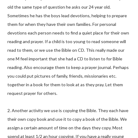
old the same type of question he asks our 24 year old.
Sometimes he has the boys lead devotions, helping to prepare
them for when they have their own families. For personal
devotions each person needs to find a quiet place for their own
reading and prayer. If a child is too young to read someone will
read to them, or we use the Bible on CD. This really made our
one M feel important that she had a CD to listen to for Bible
reading. Also encourage them to keep a prayer journal. Perhaps
you could put pictures of family, friends, missionaries etc.
together in a book for them to look at as they pray. Let them
request prayer for others.
2. Another activity we use is copying the Bible. They each have
their own copy book and use it to copy a book of the Bible. We
assign a certain amount of time on the days they copy. Most
spend at least 1/2 an hour copying. If you have a really young