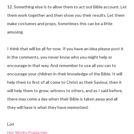
12. Something else is to allow them to act out Bible account. Let
them work together and then show you their results. Let them
make costumes and props. Sometimes this can be a little
amusing.
I think that will be all for now. If you have an idea please post it
in the comments, you never know who you might help or
encourage in that way. And remember to use all you can to
encourage your children in their knowledge of the Bible. It will
help them to first of all come to Christ as their Saviour, then it
will help them to grow, witness to others, and as I said before,
there may come a day when their Bible is taken away and all
they will have is what they have memorized.
Lori
Her Works Praise Her