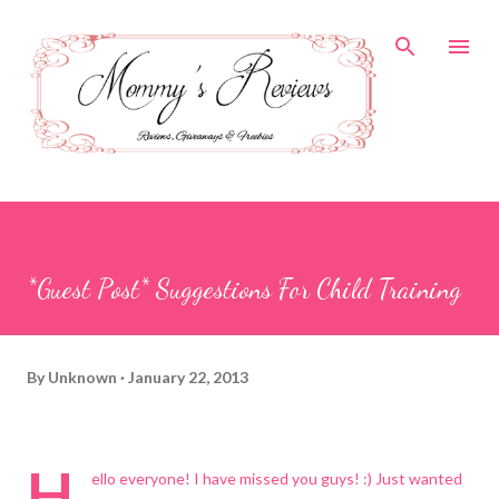
Skip to main content
*Guest Post* Suggestions For Child Training
By
Unknown
January 22, 2013
H
ello everyone! I have missed you guys! :) Just wanted