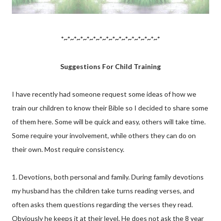
*~*~*~*~*~*~*~*~*~*~*~*~*~*~*~*
Suggestions For Child Training
I have recently had someone request some ideas of how we
train our children to know their Bible so I decided to share some
of them here. Some will be quick and easy, others will take time.
Some require your involvement, while others they can do on
their own. Most require consistency.
1. Devotions, both personal and family. During family devotions
my husband has the children take turns reading verses, and
often asks them questions regarding the verses they read.
Obviously he keeps it at their level. He does not ask the 8 year