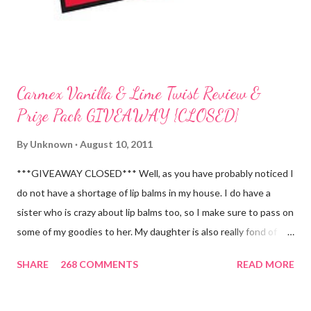
Carmex Vanilla & Lime Twist Review &
Prize Pack GIVEAWAY {CLOSED}
By
Unknown
August 10, 2011
***GIVEAWAY CLOSED*** Well, as you have probably noticed I
do not have a shortage of lip balms in my house. I do have a
sister who is crazy about lip balms too, so I make sure to pass on
some of my goodies to her. My daughter is also really fond of
these little sticks of balm too...and LOVES to put on like two or
SHARE
268 COMMENTS
READ MORE
three inches of it when she is given the chance! As a Carmex
Blog Squad Member , I am privileged to bring you new and
exciting products that Carmex has recently released and they