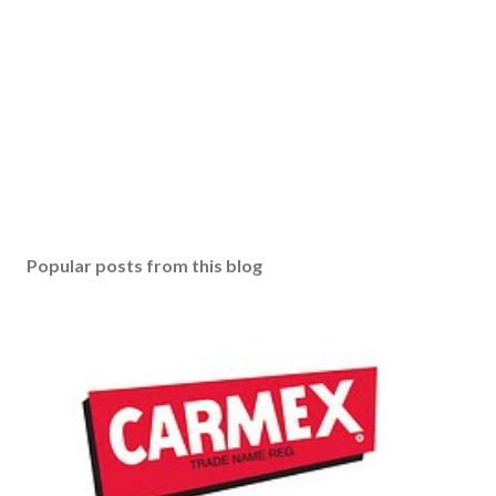
Popular posts from this blog