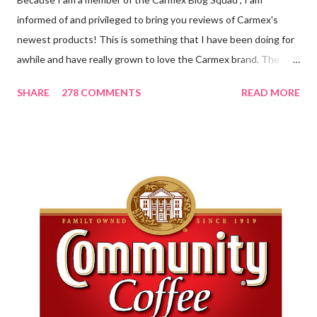
informed of and privileged to bring you reviews of Carmex's
newest products! This is something that I have been doing for
awhile and have really grown to love the Carmex brand. The
newest products that have been introduced by Carmex are
SHARE
278 COMMENTS
READ MORE
lovely and will definitely impress you as they have me. Because I
am a mom, I wash my hands frequently. After diaper changes,
before cleaning wounds, bathroom breaks, preparing food...all
this requires clean hands. Because I usually apply lotion while I
am moving and going from one thing to the next, I do not like a
greasy lotion. I HATE applying a cream and having to "dry" my
hands for the next half hour. What a perfectly good waste of
time that is. So, I was wondering what Carmex would offer me in
way of fast and quickly absorbing lotion. Before I continue, here
is a bit more about Carmex for those of you who are new to
their brand... Carmex® lip balm was invented in 1...