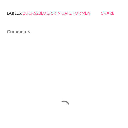
LABELS:
BUCKS2BLOG
SKIN CARE FOR MEN
SHARE
Comments