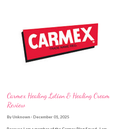
are NEVER a disappointment! So, this next review is brought to
you by Carmex and is featuring their brand new Vanilla Twist
and Lime Twist Ultra Moisturizing Lip Balms ! Carmex has been
one of my favorite brands to use lately mainly because I love the
tingly sensation that is present after using their products. I
know it sounds odd, but it is almost like I know the product is
working for me and actually doing something other than sitting
on my lips. (Just don't leave them in a hot ...
Carmex Healing Lotion & Healing Cream
Review
By
Unknown
December 01, 2025
Because I am a member of the Carmex Blog Squad , I am