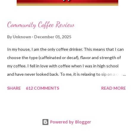
Community Coffee Review
By
Unknown
December 01, 2025
In my house, I am the only coffee drinker. This means that I can
choose the type (caffeinated or decaf), flavor and strength of
my coffee. I fell in love with coffee when I was in high school
and have never looked back. To me, it is relaxing to sip on a cup
in the morning and to enjoy a cup while visiting with friends.
SHARE
612 COMMENTS
READ MORE
Holding onto a mug also gives me something to do with my
hands instead of flapping them around. Ha ha! Well, we have
just ended a wonderful holiday season and I am sure many of
you enjoyed coffee in fun and delicious seasonal flavors. I also
Powered by Blogger
love how there are special liquid coffee creamers that take on a
holiday feel as well...eggnog, hazelnut and peppermint to name a