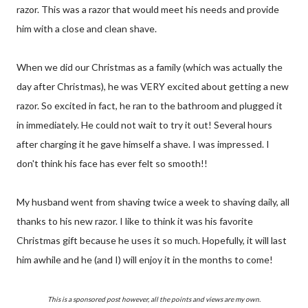
razor. This was a razor that would meet his needs and provide
him with a close and clean shave.
When we did our Christmas as a family (which was actually the
day after Christmas), he was VERY excited about getting a new
razor. So excited in fact, he ran to the bathroom and plugged it
in immediately. He could not wait to try it out! Several hours
after charging it he gave himself a shave. I was impressed. I
don't think his face has ever felt so smooth!!
My husband went from shaving twice a week to shaving daily, all
thanks to his new razor. I like to think it was his favorite
Christmas gift because he uses it so much. Hopefully, it will last
him awhile and he (and I) will enjoy it in the months to come!
This is a sponsored post however, all the points and views are my own.