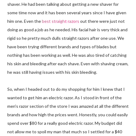
shaver. He had been talking about getting a new shaver for
some time now and it has been several years since I have given
him one. Even the
best straight razors
out there were just not
doing as good a job as he needed. His facial hair is very thick and
rigid so he pretty much dulls straight razors after one use. We
have been trying different brands and types of blades but
nothing has been working as well. He was also tired of catching
his skin and bleeding after each shave. Even with shaving cream,
he was still having issues with his skin bleeding.
So, when I headed out to do my shopping for him I knew that I
wanted to get him an electric razor. As I stood in front of the
men's razor section of the store I was amazed at all the different
brands and how high the prices went. Honestly, you could easily
spend over $80 for a really good electric razor. My budget did
not allow me to spoil my man that much so I settled for a $40