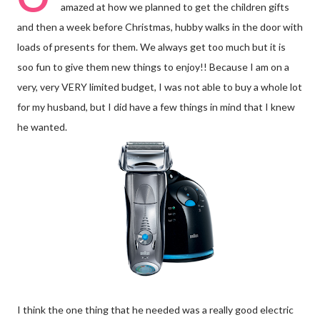
amazed at how we planned to get the children gifts
and then a week before Christmas, hubby walks in the door with
loads of presents for them. We always get too much but it is
soo fun to give them new things to enjoy!! Because I am on a
very, very VERY limited budget, I was not able to buy a whole lot
for my husband, but I did have a few things in mind that I knew
he wanted.
I think the one thing that he needed was a really good electric