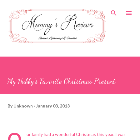
Skip to main content
My Hubby's Favorite Christmas Present
By
Unknown
January 03, 2013
O
ur family had a wonderful Christmas this year. I was