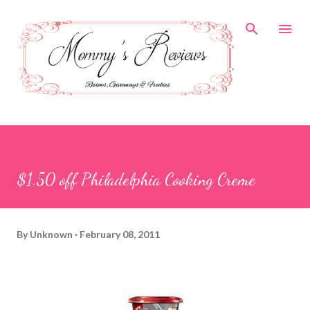
Skip to main content
$1.50 off Philadelphia Cooking Creme
By
Unknown
February 08, 2011