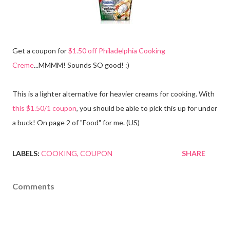
Get a coupon for
$1.50 off Philadelphia Cooking
Creme
...MMMM! Sounds SO good! :)
This is a lighter alternative for heavier creams for cooking. With
this $1.50/1 coupon
, you should be able to pick this up for under
a buck! On page 2 of "Food" for me. (US)
LABELS:
COOKING
COUPON
SHARE
Comments