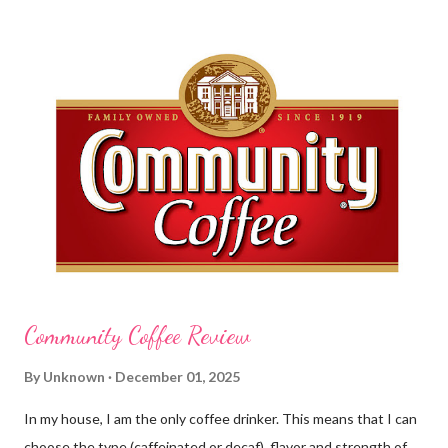
before cleaning wounds, bathroom breaks, preparing food...all
this requires clean hands. Because I usually apply lotion while I
am moving and going from one thing to the next, I do not like a
greasy lotion. I HATE applying a cream and having to "dry" my
hands for the next half hour. What a perfectly good waste of
time that is. So, I was wondering what Carmex would offer me in
way of fast and quickly absorbing lotion. Before I continue, here
is a bit more about Carmex for those of you who are new to
their brand... Carmex® lip balm was invented in 1...
Community Coffee Review
By
Unknown
December 01, 2025
In my house, I am the only coffee drinker. This means that I can
choose the type (caffeinated or decaf), flavor and strength of