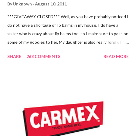
By
Unknown
August 10, 2011
***GIVEAWAY CLOSED*** Well, as you have probably noticed I
do not have a shortage of lip balms in my house. I do have a
sister who is crazy about lip balms too, so I make sure to pass on
some of my goodies to her. My daughter is also really fond of
these little sticks of balm too...and LOVES to put on like two or
SHARE
268 COMMENTS
READ MORE
three inches of it when she is given the chance! As a Carmex
Blog Squad Member , I am privileged to bring you new and
exciting products that Carmex has recently released and they
are NEVER a disappointment! So, this next review is brought to
you by Carmex and is featuring their brand new Vanilla Twist
and Lime Twist Ultra Moisturizing Lip Balms ! Carmex has been
one of my favorite brands to use lately mainly because I love the
tingly sensation that is present after using their products. I
know it sounds odd, but it is almost like I know the product is
working for me and actually doing something other than sitting