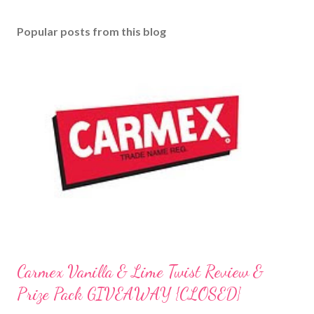
Popular posts from this blog
Carmex Vanilla & Lime Twist Review &
Prize Pack GIVEAWAY {CLOSED}