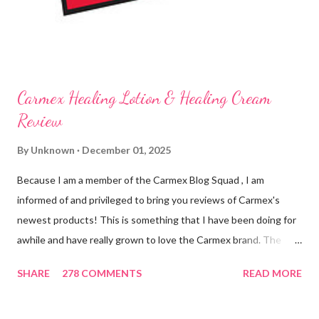
on my lips. (Just don't leave them in a hot ...
Carmex Healing Lotion & Healing Cream
Review
By
Unknown
December 01, 2025
Because I am a member of the Carmex Blog Squad , I am
informed of and privileged to bring you reviews of Carmex's
newest products! This is something that I have been doing for
awhile and have really grown to love the Carmex brand. The
newest products that have been introduced by Carmex are
SHARE
278 COMMENTS
READ MORE
lovely and will definitely impress you as they have me. Because I
am a mom, I wash my hands frequently. After diaper changes,