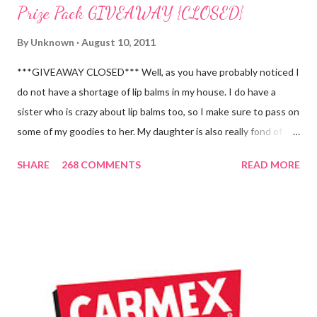
Prize Pack GIVEAWAY {CLOSED}
By
Unknown
August 10, 2011
***GIVEAWAY CLOSED*** Well, as you have probably noticed I
do not have a shortage of lip balms in my house. I do have a
sister who is crazy about lip balms too, so I make sure to pass on
some of my goodies to her. My daughter is also really fond of
these little sticks of balm too...and LOVES to put on like two or
SHARE
268 COMMENTS
READ MORE
three inches of it when she is given the chance! As a Carmex
Blog Squad Member , I am privileged to bring you new and
exciting products that Carmex has recently released and they
are NEVER a disappointment! So, this next review is brought to
you by Carmex and is featuring their brand new Vanilla Twist
and Lime Twist Ultra Moisturizing Lip Balms ! Carmex has been
one of my favorite brands to use lately mainly because I love the
tingly sensation that is present after using their products. I