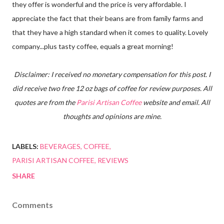
they offer is wonderful and the price is very affordable. I
appreciate the fact that their beans are from family farms and
that they have a high standard when it comes to quality. Lovely
company...plus tasty coffee, equals a great morning!
Disclaimer: I received no monetary compensation for this post. I
did receive two free 12 oz bags of coffee for review purposes. All
quotes are from the
Parisi Artisan Coffee
website and email. All
thoughts and opinions are mine.
LABELS:
BEVERAGES
COFFEE
PARISI ARTISAN COFFEE
REVIEWS
SHARE
Comments