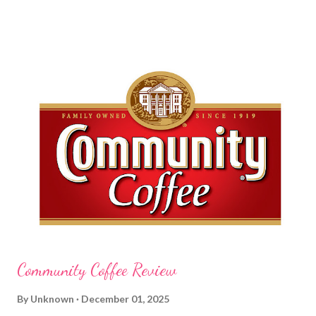
am a mom, I wash my hands frequently. After diaper changes,
before cleaning wounds, bathroom breaks, preparing food...all
this requires clean hands. Because I usually apply lotion while I
am moving and going from one thing to the next, I do not like a
greasy lotion. I HATE applying a cream and having to "dry" my
hands for the next half hour. What a perfectly good waste of
time that is. So, I was wondering what Carmex would offer me in
way of fast and quickly absorbing lotion. Before I continue, here
is a bit more about Carmex for those of you who are new to
their brand... Carmex® lip balm was invented in 1...
Community Coffee Review
By
Unknown
December 01, 2025