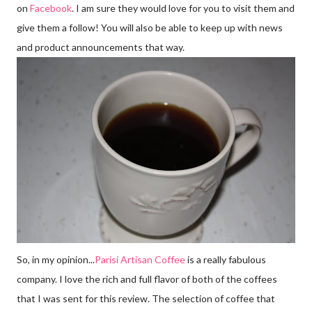
on
Facebook
. I am sure they would love for you to visit them and
give them a follow! You will also be able to keep up with news
and product announcements that way.
So, in my opinion...
Parisi Artisan Coffee
is a really fabulous
company. I love the rich and full flavor of both of the coffees
that I was sent for this review. The selection of coffee that