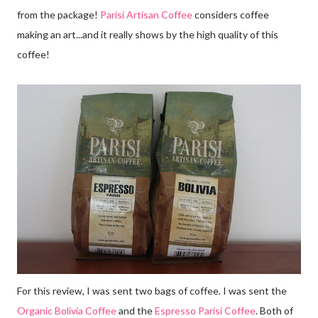
from the package!
Parisi Artisan Coffee
considers coffee
making an art...and it really shows by the high quality of this
coffee!
For this review, I was sent two bags of coffee. I was sent the
Organic Bolivia Coffee
and the
Espresso Parisi Coffee
. Both of