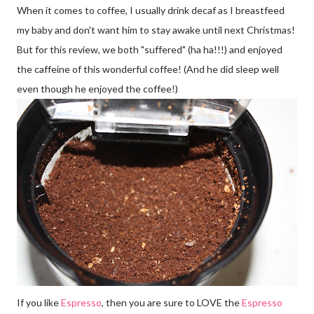
When it comes to coffee, I usually drink decaf as I breastfeed
my baby and don't want him to stay awake until next Christmas!
But for this review, we both "suffered" (ha ha!!!) and enjoyed
the caffeine of this wonderful coffee! (And he did sleep well
even though he enjoyed the coffee!)
If you like
Espresso
, then you are sure to LOVE the
Espresso