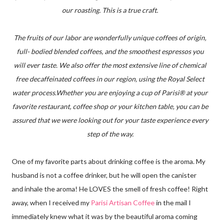
our roasting. This is a true craft.
The fruits of our labor are wonderfully unique coffees of origin,
full- bodied blended coffees, and the smoothest espressos you
will ever taste. We also offer the most extensive line of chemical
free decaffeinated coffees in our region, using the Royal Select
water process.Whether you are enjoying a cup of Parisi® at your
favorite restaurant, coffee shop or your kitchen table, you can be
assured that we were looking out for your taste experience every
step of the way.
One of my favorite parts about drinking coffee is the aroma. My
husband is not a coffee drinker, but he will open the canister
and inhale the aroma! He LOVES the smell of fresh coffee! Right
away, when I received my
Parisi Artisan Coffee
in the mail I
immediately knew what it was by the beautiful aroma coming