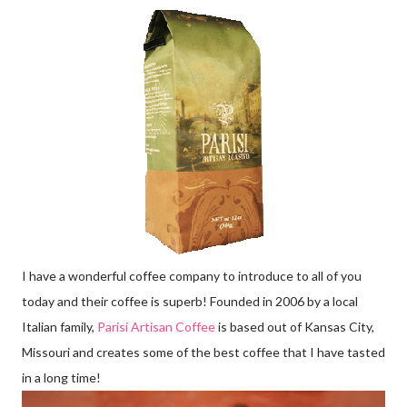
I have a wonderful coffee company to introduce to all of you
today and their coffee is superb! Founded in 2006 by a local
Italian family,
Parisi Artisan Coffee
is based out of Kansas City,
Missouri and creates some of the best coffee that I have tasted
in a long time!