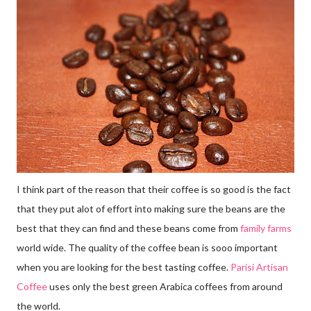
I think part of the reason that their coffee is so good is the fact
that they put alot of effort into making sure the beans are the
best that they can find and these beans come from
family farms
world wide. The quality of the coffee bean is sooo important
when you are looking for the best tasting coffee.
Parisi Artisan
Coffee
uses only the best green Arabica coffees from around
the world.