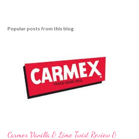
Popular posts from this blog
Carmex Vanilla & Lime Twist Review &