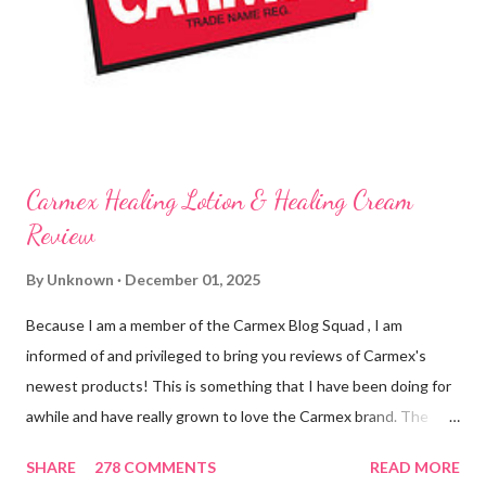
know it sounds odd, but it is almost like I know the product is
working for me and actually doing something other than sitting
on my lips. (Just don't leave them in a hot ...
Carmex Healing Lotion & Healing Cream
Review
By
Unknown
December 01, 2025
Because I am a member of the Carmex Blog Squad , I am
informed of and privileged to bring you reviews of Carmex's
newest products! This is something that I have been doing for
awhile and have really grown to love the Carmex brand. The
newest products that have been introduced by Carmex are
SHARE
278 COMMENTS
READ MORE
lovely and will definitely impress you as they have me. Because I