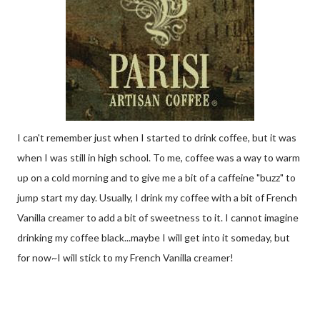
I can't remember just when I started to drink coffee, but it was
when I was still in high school. To me, coffee was a way to warm
up on a cold morning and to give me a bit of a caffeine "buzz" to
jump start my day. Usually, I drink my coffee with a bit of French
Vanilla creamer to add a bit of sweetness to it. I cannot imagine
drinking my coffee black...maybe I will get into it someday, but
for now~I will stick to my French Vanilla creamer!