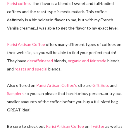
Parisi coffee
. The flavor is a blend of sweet and full-bodied
coffees and the roast type is medium/dark. This coffee
definitely is a bit bolder in flavor to me, but with my French
Vanilla creamer...I was able to get the flavor to my exact level.
Parisi Artisan Coffee
offers many different types of coffees on
their website, so you will be able to find your perfect match!
They have
decaffeinated
blends,
organic and fair trade
blends,
and
roasts and special
blends.
Also offered on
Parisi Artisan Coffee's
site are
Gift Sets
and
Samplers
so you can please that hard-to-buy person...or try out
smaller amounts of the coffee before you buy a full-sized bag.
GREAT idea!
Be sure to check out
Parisi Artisan Coffee
on
Twitter
as well as