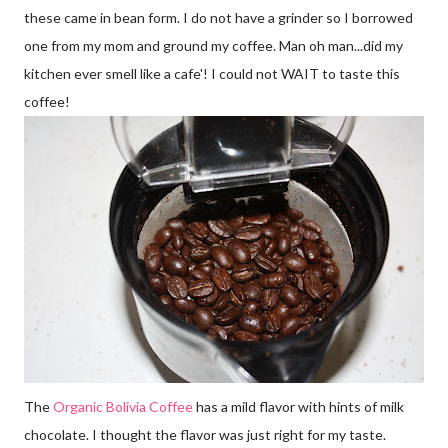
these came in bean form. I do not have a grinder so I borrowed
one from my mom and ground my coffee. Man oh man...did my
kitchen ever smell like a cafe'! I could not WAIT to taste this
coffee!
The
Organic Bolivia Coffee
has a mild flavor with hints of milk
chocolate. I thought the flavor was just right for my taste.