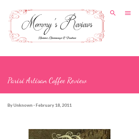
Skip to main content
Parisi Artisan Coffee Review
By
Unknown
February 18, 2011