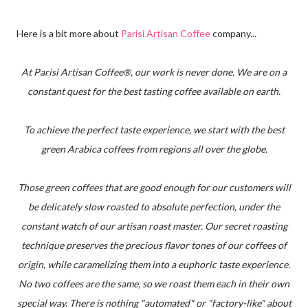
Here is a bit more about
Parisi Artisan Coffee
company...
At Parisi Artisan Coffee®, our work is never done. We are on a
constant quest for the best tasting coffee available on earth.
To achieve the perfect taste experience, we start with the best
green Arabica coffees from regions all over the globe.
Those green coffees that are good enough for our customers will
be delicately slow roasted to absolute perfection, under the
constant watch of our artisan roast master. Our secret roasting
technique preserves the precious flavor tones of our coffees of
origin, while caramelizing them into a euphoric taste experience.
No two coffees are the same, so we roast them each in their own
special way. There is nothing "automated" or "factory-like" about