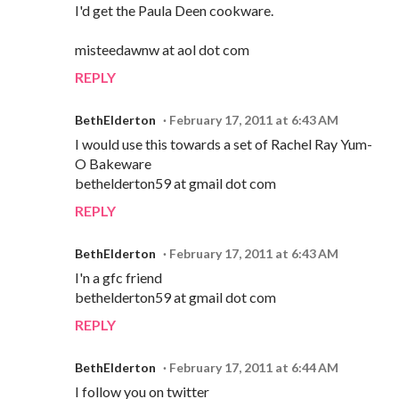
I'd get the Paula Deen cookware.
misteedawnw at aol dot com
REPLY
BethElderton
February 17, 2011 at 6:43 AM
I would use this towards a set of Rachel Ray Yum-
O Bakeware
bethelderton59 at gmail dot com
REPLY
BethElderton
February 17, 2011 at 6:43 AM
I'n a gfc friend
bethelderton59 at gmail dot com
REPLY
BethElderton
February 17, 2011 at 6:44 AM
I follow you on twitter