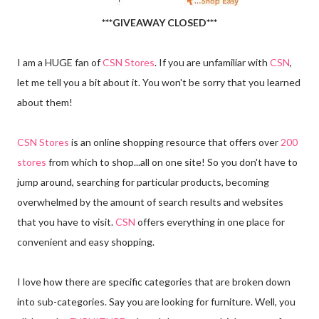
***GIVEAWAY CLOSED***
I am a HUGE fan of
CSN Stores
. If you are unfamiliar with
CSN
,
let me tell you a bit about it. You won't be sorry that you learned
about them!
CSN Stores
is an online shopping resource that offers over
200
stores
from which to shop...all on one site! So you don't have to
jump around, searching for particular products, becoming
overwhelmed by the amount of search results and websites
that you have to visit.
CSN
offers everything in one place for
convenient and easy shopping.
I love how there are specific categories that are broken down
into sub-categories. Say you are looking for furniture. Well, you