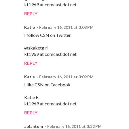
kt1969 at comcast dot net
REPLY
Katie
February 16, 2011 at 3:08 PM
I follow CSN on Twitter.
@skaketgirl
kt1969 at comcast dot net
REPLY
Katie
February 16, 2011 at 3:09 PM
I like CSN on Facebook.
Katie E.
kt1969 at comcast dot net
REPLY
abfantom
February 16, 2011 at 3:32 PM