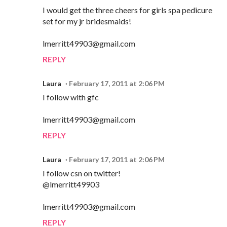
I would get the three cheers for girls spa pedicure
set for my jr bridesmaids!
lmerritt49903@gmail.com
REPLY
Laura
February 17, 2011 at 2:06 PM
I follow with gfc
lmerritt49903@gmail.com
REPLY
Laura
February 17, 2011 at 2:06 PM
I follow csn on twitter!
@lmerritt49903
lmerritt49903@gmail.com
REPLY