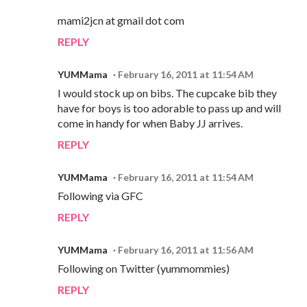
mami2jcn at gmail dot com
REPLY
YUMMama
February 16, 2011 at 11:54 AM
I would stock up on bibs. The cupcake bib they
have for boys is too adorable to pass up and will
come in handy for when Baby JJ arrives.
REPLY
YUMMama
February 16, 2011 at 11:54 AM
Following via GFC
REPLY
YUMMama
February 16, 2011 at 11:56 AM
Following on Twitter (yummommies)
REPLY