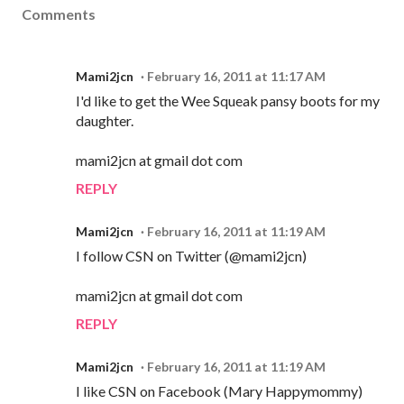
Comments
Mami2jcn
February 16, 2011 at 11:17 AM
I'd like to get the Wee Squeak pansy boots for my
daughter.
mami2jcn at gmail dot com
REPLY
Mami2jcn
February 16, 2011 at 11:19 AM
I follow CSN on Twitter (@mami2jcn)
mami2jcn at gmail dot com
REPLY
Mami2jcn
February 16, 2011 at 11:19 AM
I like CSN on Facebook (Mary Happymommy)