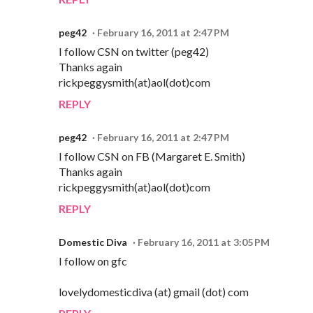
peg42
February 16, 2011 at 2:47 PM
I follow CSN on twitter (peg42)
Thanks again
rickpeggysmith(at)aol(dot)com
REPLY
peg42
February 16, 2011 at 2:47 PM
I follow CSN on FB (Margaret E. Smith)
Thanks again
rickpeggysmith(at)aol(dot)com
REPLY
Domestic Diva
February 16, 2011 at 3:05 PM
I follow on gfc
lovelydomesticdiva (at) gmail (dot) com