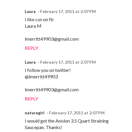
Laura
February 17, 2011 at 2:07 PM
I like csn on fb
Laura M
lmerritt49903@gmail.com
REPLY
Laura
February 17, 2011 at 2:07 PM
I follow you on twitter!
@lmerritt49903
lmerritt49903@gmail.com
REPLY
naturegirl
February 17, 2011 at 2:07 PM
I would get the Anolon 3.5 Quart Straining
Saucepan. Thanks!