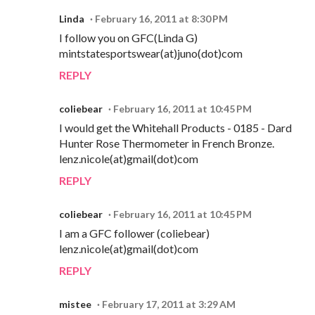
Linda
February 16, 2011 at 8:30 PM
I follow you on GFC(Linda G)
mintstatesportswear(at)juno(dot)com
REPLY
coliebear
February 16, 2011 at 10:45 PM
I would get the Whitehall Products - 0185 - Dard
Hunter Rose Thermometer in French Bronze.
lenz.nicole(at)gmail(dot)com
REPLY
coliebear
February 16, 2011 at 10:45 PM
I am a GFC follower (coliebear)
lenz.nicole(at)gmail(dot)com
REPLY
mistee
February 17, 2011 at 3:29 AM