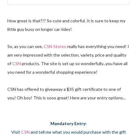
How great is that?!? So cute and colorful. It is sure to keep my
little guy busy on longer car rides!
So, as you can see,
CSN Stores
really has everything you need! I
am very impressed with the selection, variety, price and quality
of
CSN
products. The site is set up so wonderfully...you have all
you need for a wonderful shopping experience!
CSN has offered to giveaway a $35 gift certificate to one of
you! Oh boy! This is sooo great! Here are your entry options...
Mandatory Entry:
Visit
CSN
and tell me what you would purchase with the gift