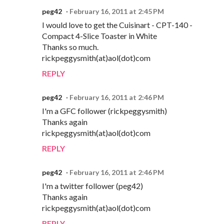
peg42
February 16, 2011 at 2:45 PM
I would love to get the Cuisinart - CPT-140 -
Compact 4-Slice Toaster in White
Thanks so much.
rickpeggysmith(at)aol(dot)com
REPLY
peg42
February 16, 2011 at 2:46 PM
I'm a GFC follower (rickpeggysmith)
Thanks again
rickpeggysmith(at)aol(dot)com
REPLY
peg42
February 16, 2011 at 2:46 PM
I'm a twitter follower (peg42)
Thanks again
rickpeggysmith(at)aol(dot)com
REPLY