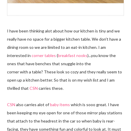
I have been thinking alot about how our kitchen is tiny and we
really have no space for a bigger kitchen table. We don't have a
dining room so we are limited to an eat-in kitchen. I am
interested in
corner tables
(
breakfast nooks
)...you know the
ones that have benches that snuggle into the
corner with a table? These look so cozy and they really seem to
open up a kitchen better. So that is on my wish list and I am
thrilled that
CSN
carries these.
CSN
also carries alot of
baby items
which is sooo great. I have
been keeping my eye open for one of those mirror play stations
that attach to the headrest in the car so when baby is rear-
facing, they have something fun and colorful to look at. It must