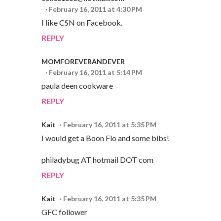
February 16, 2011 at 4:30 PM
I like CSN on Facebook.
REPLY
MOMFOREVERANDEVER
February 16, 2011 at 5:14 PM
paula deen cookware
REPLY
Kait
February 16, 2011 at 5:35 PM
I would get a Boon Flo and some bibs!
philadybug AT hotmail DOT com
REPLY
Kait
February 16, 2011 at 5:35 PM
GFC follower