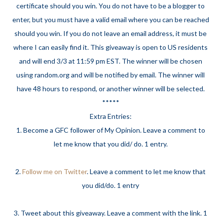
certificate should you win. You do not have to be a blogger to
enter, but you must have a valid email where you can be reached
should you win. If you do not leave an email address, it must be
where I can easily find it. This giveaway is open to US residents
and will end 3/3 at 11:59 pm EST. The winner will be chosen
using random.org and will be notified by email. The winner will
have 48 hours to respond, or another winner will be selected.
*****
Extra Entries:
1. Become a GFC follower of My Opinion. Leave a comment to
let me know that you did/ do. 1 entry.
2.
Follow me on Twitter
. Leave a comment to let me know that
you did/do. 1 entry
3. Tweet about this giveaway. Leave a comment with the link. 1