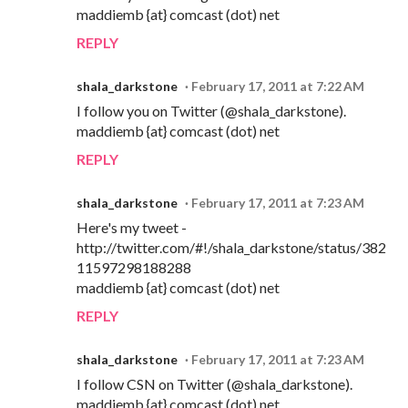
maddiemb {at} comcast (dot) net
REPLY
shala_darkstone
February 17, 2011 at 7:22 AM
I follow you on Twitter (@shala_darkstone).
maddiemb {at} comcast (dot) net
REPLY
shala_darkstone
February 17, 2011 at 7:23 AM
Here's my tweet -
http://twitter.com/#!/shala_darkstone/status/382
11597298188288
maddiemb {at} comcast (dot) net
REPLY
shala_darkstone
February 17, 2011 at 7:23 AM
I follow CSN on Twitter (@shala_darkstone).
maddiemb {at} comcast (dot) net