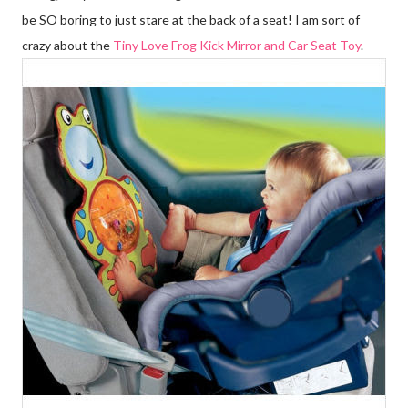
be SO boring to just stare at the back of a seat! I am sort of
crazy about the
Tiny Love Frog Kick Mirror and Car Seat Toy
.