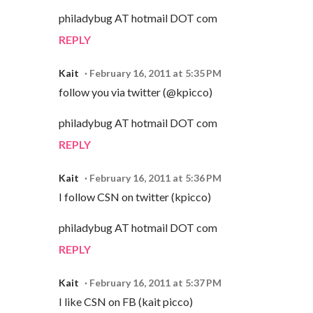
philadybug AT hotmail DOT com
REPLY
Kait
February 16, 2011 at 5:35 PM
follow you via twitter (@kpicco)
philadybug AT hotmail DOT com
REPLY
Kait
February 16, 2011 at 5:36 PM
I follow CSN on twitter (kpicco)
philadybug AT hotmail DOT com
REPLY
Kait
February 16, 2011 at 5:37 PM
I like CSN on FB (kait picco)