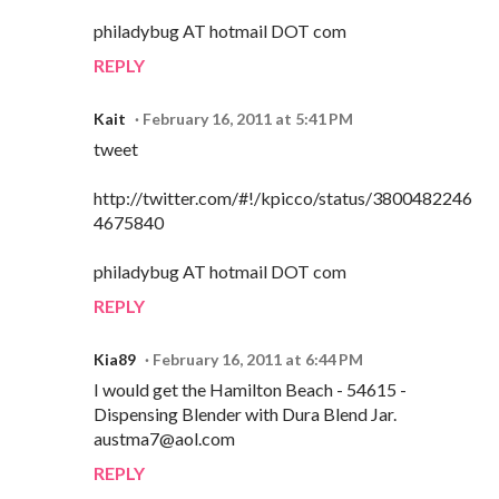
philadybug AT hotmail DOT com
REPLY
Kait
February 16, 2011 at 5:41 PM
tweet
http://twitter.com/#!/kpicco/status/3800482246
4675840
philadybug AT hotmail DOT com
REPLY
Kia89
February 16, 2011 at 6:44 PM
I would get the Hamilton Beach - 54615 -
Dispensing Blender with Dura Blend Jar.
austma7@aol.com
REPLY