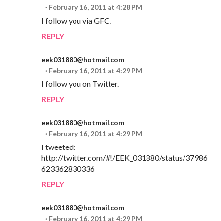
February 16, 2011 at 4:28 PM
I follow you via GFC.
REPLY
eek031880@hotmail.com
February 16, 2011 at 4:29 PM
I follow you on Twitter.
REPLY
eek031880@hotmail.com
February 16, 2011 at 4:29 PM
I tweeted:
http://twitter.com/#!/EEK_031880/status/37986
623362830336
REPLY
eek031880@hotmail.com
February 16, 2011 at 4:29 PM