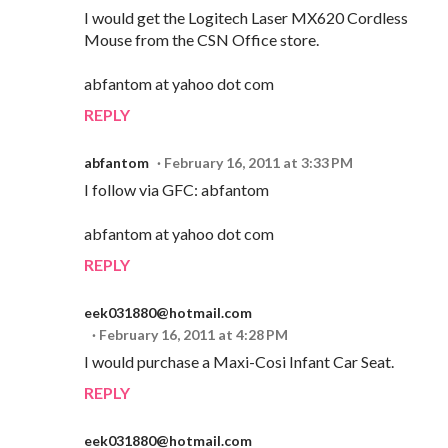
I would get the Logitech Laser MX620 Cordless
Mouse from the CSN Office store.
abfantom at yahoo dot com
REPLY
abfantom
February 16, 2011 at 3:33 PM
I follow via GFC: abfantom
abfantom at yahoo dot com
REPLY
eek031880@hotmail.com
February 16, 2011 at 4:28 PM
I would purchase a Maxi-Cosi Infant Car Seat.
REPLY
eek031880@hotmail.com