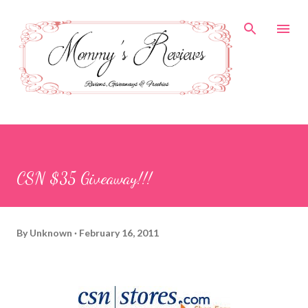
Skip to main content
CSN $35 Giveaway!!!
By
Unknown
February 16, 2011