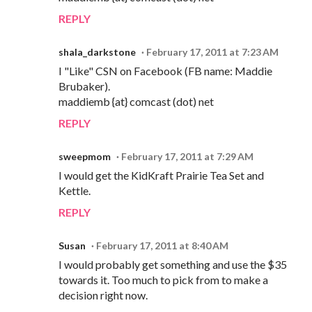
REPLY
shala_darkstone
February 17, 2011 at 7:23 AM
I "Like" CSN on Facebook (FB name: Maddie
Brubaker).
maddiemb {at} comcast (dot) net
REPLY
sweepmom
February 17, 2011 at 7:29 AM
I would get the KidKraft Prairie Tea Set and
Kettle.
REPLY
Susan
February 17, 2011 at 8:40 AM
I would probably get something and use the $35
towards it. Too much to pick from to make a
decision right now.