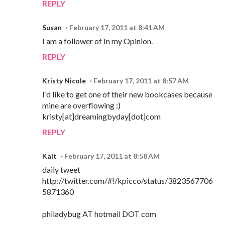
REPLY
Susan
February 17, 2011 at 8:41 AM
I am a follower of In my Opinion.
REPLY
Kristy Nicole
February 17, 2011 at 8:57 AM
I'd like to get one of their new bookcases because
mine are overflowing :)
kristy[at]dreamingbyday[dot]com
REPLY
Kait
February 17, 2011 at 8:58 AM
daily tweet
http://twitter.com/#!/kpicco/status/3823567706
5871360
philadybug AT hotmail DOT com