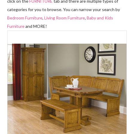
click on the
FURNITURE
tab and there are multiple types of
categories for you to browse. You can narrow your search by
Bedroom Furniture
,
Living Room Furniture
,
Baby and Kids
Furniture
and MORE!