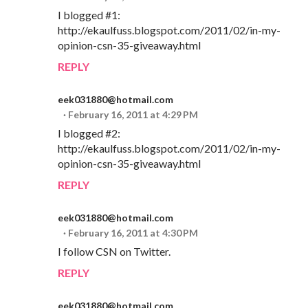
I blogged #1:
http://ekaulfuss.blogspot.com/2011/02/in-my-
opinion-csn-35-giveaway.html
REPLY
eek031880@hotmail.com
February 16, 2011 at 4:29 PM
I blogged #2:
http://ekaulfuss.blogspot.com/2011/02/in-my-
opinion-csn-35-giveaway.html
REPLY
eek031880@hotmail.com
February 16, 2011 at 4:30 PM
I follow CSN on Twitter.
REPLY
eek031880@hotmail.com