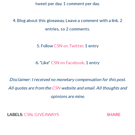
tweet per day. 1 comment per day.
4. Blog about this giveaway. Leave a comment with a link. 2
entries, so 2 comments.
5. Follow
CSN on Twitter
. 1 entry
6. "Like"
CSN on Facebook
. 1 entry
Disclaimer: I received no monetary compensation for this post.
All quotes are from the
CSN
website and email. All thoughts and
opinions are mine.
LABELS:
CSN
GIVEAWAYS
SHARE