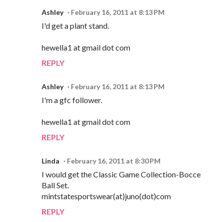
Ashley
February 16, 2011 at 8:13 PM
I'd get a plant stand.
hewella1 at gmail dot com
REPLY
Ashley
February 16, 2011 at 8:13 PM
I'm a gfc follower.
hewella1 at gmail dot com
REPLY
Linda
February 16, 2011 at 8:30 PM
I would get the Classic Game Collection-Bocce
Ball Set.
mintstatesportswear(at)juno(dot)com
REPLY