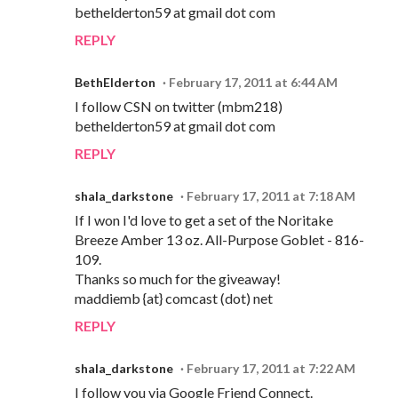
bethelderton59 at gmail dot com
REPLY
BethElderton
February 17, 2011 at 6:44 AM
I follow CSN on twitter (mbm218)
bethelderton59 at gmail dot com
REPLY
shala_darkstone
February 17, 2011 at 7:18 AM
If I won I'd love to get a set of the Noritake
Breeze Amber 13 oz. All-Purpose Goblet - 816-
109.
Thanks so much for the giveaway!
maddiemb {at} comcast (dot) net
REPLY
shala_darkstone
February 17, 2011 at 7:22 AM
I follow you via Google Friend Connect.