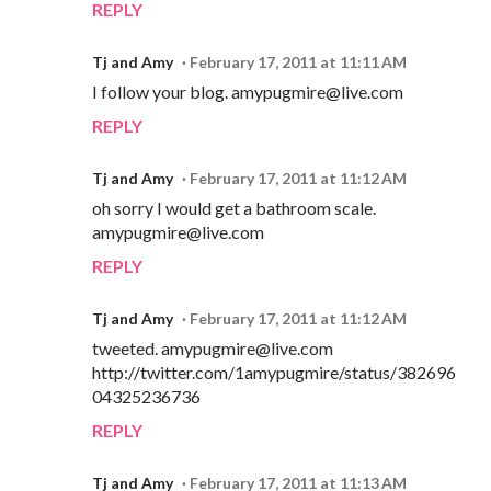
REPLY
Tj and Amy
February 17, 2011 at 11:11 AM
I follow your blog. amypugmire@live.com
REPLY
Tj and Amy
February 17, 2011 at 11:12 AM
oh sorry I would get a bathroom scale.
amypugmire@live.com
REPLY
Tj and Amy
February 17, 2011 at 11:12 AM
tweeted. amypugmire@live.com
http://twitter.com/1amypugmire/status/382696
04325236736
REPLY
Tj and Amy
February 17, 2011 at 11:13 AM