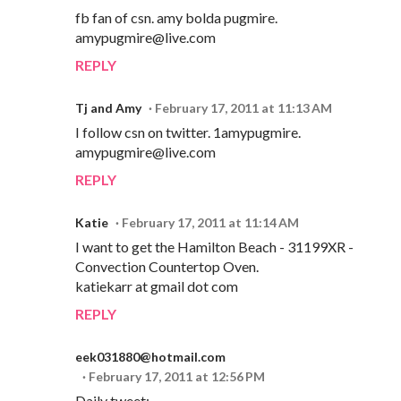
fb fan of csn. amy bolda pugmire.
amypugmire@live.com
REPLY
Tj and Amy
February 17, 2011 at 11:13 AM
I follow csn on twitter. 1amypugmire.
amypugmire@live.com
REPLY
Katie
February 17, 2011 at 11:14 AM
I want to get the Hamilton Beach - 31199XR -
Convection Countertop Oven.
katiekarr at gmail dot com
REPLY
eek031880@hotmail.com
February 17, 2011 at 12:56 PM
Daily tweet: