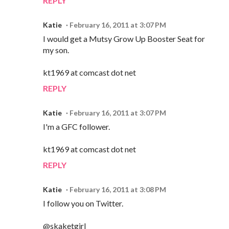
REPLY
Katie
February 16, 2011 at 3:07 PM
I would get a Mutsy Grow Up Booster Seat for
my son.
kt1969 at comcast dot net
REPLY
Katie
February 16, 2011 at 3:07 PM
I'm a GFC follower.
kt1969 at comcast dot net
REPLY
Katie
February 16, 2011 at 3:08 PM
I follow you on Twitter.
@skaketgirl