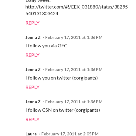
http://twitter.com/#!/EEK_031880/status/38295
540131303424
REPLY
Jenna Z
February 17, 2011 at 1:36 PM
I follow you via GFC.
REPLY
Jenna Z
February 17, 2011 at 1:36 PM
I follow you on twitter (corgipants)
REPLY
Jenna Z
February 17, 2011 at 1:36 PM
I follow CSN on twitter (corgipants)
REPLY
Laura
February 17, 2011 at 2:05 PM