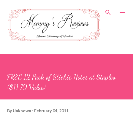
Skip to main content
FREE 12 Pack of Stickie Notes at Staples
($11.79 Value)
By
Unknown
February 04, 2011