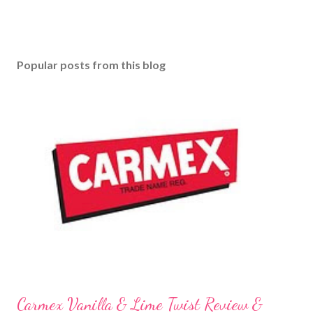
Popular posts from this blog
Carmex Vanilla & Lime Twist Review &