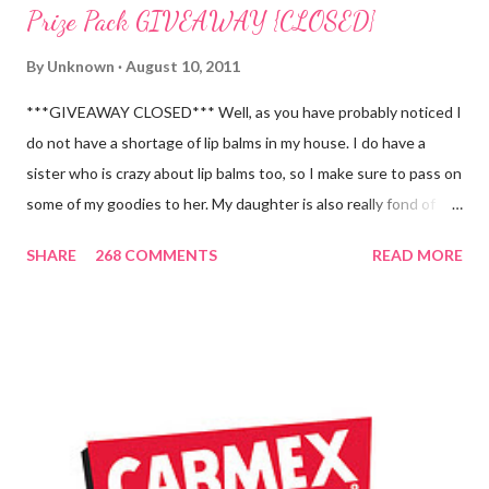
Prize Pack GIVEAWAY {CLOSED}
By
Unknown
August 10, 2011
***GIVEAWAY CLOSED*** Well, as you have probably noticed I
do not have a shortage of lip balms in my house. I do have a
sister who is crazy about lip balms too, so I make sure to pass on
some of my goodies to her. My daughter is also really fond of
these little sticks of balm too...and LOVES to put on like two or
SHARE
268 COMMENTS
READ MORE
three inches of it when she is given the chance! As a Carmex
Blog Squad Member , I am privileged to bring you new and
exciting products that Carmex has recently released and they
are NEVER a disappointment! So, this next review is brought to
you by Carmex and is featuring their brand new Vanilla Twist
and Lime Twist Ultra Moisturizing Lip Balms ! Carmex has been
one of my favorite brands to use lately mainly because I love the
tingly sensation that is present after using their products. I