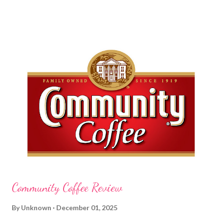
am a mom, I wash my hands frequently. After diaper changes,
before cleaning wounds, bathroom breaks, preparing food...all
this requires clean hands. Because I usually apply lotion while I
am moving and going from one thing to the next, I do not like a
greasy lotion. I HATE applying a cream and having to "dry" my
hands for the next half hour. What a perfectly good waste of
time that is. So, I was wondering what Carmex would offer me in
way of fast and quickly absorbing lotion. Before I continue, here
is a bit more about Carmex for those of you who are new to
their brand... Carmex® lip balm was invented in 1...
Community Coffee Review
By
Unknown
December 01, 2025