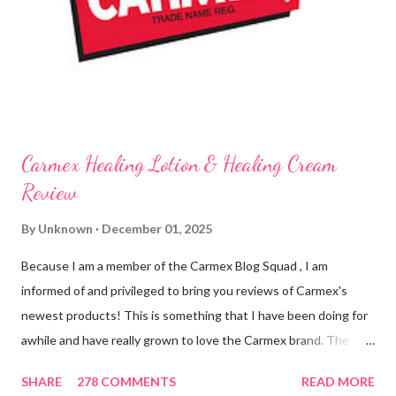
know it sounds odd, but it is almost like I know the product is
working for me and actually doing something other than sitting
on my lips. (Just don't leave them in a hot ...
Carmex Healing Lotion & Healing Cream
Review
By
Unknown
December 01, 2025
Because I am a member of the Carmex Blog Squad , I am
informed of and privileged to bring you reviews of Carmex's
newest products! This is something that I have been doing for
awhile and have really grown to love the Carmex brand. The
newest products that have been introduced by Carmex are
SHARE
278 COMMENTS
READ MORE
lovely and will definitely impress you as they have me. Because I