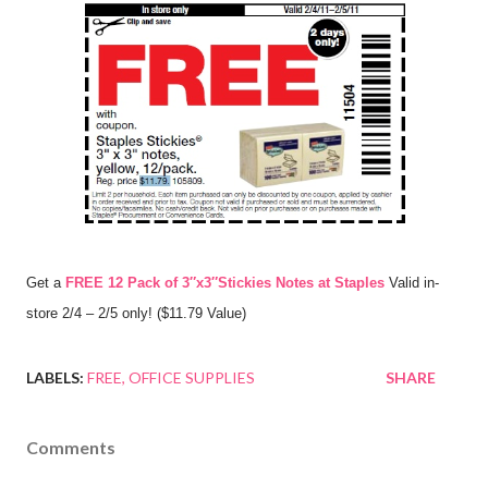
Get a
FREE 12 Pack of 3″x3″Stickies Notes at Staples
Valid in-
store 2/4 – 2/5 only! ($11.79 Value)
LABELS:
FREE
OFFICE SUPPLIES
SHARE
Comments