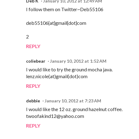
Deb K
January 10, 2012 at 12:49 AM
I follow them on Twitter~Deb55106
deb55106{at}gmail{dot}com
2
REPLY
coliebear
January 10, 2012 at 1:52 AM
I would like to try the ground mocha java.
lenz.nicole(at)gmail(dot)com
REPLY
debbie
January 10, 2012 at 7:23 AM
I would like the 12 oz. ground hazelnut coffee.
twoofakind12@yahoo.com
REPLY