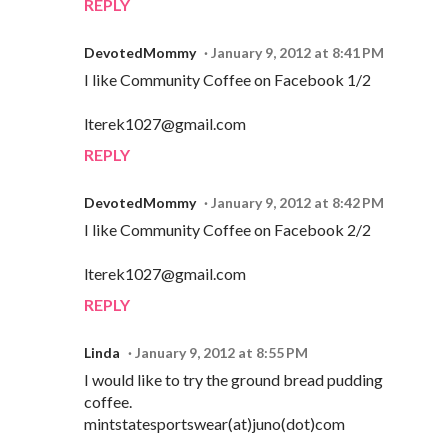
REPLY
DevotedMommy
January 9, 2012 at 8:41 PM
I like Community Coffee on Facebook 1/2
lterek1027@gmail.com
REPLY
DevotedMommy
January 9, 2012 at 8:42 PM
I like Community Coffee on Facebook 2/2
lterek1027@gmail.com
REPLY
Linda
January 9, 2012 at 8:55 PM
I would like to try the ground bread pudding
coffee.
mintstatesportswear(at)juno(dot)com