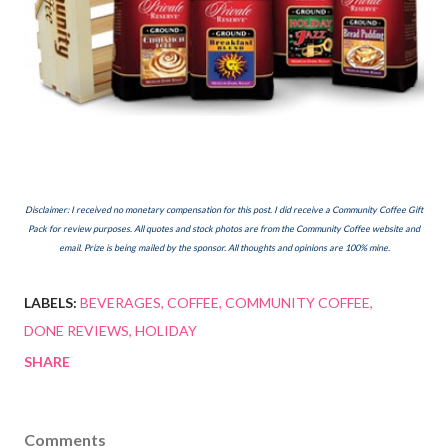
Disclaimer: I received no monetary compensation for this post. I did receive a Community Coffee Gift
Pack for review purposes.
All quotes and stock photos are from the Community Coffee website and
email. Prize is being mailed by the sponsor. All thoughts and opinions are 100% mine.
LABELS:
BEVERAGES
COFFEE
COMMUNITY COFFEE
DONE REVIEWS
HOLIDAY
SHARE
Comments