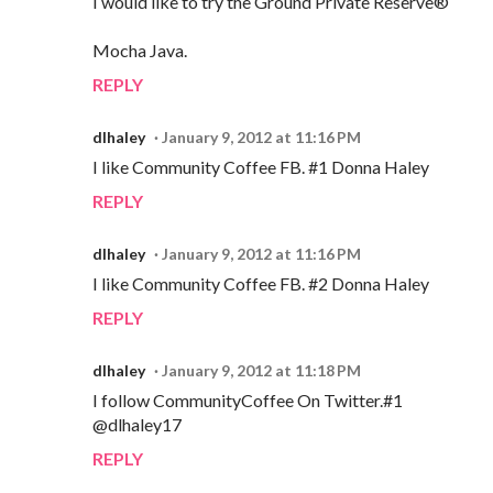
I would like to try the Ground Private Reserve®
Mocha Java.
REPLY
dlhaley
January 9, 2012 at 11:16 PM
I like Community Coffee FB. #1 Donna Haley
REPLY
dlhaley
January 9, 2012 at 11:16 PM
I like Community Coffee FB. #2 Donna Haley
REPLY
dlhaley
January 9, 2012 at 11:18 PM
I follow CommunityCoffee On Twitter.#1
@dlhaley17
REPLY