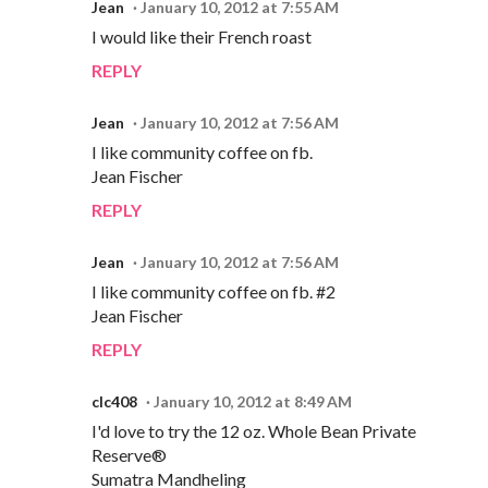
Jean
January 10, 2012 at 7:55 AM
I would like their French roast
REPLY
Jean
January 10, 2012 at 7:56 AM
I like community coffee on fb.
Jean Fischer
REPLY
Jean
January 10, 2012 at 7:56 AM
I like community coffee on fb. #2
Jean Fischer
REPLY
clc408
January 10, 2012 at 8:49 AM
I'd love to try the 12 oz. Whole Bean Private
Reserve®
Sumatra Mandheling