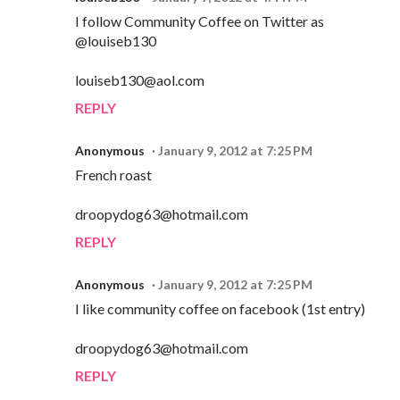
I follow Community Coffee on Twitter as
@louiseb130
louiseb130@aol.com
REPLY
Anonymous
January 9, 2012 at 7:25 PM
French roast
droopydog63@hotmail.com
REPLY
Anonymous
January 9, 2012 at 7:25 PM
I like community coffee on facebook (1st entry)
droopydog63@hotmail.com
REPLY