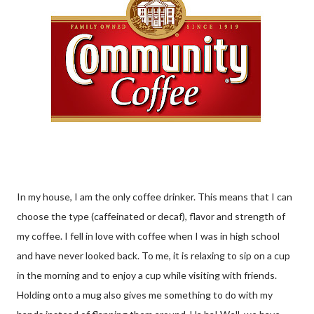
In my house, I am the only coffee drinker. This means that I can
choose the type (caffeinated or decaf), flavor and strength of
my coffee. I fell in love with coffee when I was in high school
and have never looked back. To me, it is relaxing to sip on a cup
in the morning and to enjoy a cup while visiting with friends.
Holding onto a mug also gives me something to do with my