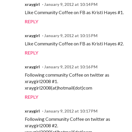
xraygirl
January 9, 2012 at 10:14 PM
Like Community Coffee on FB as Kristi Hayes #1.
REPLY
xraygirl
January 9, 2012 at 10:15 PM
Like Community Coffee on FB as Kristi Hayes #2.
REPLY
xraygirl
January 9, 2012 at 10:16 PM
Following community Coffee on twitter as
xraygirl2008 #1.
xraygirl2008(at)hotmail(dot)com
REPLY
xraygirl
January 9, 2012 at 10:17 PM
Following Community Coffee on twitter as
xraygirl2008 #2.
xraygirl2008(at)hotmail(dot)com