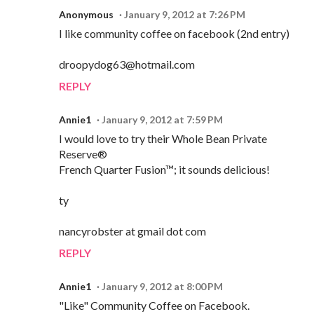
Anonymous
January 9, 2012 at 7:26 PM
I like community coffee on facebook (2nd entry)
droopydog63@hotmail.com
REPLY
Annie1
January 9, 2012 at 7:59 PM
I would love to try their Whole Bean Private
Reserve®
French Quarter Fusion™; it sounds delicious!
ty
nancyrobster at gmail dot com
REPLY
Annie1
January 9, 2012 at 8:00 PM
"Like" Community Coffee on Facebook.