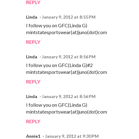
REPLY
Linda
January 9, 2012 at 8:55 PM
I follow you on GFC(Linda G)
mintstatesportswear(at)juno(dot)com
REPLY
Linda
January 9, 2012 at 8:56 PM
I follow you on GFC(Linda G)#2
mintstatesportswear(at)juno(dot)com
REPLY
Linda
January 9, 2012 at 8:56 PM
I follow you on GFC(Linda G)
mintstatesportswear(at)juno(dot)com
REPLY
Annie1
January 9, 2012 at 9:30 PM