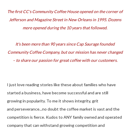
The first CC's Community Coffee House opened on the corner of
Jefferson and Magazine Street in New Orleans in 1995. Dozens
more opened during the 10 years that followed.
It's been more than 90 years since Cap Saurage founded
Community Coffee Company, but our mission has never changed
– to share our passion for great coffee with our customers.
I just love reading stories like these about families who have
started a business, have become successful and are still
growing in popularity. To me it shows integrity, grit
and perseverance...no doubt the coffee market is vast and the
competition is fierce. Kudos to ANY family owned and operated
company that can withstand growing competition and