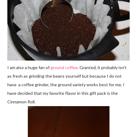
I am also a huge fan of
ground coffee
. Granted, it probably isn't
as fresh as grinding the beans yourself but because I do not
have a coffee grinder, the ground variety works best for me. I
have decided that my favorite flavor in this gift pack is the
Cinnamon Roll.