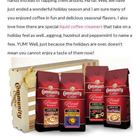
hands instead of flapping them around. Ha ha! Well, we have
just ended a wonderful holiday season and I am sure many of
you enjoyed coffee in fun and delicious seasonal flavors. I also
love how there are special
liquid coffee creamers
that take on a
holiday feel as well...eggnog, hazelnut and peppermint to name a
few. YUM! Well, just because the holidays are over, doesn't
mean you cannot enjoy a taste of them now!