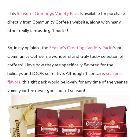
This
Season's Greetings Variety Pack
is available for purchase
directly from Community Coffee's website, along with many
other really fantastic gift packs!
So, in my opinion...the
Season's Greetings Variety Pack
from
Community Coffee is a wonderful and truly tasty selection of
coffees! I love how they are specifically flavored for the
holidays and LOOK so festive. Although it contains
seasonal
flavors
, this gift pack would be lovely for any time of the year as
yummy coffee never goes out of season!