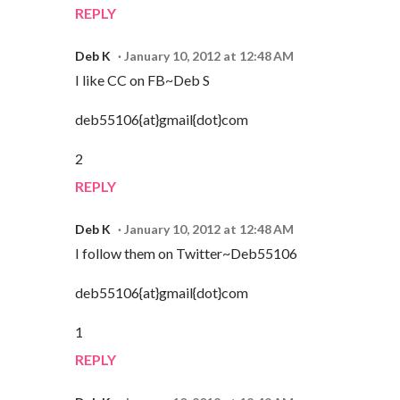
REPLY
Deb K
January 10, 2012 at 12:48 AM
I like CC on FB~Deb S
deb55106{at}gmail{dot}com
2
REPLY
Deb K
January 10, 2012 at 12:48 AM
I follow them on Twitter~Deb55106
deb55106{at}gmail{dot}com
1
REPLY