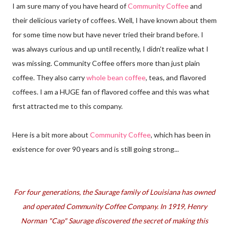
I am sure many of you have heard of
Community Coffee
and
their delicious variety of coffees. Well, I have known about them
for some time now but have never tried their brand before. I
was always curious and up until recently, I didn't realize what I
was missing. Community Coffee offers more than just plain
coffee. They also carry
whole bean coffee
, teas, and flavored
coffees. I am a HUGE fan of flavored coffee and this was what
first attracted me to this company.
Here is a bit more about
Community Coffee
, which has been in
existence for over 90 years and is still going strong...
For four generations, the Saurage family of Louisiana has owned
and operated Community Coffee Company. In 1919, Henry
Norman "Cap" Saurage discovered the secret of making this