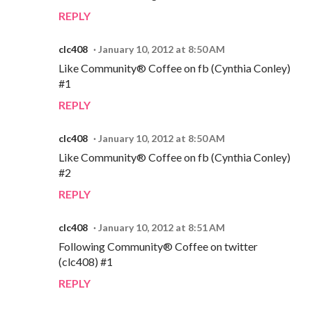
REPLY
clc408
January 10, 2012 at 8:50 AM
Like Community® Coffee on fb (Cynthia Conley)
#1
REPLY
clc408
January 10, 2012 at 8:50 AM
Like Community® Coffee on fb (Cynthia Conley)
#2
REPLY
clc408
January 10, 2012 at 8:51 AM
Following Community® Coffee on twitter
(clc408) #1
REPLY