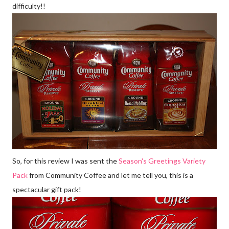
difficulty!!
So, for this review I was sent the
Season's Greetings Variety
Pack
from Community Coffee and let me tell you, this is a
spectacular gift pack!