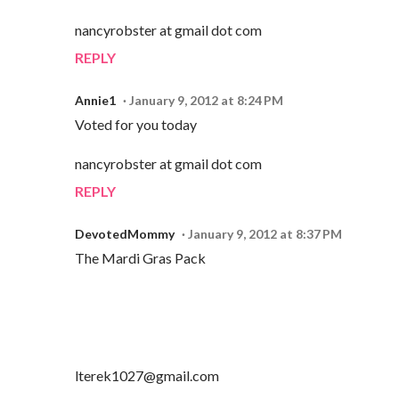
nancyrobster at gmail dot com
REPLY
Annie1
January 9, 2012 at 8:24 PM
Voted for you today
nancyrobster at gmail dot com
REPLY
DevotedMommy
January 9, 2012 at 8:37 PM
The Mardi Gras Pack
lterek1027@gmail.com