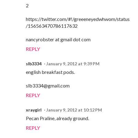
2
https://twitter.com/#!/greeeneyedwhwom/status
/156563470786117632
nancyrobster at gmail dot com
REPLY
slb3334
January 9, 2012 at 9:39 PM
english breakfast pods.
slb3334@gmail.com
REPLY
xraygirl
January 9, 2012 at 10:12 PM
Pecan Praline, already ground.
REPLY