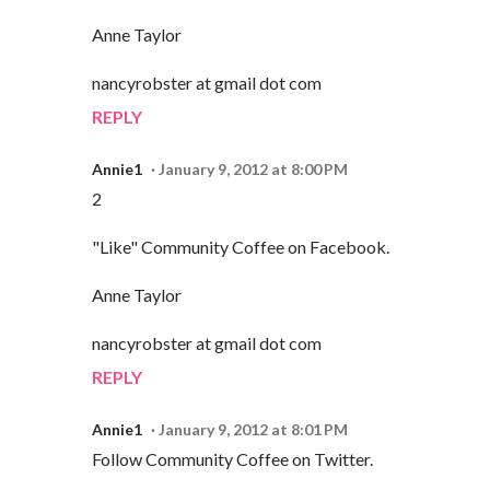
Anne Taylor
nancyrobster at gmail dot com
REPLY
Annie1
January 9, 2012 at 8:00 PM
2
"Like" Community Coffee on Facebook.
Anne Taylor
nancyrobster at gmail dot com
REPLY
Annie1
January 9, 2012 at 8:01 PM
Follow Community Coffee on Twitter.