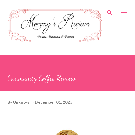
Skip to main content
Community Coffee Review
By
Unknown
December 01, 2025