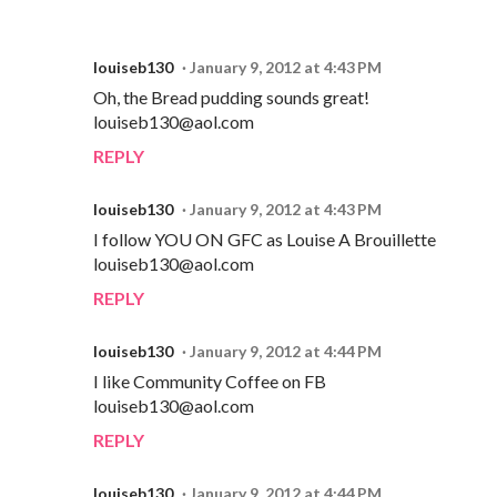
louiseb130
January 9, 2012 at 4:43 PM
Oh, the Bread pudding sounds great!
louiseb130@aol.com
REPLY
louiseb130
January 9, 2012 at 4:43 PM
I follow YOU ON GFC as Louise A Brouillette
louiseb130@aol.com
REPLY
louiseb130
January 9, 2012 at 4:44 PM
I like Community Coffee on FB
louiseb130@aol.com
REPLY
louiseb130
January 9, 2012 at 4:44 PM