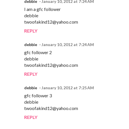
debbie
January 10, 2012 at 7:24 AM
I am a gfc follower
debbie
twoofakind12@yahoo.com
REPLY
debbie
January 10, 2012 at 7:24 AM
gfc follower 2
debbie
twoofakind12@yahoo.com
REPLY
debbie
January 10, 2012 at 7:25 AM
gfc follower 3
debbie
twoofakind12@yahoo.com
REPLY