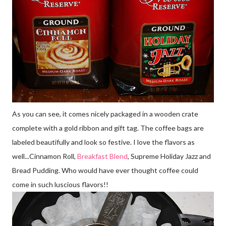
As you can see, it comes nicely packaged in a wooden crate
complete with a gold ribbon and gift tag. The coffee bags are
labeled beautifully and look so festive. I love the flavors as
well...Cinnamon Roll,
Breakfast Blend
, Supreme Holiday Jazz and
Bread Pudding. Who would have ever thought coffee could
come in such luscious flavors!!