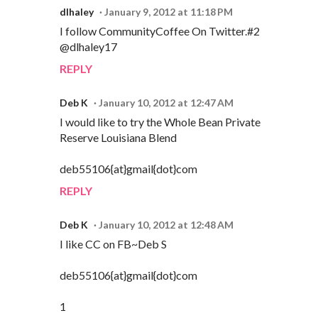
dlhaley
January 9, 2012 at 11:18 PM
I follow CommunityCoffee On Twitter.#2
@dlhaley17
REPLY
Deb K
January 10, 2012 at 12:47 AM
I would like to try the Whole Bean Private
Reserve Louisiana Blend
deb55106{at}gmail{dot}com
REPLY
Deb K
January 10, 2012 at 12:48 AM
I like CC on FB~Deb S
deb55106{at}gmail{dot}com
1