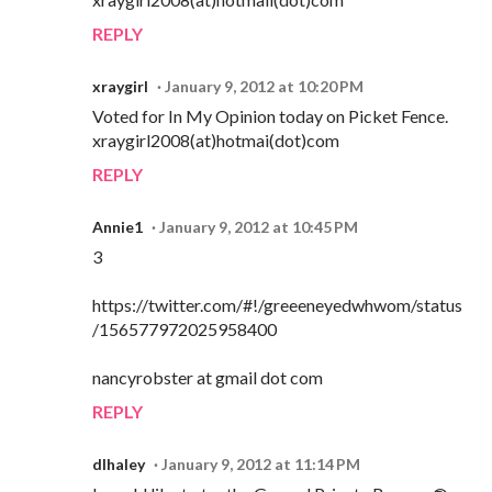
REPLY
xraygirl
January 9, 2012 at 10:20 PM
Voted for In My Opinion today on Picket Fence.
xraygirl2008(at)hotmai(dot)com
REPLY
Annie1
January 9, 2012 at 10:45 PM
3
https://twitter.com/#!/greeeneyedwhwom/status
/156577972025958400
nancyrobster at gmail dot com
REPLY
dlhaley
January 9, 2012 at 11:14 PM