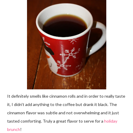
It definitely smells like cinnamon rolls and in order to really taste
it, I didn't add anything to the coffee but drank it black. The
cinnamon flavor was subtle and not overwhelming and it just
tasted comforting. Truly a great flavor to serve for a
holiday
brunch
!