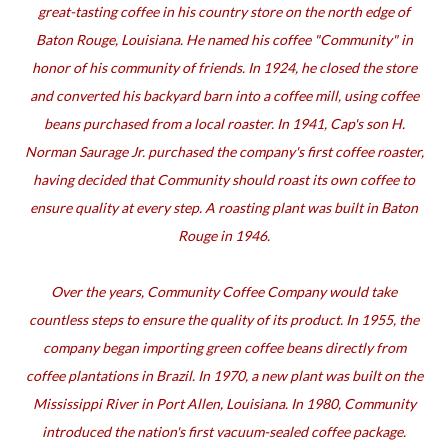
great-tasting coffee in his country store on the north edge of
Baton Rouge, Louisiana. He named his coffee "Community" in
honor of his community of friends. In 1924, he closed the store
and converted his backyard barn into a coffee mill, using coffee
beans purchased from a local roaster. In 1941, Cap's son H.
Norman Saurage Jr. purchased the company's first coffee roaster,
having decided that Community should roast its own coffee to
ensure quality at every step. A roasting plant was built in Baton
Rouge in 1946.
Over the years, Community Coffee Company would take
countless steps to ensure the quality of its product. In 1955, the
company began importing green coffee beans directly from
coffee plantations in Brazil. In 1970, a new plant was built on the
Mississippi River in Port Allen, Louisiana. In 1980, Community
introduced the nation's first vacuum-sealed coffee package.