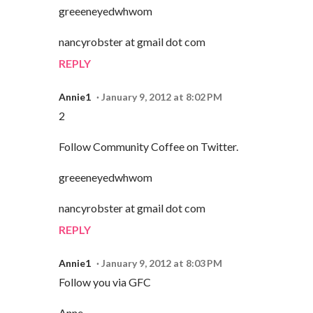
greeeneyedwhwom
nancyrobster at gmail dot com
REPLY
Annie1
January 9, 2012 at 8:02 PM
2
Follow Community Coffee on Twitter.
greeeneyedwhwom
nancyrobster at gmail dot com
REPLY
Annie1
January 9, 2012 at 8:03 PM
Follow you via GFC
Anne