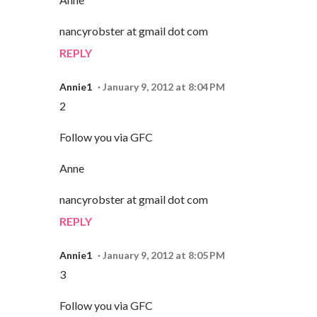
nancyrobster at gmail dot com
REPLY
Annie1
January 9, 2012 at 8:04 PM
2
Follow you via GFC
Anne
nancyrobster at gmail dot com
REPLY
Annie1
January 9, 2012 at 8:05 PM
3
Follow you via GFC