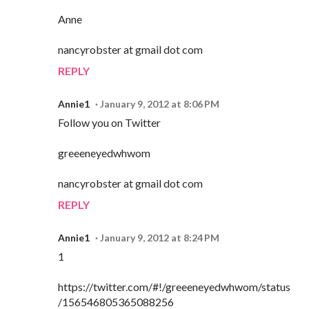
Anne
nancyrobster at gmail dot com
REPLY
Annie1
January 9, 2012 at 8:06 PM
Follow you on Twitter
greeeneyedwhwom
nancyrobster at gmail dot com
REPLY
Annie1
January 9, 2012 at 8:24 PM
1
https://twitter.com/#!/greeeneyedwhwom/status
/156546805365088256