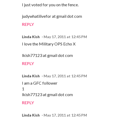
I just voted for you on the fence.
judywhatilivefor at gmail dot com
REPLY
Linda Kish
May 17, 2011 at 12:45 PM
I love the Military OPS Echo X
lkish77123 at gmail dot com
REPLY
Linda Kish
May 17, 2011 at 12:45 PM
I am a GFC follower
1
lkish77123 at gmail dot com
REPLY
Linda Kish
May 17, 2011 at 12:45 PM