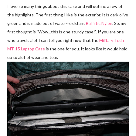
I love so many things about this case and will outline a few of
the highlights. The first thing I like is the exterior. It is dark olive
green and is made out of water-resistant
Ballistic Nylon
. So, my
first thought is "Wow...this is one sturdy case!". If you are one
who travels alot I can tell you right now that the
Military Tech
MT-15 Laptop Case
is the one for you. It looks like it would hold
up to alot of wear and tear.