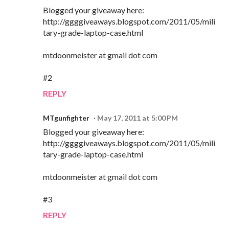
Blogged your giveaway here:
http://ggggiveaways.blogspot.com/2011/05/mili
tary-grade-laptop-case.html
mtdoonmeister at gmail dot com
#2
REPLY
MTgunfighter
May 17, 2011 at 5:00 PM
Blogged your giveaway here:
http://ggggiveaways.blogspot.com/2011/05/mili
tary-grade-laptop-case.html
mtdoonmeister at gmail dot com
#3
REPLY