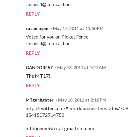
rosans4@comcast.net
REPLY
rosannepm
May 17, 2011 at 11:50 PM
Voted for you on Picket Fence
rosans4@comcast.net
REPLY
GANDORF57
May 18, 2011 at 1:47 AM
The MT17!
REPLY
MTgunfighter
May 18, 2011 at 2:16 PM
http://twitter.com/#!/mtdoonmeister/status/709
15415072714752
mtdoonmeister at gmail dot com