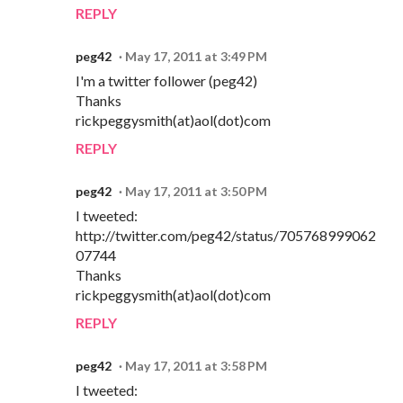
REPLY
peg42
May 17, 2011 at 3:49 PM
I'm a twitter follower (peg42)
Thanks
rickpeggysmith(at)aol(dot)com
REPLY
peg42
May 17, 2011 at 3:50 PM
I tweeted:
http://twitter.com/peg42/status/705768999062
07744
Thanks
rickpeggysmith(at)aol(dot)com
REPLY
peg42
May 17, 2011 at 3:58 PM
I tweeted: