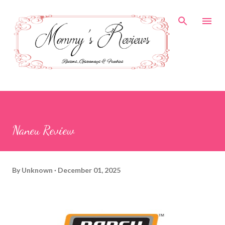
Skip to main content
Naneu Review
By
Unknown
December 01, 2025