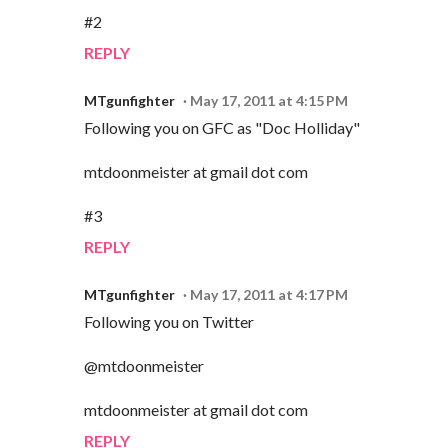
#2
REPLY
MTgunfighter
May 17, 2011 at 4:15 PM
Following you on GFC as "Doc Holliday"
mtdoonmeister at gmail dot com
#3
REPLY
MTgunfighter
May 17, 2011 at 4:17 PM
Following you on Twitter
@mtdoonmeister
mtdoonmeister at gmail dot com
REPLY