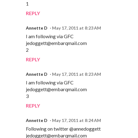
1
REPLY
Annette D
May 17, 2011 at 8:23 AM
I am following via GFC
jedoggett@embarqmail.com
2
REPLY
Annette D
May 17, 2011 at 8:23 AM
I am following via GFC
jedoggett@embarqmail.com
3
REPLY
Annette D
May 17, 2011 at 8:24 AM
Following on twitter @annedoggett
jedoggett@embarqmail.com