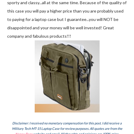
sporty and classy...all at the same time. Because of the quality of
this case you will pay a higher price than you are probably used
to paying for a laptop case but I guarantee...you will NOT be
disappointed and your money will be well invested! Great
company and fabulous products!!!
Disclaimer: I received no monetary compensation for this post. I did receive a
Military Tech MT-15 Laptop Case for review purposes. All quotes are from the
Naneu Bags
website and email. All thoughts and opinions are 100% mine.