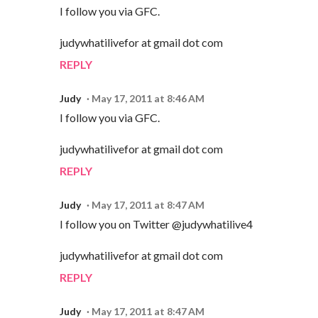
I follow you via GFC.
judywhatilivefor at gmail dot com
REPLY
Judy
May 17, 2011 at 8:46 AM
I follow you via GFC.
judywhatilivefor at gmail dot com
REPLY
Judy
May 17, 2011 at 8:47 AM
I follow you on Twitter @judywhatilive4
judywhatilivefor at gmail dot com
REPLY
Judy
May 17, 2011 at 8:47 AM