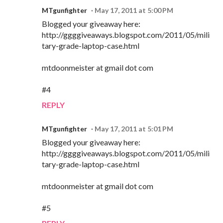
MTgunfighter
May 17, 2011 at 5:00 PM
Blogged your giveaway here:
http://ggggiveaways.blogspot.com/2011/05/mili
tary-grade-laptop-case.html
mtdoonmeister at gmail dot com
#4
REPLY
MTgunfighter
May 17, 2011 at 5:01 PM
Blogged your giveaway here:
http://ggggiveaways.blogspot.com/2011/05/mili
tary-grade-laptop-case.html
mtdoonmeister at gmail dot com
#5