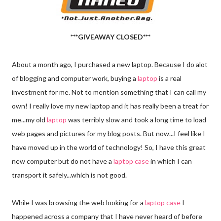
***GIVEAWAY CLOSED***
About a month ago, I purchased a new laptop. Because I do alot
of blogging and computer work, buying a
laptop
is a real
investment for me. Not to mention something that I can call my
own! I really love my new laptop and it has really been a treat for
me...my old
laptop
was terribly slow and took a long time to load
web pages and pictures for my blog posts. But now...I feel like I
have moved up in the world of technology! So, I have this great
new computer but do not have a
laptop case
in which I can
transport it safely...which is not good.
While I was browsing the web looking for a
laptop case
I
happened across a company that I have never heard of before