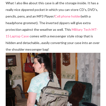
What I also like about this case is all the storage inside. It has a
really nice zippered pocket in which you can store CD's, DVD's,
pencils, pens, and an MP3 Player/
Cell phone holder
(with a
headphone grommet). The inverted zippers will give extra
protection against the weather as well. This
Military Tech MT-
15 Laptop Case
comes with a messenger style strap that is
hidden and detachable...easily converting your case into an over
the shoulder messenger bag!