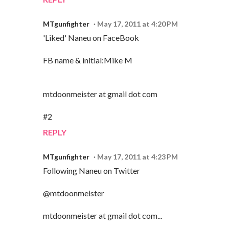
MTgunfighter
May 17, 2011 at 4:20 PM
'Liked' Naneu on FaceBook
FB name & initial:Mike M
mtdoonmeister at gmail dot com
#2
REPLY
MTgunfighter
May 17, 2011 at 4:23 PM
Following Naneu on Twitter
@mtdoonmeister
mtdoonmeister at gmail dot com...