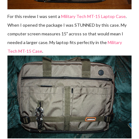
For this review I was sent a
Military Tech MT-15 Laptop Case
.
When I opened the package I was STUNNED by this case. My
computer screen measures 15" across so that would mean I
needed a larger case. My laptop fits perfectly in the
Military
Tech MT-15 Case
.