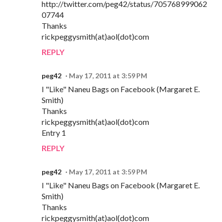
http://twitter.com/peg42/status/705768999062
07744
Thanks
rickpeggysmith(at)aol(dot)com
REPLY
peg42
May 17, 2011 at 3:59 PM
I "Like" Naneu Bags on Facebook (Margaret E.
Smith)
Thanks
rickpeggysmith(at)aol(dot)com
Entry 1
REPLY
peg42
May 17, 2011 at 3:59 PM
I "Like" Naneu Bags on Facebook (Margaret E.
Smith)
Thanks
rickpeggysmith(at)aol(dot)com