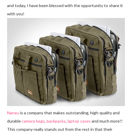
and today, I have been blessed with the opportunity to share it
with you!
Naneu
is a company that makes outstanding, high-quality and
durable
camera bags
,
backpacks
,
laptop cases
and much more!!
This company really stands out from the rest in that their