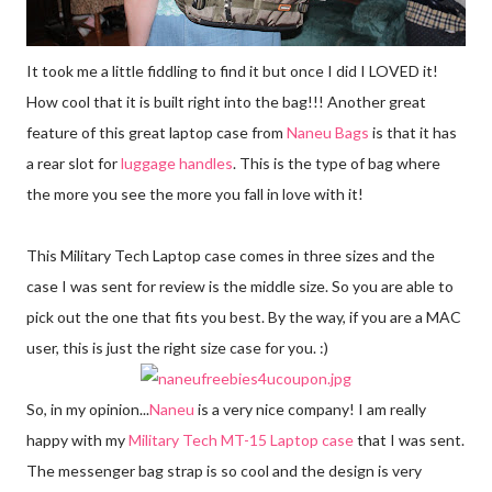
It took me a little fiddling to find it but once I did I LOVED it!
How cool that it is built right into the bag!!! Another great
feature of this great laptop case from
Naneu Bags
is that it has
a rear slot for
luggage handles
. This is the type of bag where
the more you see the more you fall in love with it!
This Military Tech Laptop case comes in three sizes and the
case I was sent for review is the middle size. So you are able to
pick out the one that fits you best. By the way, if you are a MAC
user, this is just the right size case for you. :)
So, in my opinion...
Naneu
is a very nice company! I am really
happy with my
Military Tech MT-15 Laptop case
that I was sent.
The messenger bag strap is so cool and the design is very