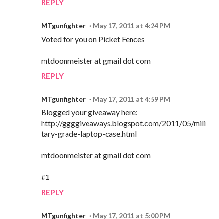
REPLY
MTgunfighter
May 17, 2011 at 4:24 PM
Voted for you on Picket Fences
mtdoonmeister at gmail dot com
REPLY
MTgunfighter
May 17, 2011 at 4:59 PM
Blogged your giveaway here:
http://ggggiveaways.blogspot.com/2011/05/mili
tary-grade-laptop-case.html
mtdoonmeister at gmail dot com
#1
REPLY
MTgunfighter
May 17, 2011 at 5:00 PM