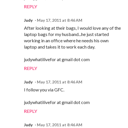
REPLY
Judy
May 17, 2011 at 8:46 AM
After looking at their bags, I would love any of the
laptop bags for my husband...he just started
working in an office where he needs his own
laptop and takes it to work each day.
judywhatilivefor at gmail dot com
REPLY
Judy
May 17, 2011 at 8:46 AM
I follow you via GFC.
judywhatilivefor at gmail dot com
REPLY
Judy
May 17, 2011 at 8:46 AM