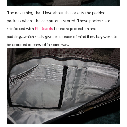
The next thing that I love about this case is the padded
pockets where the computer is stored. These pockets are
reinforced with
PE Boards
for extra protection and
padding...which really gives me peace of mind if my bag were to
be dropped or banged in some way.