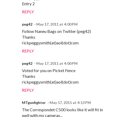
Entry 2
REPLY
peg42
May 17, 2011 at 4:00 PM
Follow Naneu Bags on Twitter (peg42)
Thanks
rickpeggysmith(at)aol(dot)com
REPLY
peg42
May 17, 2011 at 4:00 PM
Voted for you on Picket Fence
Thanks
rickpeggysmith(at)aol(dot)com
REPLY
MTgunfighter
May 17, 2011 at 4:13 PM
The Correspondet C500 looks like it will fit in
well with my cameras...