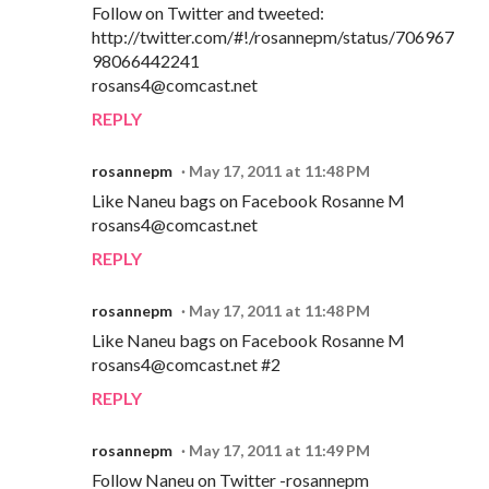
Follow on Twitter and tweeted:
http://twitter.com/#!/rosannepm/status/706967
98066442241
rosans4@comcast.net
REPLY
rosannepm
May 17, 2011 at 11:48 PM
Like Naneu bags on Facebook Rosanne M
rosans4@comcast.net
REPLY
rosannepm
May 17, 2011 at 11:48 PM
Like Naneu bags on Facebook Rosanne M
rosans4@comcast.net #2
REPLY
rosannepm
May 17, 2011 at 11:49 PM
Follow Naneu on Twitter -rosannepm