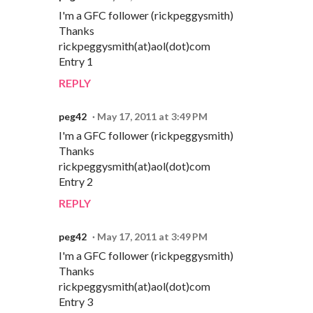
I'm a GFC follower (rickpeggysmith)
Thanks
rickpeggysmith(at)aol(dot)com
Entry 1
REPLY
peg42
May 17, 2011 at 3:49 PM
I'm a GFC follower (rickpeggysmith)
Thanks
rickpeggysmith(at)aol(dot)com
Entry 2
REPLY
peg42
May 17, 2011 at 3:49 PM
I'm a GFC follower (rickpeggysmith)
Thanks
rickpeggysmith(at)aol(dot)com
Entry 3