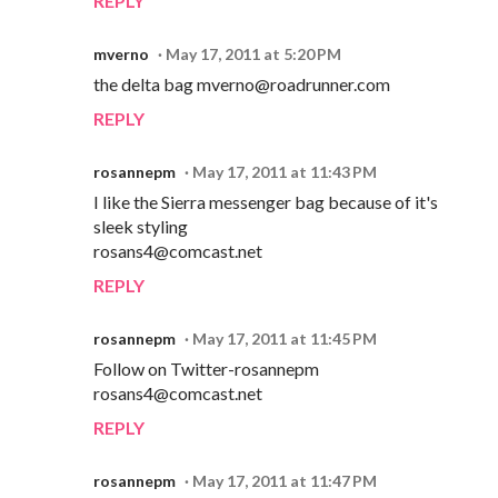
REPLY
mverno
May 17, 2011 at 5:20 PM
the delta bag mverno@roadrunner.com
REPLY
rosannepm
May 17, 2011 at 11:43 PM
I like the Sierra messenger bag because of it's
sleek styling
rosans4@comcast.net
REPLY
rosannepm
May 17, 2011 at 11:45 PM
Follow on Twitter-rosannepm
rosans4@comcast.net
REPLY
rosannepm
May 17, 2011 at 11:47 PM