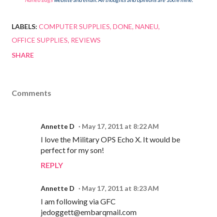
LABELS:
COMPUTER SUPPLIES
DONE
NANEU
OFFICE SUPPLIES
REVIEWS
SHARE
Comments
Annette D
May 17, 2011 at 8:22 AM
I love the Military OPS Echo X. It would be
perfect for my son!
REPLY
Annette D
May 17, 2011 at 8:23 AM
I am following via GFC
jedoggett@embarqmail.com