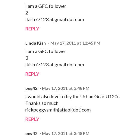
I am a GFC follower
2
lkish77123 at gmail dot com
REPLY
Linda Kish
May 17, 2011 at 12:45 PM
I am a GFC follower
3
lkish77123 at gmail dot com
REPLY
peg42
May 17, 2011 at 3:48 PM
I would also love to try the Urban Gear U120n
Thanks so much
rickpeggysmith(at)aol(dot)com
REPLY
peg42
May 17, 2011 at 3:48 PM