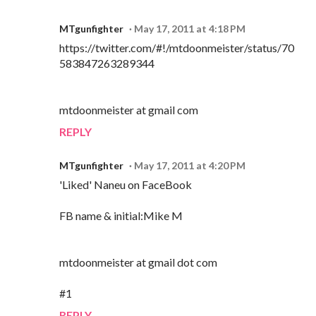
MTgunfighter
May 17, 2011 at 4:18 PM
https://twitter.com/#!/mtdoonmeister/status/70
583847263289344
mtdoonmeister at gmail com
REPLY
MTgunfighter
May 17, 2011 at 4:20 PM
'Liked' Naneu on FaceBook
FB name & initial:Mike M
mtdoonmeister at gmail dot com
#1
REPLY