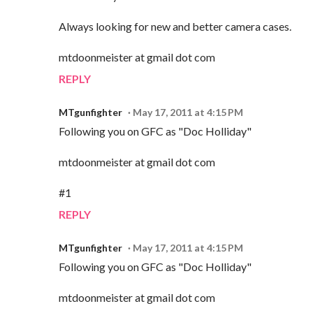
Always looking for new and better camera cases.
mtdoonmeister at gmail dot com
REPLY
MTgunfighter
May 17, 2011 at 4:15 PM
Following you on GFC as "Doc Holliday"
mtdoonmeister at gmail dot com
#1
REPLY
MTgunfighter
May 17, 2011 at 4:15 PM
Following you on GFC as "Doc Holliday"
mtdoonmeister at gmail dot com