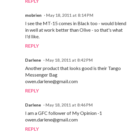
REPLY
mobrien
May 18, 2011 at 8:14 PM
I see the MT-15 comes in Black too - would blend
in well at work better than Olive - so that's what
I'd like.
REPLY
Darlene
May 18, 2011 at 8:42 PM
Another product that looks good is their Tango
Messenger Bag
owen.darlene@gmail.com
REPLY
Darlene
May 18, 2011 at 8:46 PM
I am a GFC follower of My Opinion -1
owen.darlene@gmail.com
REPLY