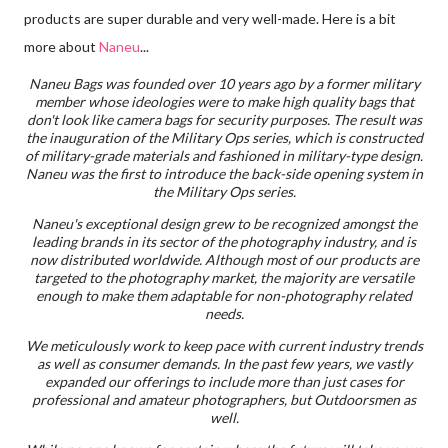
products are super durable and very well-made. Here is a bit
more about
Naneu
...
Naneu Bags was founded over 10 years ago by a former military
member whose ideologies were to make high quality bags that
don't look like camera bags for security purposes. The result was
the inauguration of the Military Ops series, which is constructed
of military-grade materials and fashioned in military-type design.
Naneu was the first to introduce the back-side opening system in
the Military Ops series.
Naneu's exceptional design grew to be recognized amongst the
leading brands in its sector of the photography industry, and is
now distributed worldwide. Although most of our products are
targeted to the photography market, the majority are versatile
enough to make them adaptable for non-photography related
needs.
We meticulously work to keep pace with current industry trends
as well as consumer demands. In the past few years, we vastly
expanded our offerings to include more than just cases for
professional and amateur photographers, but Outdoorsmen as
well.