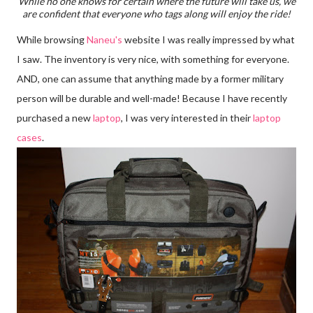
While no one knows for certain where the future will take us, we
are confident that everyone who tags along will enjoy the ride!
While browsing
Naneu's
website I was really impressed by what
I saw. The inventory is very nice, with something for everyone.
AND, one can assume that anything made by a former military
person will be durable and well-made! Because I have recently
purchased a new
laptop
, I was very interested in their
laptop
cases
.