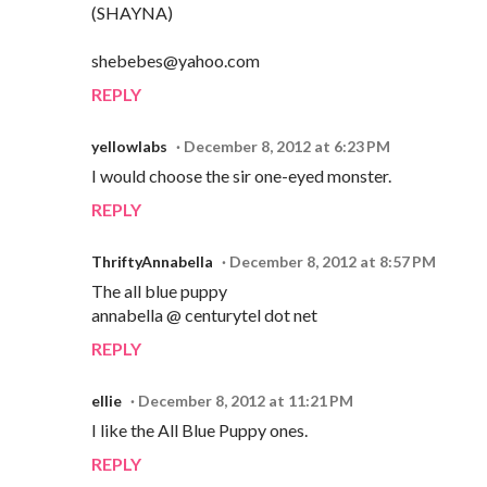
(SHAYNA)
shebebes@yahoo.com
REPLY
yellowlabs
December 8, 2012 at 6:23 PM
I would choose the sir one-eyed monster.
REPLY
ThriftyAnnabella
December 8, 2012 at 8:57 PM
The all blue puppy
annabella @ centurytel dot net
REPLY
ellie
December 8, 2012 at 11:21 PM
I like the All Blue Puppy ones.
REPLY