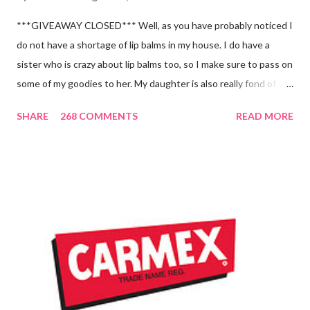
***GIVEAWAY CLOSED*** Well, as you have probably noticed I
do not have a shortage of lip balms in my house. I do have a
sister who is crazy about lip balms too, so I make sure to pass on
some of my goodies to her. My daughter is also really fond of
these little sticks of balm too...and LOVES to put on like two or
SHARE
268 COMMENTS
READ MORE
three inches of it when she is given the chance! As a Carmex
Blog Squad Member , I am privileged to bring you new and
exciting products that Carmex has recently released and they
are NEVER a disappointment! So, this next review is brought to
you by Carmex and is featuring their brand new Vanilla Twist
and Lime Twist Ultra Moisturizing Lip Balms ! Carmex has been
one of my favorite brands to use lately mainly because I love the
tingly sensation that is present after using their products. I
know it sounds odd, but it is almost like I know the product is
working for me and actually doing something other than sitting