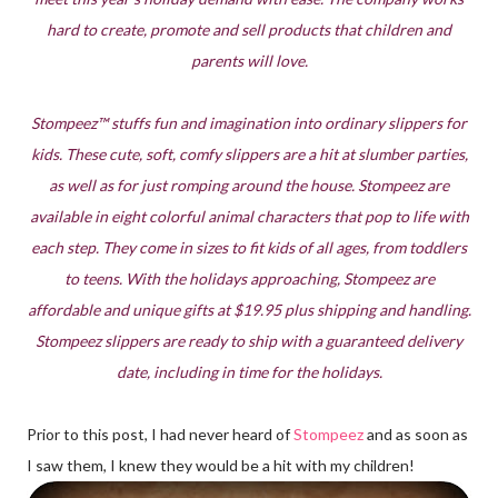
hard to create, promote and sell products that children and
parents will love.
Stompeez™ stuffs fun and imagination into ordinary slippers for
kids. These cute, soft, comfy slippers are a hit at slumber parties,
as well as for just romping around the house. Stompeez are
available in eight colorful animal characters that pop to life with
each step. They come in sizes to fit kids of all ages, from toddlers
to teens. With the holidays approaching, Stompeez are
affordable and unique gifts at $19.95 plus shipping and handling.
Stompeez slippers are ready to ship with a guaranteed delivery
date, including in time for the holidays.
Prior to this post, I had never heard of
Stompeez
and as soon as
I saw them, I knew they would be a hit with my children!