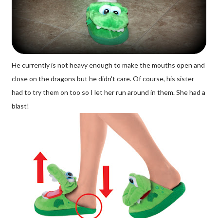
He currently is not heavy enough to make the mouths open and
close on the dragons but he didn't care. Of course, his sister
had to try them on too so I let her run around in them. She had a
blast!