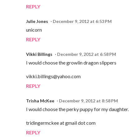
REPLY
Julie Jones
December 9, 2012 at 6:53 PM
unicorn
REPLY
Vikki Billings
December 9, 2012 at 6:58 PM
I would choose the growlin dragon slippers
vikki.billings@yahoo.com
REPLY
Trisha McKee
December 9, 2012 at 8:58 PM
I would choose the perky puppy for my daughter.
tridingermckee at gmail dot com
REPLY