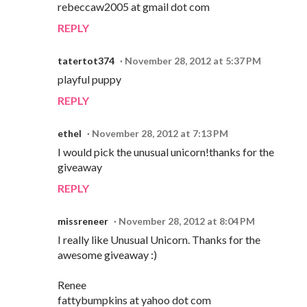
rebeccaw2005 at gmail dot com
REPLY
tatertot374
November 28, 2012 at 5:37 PM
playful puppy
REPLY
ethel
November 28, 2012 at 7:13 PM
I would pick the unusual unicorn!thanks for the
giveaway
REPLY
missreneer
November 28, 2012 at 8:04 PM
I really like Unusual Unicorn. Thanks for the
awesome giveaway :)
Renee
fattybumpkins at yahoo dot com