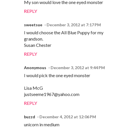
My son would love the one eyed monster
REPLY
sweetsue
December 3, 2012 at 7:17 PM
I would choose the All Blue Puppy for my
grandson.
Susan Chester
REPLY
Anonymous
December 3, 2012 at 9:44 PM
I would pick the one eyed monster
Lisa McG
justseeme1967@yahoo.com
REPLY
buzzd
December 4, 2012 at 12:06 PM
unicorn in medium