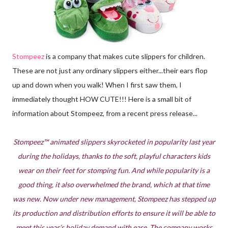
Stompeez
is a company that makes cute slippers for children.
These are not just any ordinary slippers either...their ears flop
up and down when you walk! When I first saw them, I
immediately thought HOW CUTE!!! Here is a small bit of
information about Stompeez, from a recent press release...
Stompeez™ animated slippers skyrocketed in popularity last year
during the holidays, thanks to the soft, playful characters kids
wear on their feet for stomping fun. And while popularity is a
good thing, it also overwhelmed the brand, which at that time
was new. Now under new management, Stompeez has stepped up
its production and distribution efforts to ensure it will be able to
meet this year’s holiday demand with ease. The company works