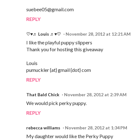
suebee05@gmail.com
REPLY
♡♥♬ Louis ♬♥♡
November 28, 2012 at 12:21 AM
I like the playful puppy slippers
Thank you for hosting this giveaway
Louis
pumuckler {at} gmail {dot} com
REPLY
That Bald Chick
November 28, 2012 at 2:39 AM
We would pick perky puppy.
REPLY
rebecca williams
November 28, 2012 at 1:34 PM
My daughter would like the Perky Puppy