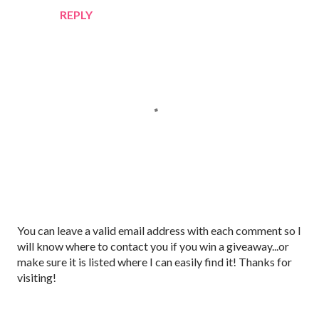
REPLY
P
You can leave a valid email address with each comment so I
o
will know where to contact you if you win a giveaway...or
s
make sure it is listed where I can easily find it! Thanks for
t
visiting!
a
C