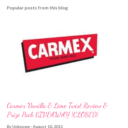
o
Popular posts from this blog
m
m
e
n
t
Carmex Vanilla & Lime Twist Review &
Prize Pack GIVEAWAY {CLOSED}
By
Unknown
August 10, 2011