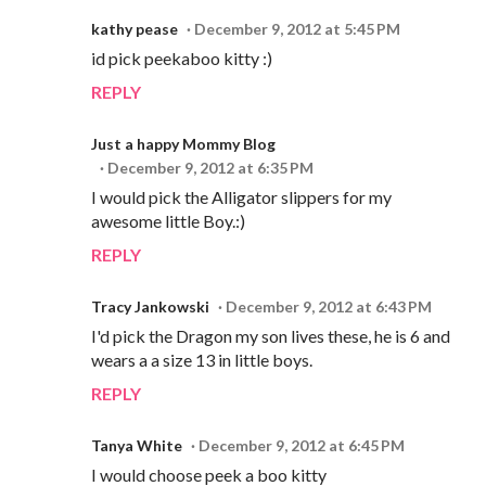
kathy pease
December 9, 2012 at 5:45 PM
id pick peekaboo kitty :)
REPLY
Just a happy Mommy Blog
December 9, 2012 at 6:35 PM
I would pick the Alligator slippers for my
awesome little Boy.:)
REPLY
Tracy Jankowski
December 9, 2012 at 6:43 PM
I'd pick the Dragon my son lives these, he is 6 and
wears a a size 13 in little boys.
REPLY
Tanya White
December 9, 2012 at 6:45 PM
I would choose peek a boo kitty