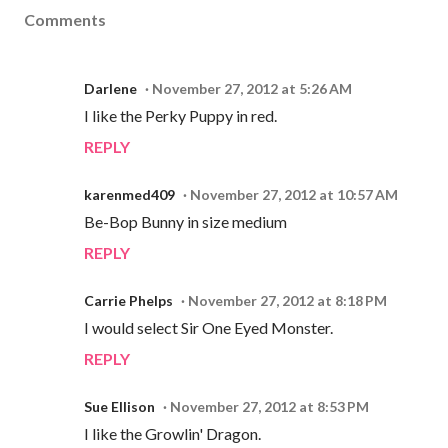
Comments
Darlene
November 27, 2012 at 5:26 AM
I like the Perky Puppy in red.
REPLY
karenmed409
November 27, 2012 at 10:57 AM
Be-Bop Bunny in size medium
REPLY
Carrie Phelps
November 27, 2012 at 8:18 PM
I would select Sir One Eyed Monster.
REPLY
Sue Ellison
November 27, 2012 at 8:53 PM
I like the Growlin' Dragon.