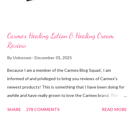
on my lips. (Just don't leave them in a hot ...
Carmex Healing Lotion & Healing Cream
Review
By
Unknown
December 01, 2025
Because I am a member of the Carmex Blog Squad , I am
informed of and privileged to bring you reviews of Carmex's
newest products! This is something that I have been doing for
awhile and have really grown to love the Carmex brand. The
newest products that have been introduced by Carmex are
SHARE
278 COMMENTS
READ MORE
lovely and will definitely impress you as they have me. Because I
am a mom, I wash my hands frequently. After diaper changes,
before cleaning wounds, bathroom breaks, preparing food...all