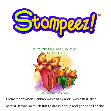
I remember when Hannah was a baby and I was a first-time
parent. It was so much fun to dress her up and get her all of the