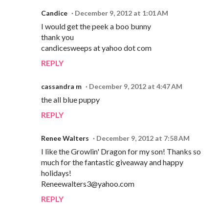
Candice
December 9, 2012 at 1:01 AM
I would get the peek a boo bunny
thank you
candicesweeps at yahoo dot com
REPLY
cassandra m
December 9, 2012 at 4:47 AM
the all blue puppy
REPLY
Renee Walters
December 9, 2012 at 7:58 AM
I like the Growlin' Dragon for my son! Thanks so
much for the fantastic giveaway and happy
holidays!
Reneewalters3@yahoo.com
REPLY