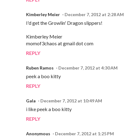
Kimberley Meier
December 7, 2012 at 2:28 AM
I'd get the Growlin' Dragon slippers!
Kimberley Meier
momof3chaos at gmail dot com
REPLY
Ruben Ramos
December 7, 2012 at 4:30 AM
peek a boo kitty
REPLY
Gala
December 7, 2012 at 10:49 AM
i like peek a boo kitty
REPLY
Anonymous
December 7, 2012 at 1:25 PM