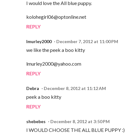
I would love the All blue puppy.
kolohegirl06@optonline.net
REPLY
lmurley2000
December 7, 2012 at 11:00 PM
we like the peek a boo kitty
lmurley2000@yahoo.com
REPLY
Debra
December 8, 2012 at 11:12 AM
peek a boo kitty
REPLY
shebebes
December 8, 2012 at 3:50 PM
I WOULD CHOOSE THE ALL BLUE PUPPY :)