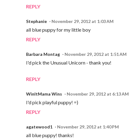
REPLY
Stephanie
November 29, 2012 at 1:03 AM
all blue puppy for my little boy
REPLY
Barbara Montag
November 29, 2012 at 1:51 AM
I'd pick the Unusual Unicorn - thank you!
REPLY
WinItMama Wins
November 29, 2012 at 6:13 AM
I'd pick playful puppy! =)
REPLY
agatewood1
November 29, 2012 at 1:40 PM
all blue puppy! thanks!