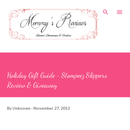
Skip to main content
Holiday Gift Guide ~ Stompeez Slippers
Review & Giveaway
By
Unknown
November 27, 2012