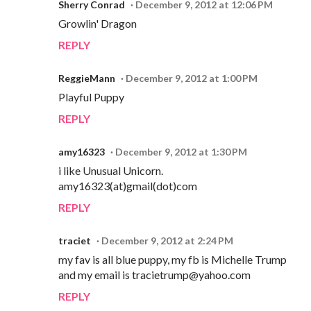
Sherry Conrad
December 9, 2012 at 12:06 PM
Growlin' Dragon
REPLY
ReggieMann
December 9, 2012 at 1:00 PM
Playful Puppy
REPLY
amy16323
December 9, 2012 at 1:30 PM
i like Unusual Unicorn.
amy16323(at)gmail(dot)com
REPLY
traciet
December 9, 2012 at 2:24 PM
my fav is all blue puppy, my fb is Michelle Trump
and my email is tracietrump@yahoo.com
REPLY