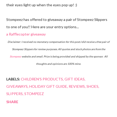
their eyes light up when the eyes pop up! :)
Stompeez has offered to giveaway a pair of Stompeez Slippers
to one of you!! Here are your entry options...
a Rafflecopter giveaway
Disclaimer: I received no monetary compensation for this post.I did receive a free pair of
Stompeez Slippers for review purposes. All quotes and stock photos are from the
Stompeez
website and email. Prize is being provided and shipped by the sponsor. All
thoughts and opinions are 100% mine.
LABELS:
CHILDREN'S PRODUCTS
GIFT IDEAS
GIVEAWAYS
HOLIDAY GIFT GUIDE
REVIEWS
SHOES
SLIPPERS
STOMPEEZ
SHARE