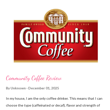
this requires clean hands. Because I usually apply lotion while I
am moving and going from one thing to the next, I do not like a
greasy lotion. I HATE applying a cream and having to "dry" my
hands for the next half hour. What a perfectly good waste of
time that is. So, I was wondering what Carmex would offer me in
way of fast and quickly absorbing lotion. Before I continue, here
is a bit more about Carmex for those of you who are new to
their brand... Carmex® lip balm was invented in 1...
Community Coffee Review
By
Unknown
December 01, 2025
In my house, I am the only coffee drinker. This means that I can
choose the type (caffeinated or decaf), flavor and strength of