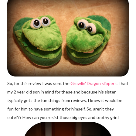
So, for this review I was sent the
Growlin' Dragon slippers
. I had
my 2 year old son in mind for these and because his sister
typically gets the fun things from reviews, I knew it would be
fun for him to have something for himself. So, aren't they
cute??? How can you resist those big eyes and toothy grin!