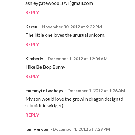
ashleygatewood1(AT)gmail.com
REPLY
Karen
November 30, 2012 at 9:29 PM
The little one loves the unusual unicorn.
REPLY
Kimberly
December 1, 2012 at 12:04 AM
I like Be Bop Bunny
REPLY
mummytotwoboys
December 1, 2012 at 1:26 AM
My son would love the growlin dragon design (d
schmidt in widget)
REPLY
jenny green
December 1, 2012 at 7:28 PM