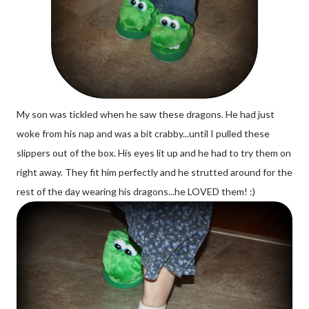
My son was tickled when he saw these dragons. He had just
woke from his nap and was a bit crabby...until I pulled these
slippers out of the box. His eyes lit up and he had to try them on
right away. They fit him perfectly and he strutted around for the
rest of the day wearing his dragons...he LOVED them! :)