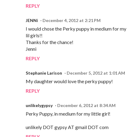
REPLY
JENNi
December 4, 2012 at 2:21 PM
I would chose the Perky puppy in medium for my
lil girls!!
Thanks for the chance!
Jenni
REPLY
Stephanie Larison
December 5, 2012 at 1:01 AM
My daughter would love the perky puppy!
REPLY
unlikelygypsy
December 6, 2012 at 8:34 AM
Perky Puppy, in medium for my little girl!
unlikely DOT gypsy AT gmail DOT com
REPLY