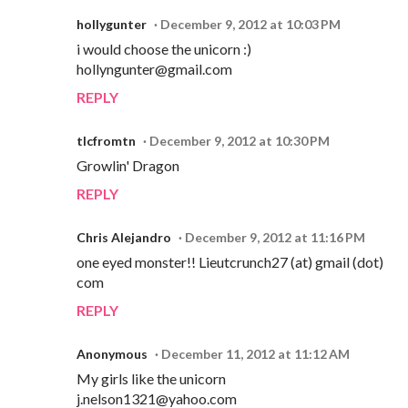
hollygunter
December 9, 2012 at 10:03 PM
i would choose the unicorn :)
hollyngunter@gmail.com
REPLY
tlcfromtn
December 9, 2012 at 10:30 PM
Growlin' Dragon
REPLY
Chris Alejandro
December 9, 2012 at 11:16 PM
one eyed monster!! Lieutcrunch27 (at) gmail (dot)
com
REPLY
Anonymous
December 11, 2012 at 11:12 AM
My girls like the unicorn
j.nelson1321@yahoo.com