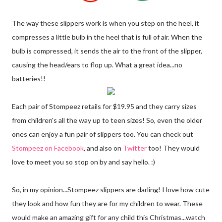
The way these slippers work is when you step on the heel, it
compresses a little bulb in the heel that is full of air. When the
bulb is compressed, it sends the air to the front of the slipper,
causing the head/ears to flop up. What a great idea...no
batteries!!
Each pair of Stompeez retails for $19.95 and they carry sizes
from children's all the way up to teen sizes! So, even the older
ones can enjoy a fun pair of slippers too. You can check out
Stompeez on Facebook
, and also on
Twitter
too! They would
love to meet you so stop on by and say hello. :)
So, in my opinion...Stompeez slippers are darling! I love how cute
they look and how fun they are for my children to wear. These
would make an amazing gift for any child this Christmas...watch