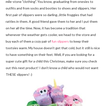
mile-stone "clothing". You know, graduating from onesies to
outfits and from socks and booties to shoes and slippers. Her
first pair of slippers were so darling...little froggies that had
rattles in them. A good friend gave them to her and I put them
on her all the time. Now, it has become a tradition that
whenever the weather gets cooler, we head to the store and
buy each of them a cozy pair of
fun slippers
to keep their
tootsies warm. My house doesn't get that cold, but it still is nice
to have something on their feet. Well, if you are looking for a
super cute gift for a child this Christmas, make sure you check
out this next product! I don't know a child who would not want
THESE slippers! :)