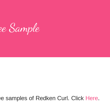
ee Sample
free samples of Redken Curl. Click
Here
.