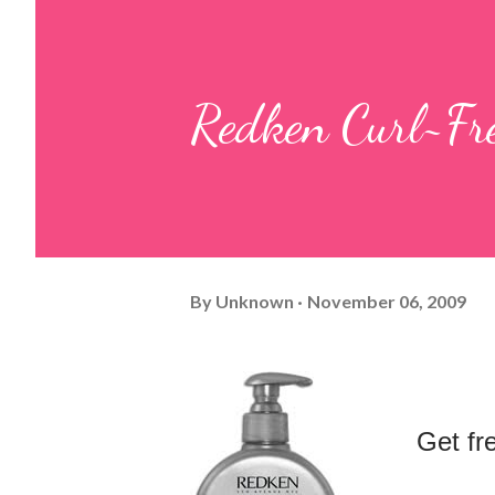
Redken Curl~Fr
By
Unknown
November 06, 2009
Get 