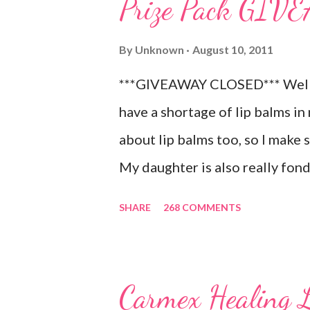
Prize Pack GI
By
Unknown
August 10, 2011
***GIVEAWAY CLOSED*** Well, 
have a shortage of lip balms in 
about lip balms too, so I make 
My daughter is also really fond 
LOVES to put on like two or thr
SHARE
268 COMMENTS
chance! As a Carmex Blog Squa
new and exciting products that
NEVER a disappointment! So, th
Carmex Healing 
Carmex and is featuring their 