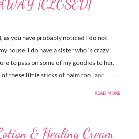
VEAWAY {CLOSED}
as you have probably noticed I do not
my house. I do have a sister who is crazy
sure to pass on some of my goodies to her.
of these little sticks of balm too...and
ee inches of it when she is given the
READ MORE
d Member , I am privileged to bring you
 Carmex has recently released and they are
is next review is brought to you by
Lotion & Healing Cream
brand new Vanilla Twist and Lime Twist