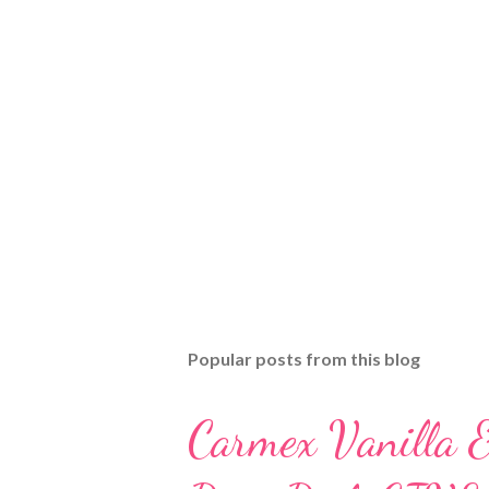
Popular posts from this blog
Carmex Vanilla 