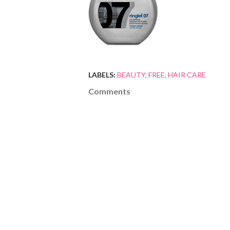
LABELS:
BEAUTY
FREE
HAIR CARE
Comments