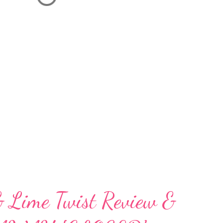
& Lime Twist Review &