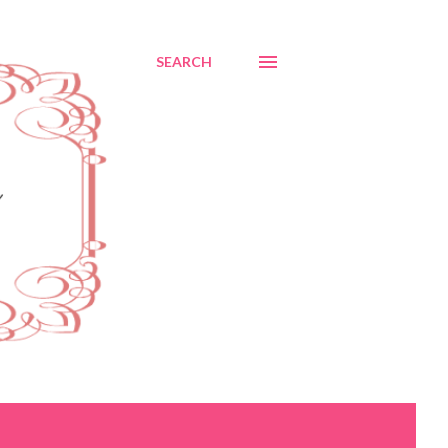
SEARCH