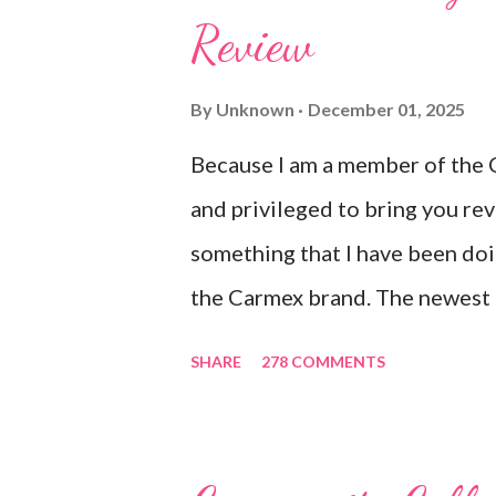
Review
Ultra Moisturizing Lip Balms !
to use lately mainly because I l
By
Unknown
December 01, 2025
after using their products. I kn
Because I am a member of the 
the product is working for me 
and privileged to bring you re
sitting on my lips. (Just don't le
something that I have been doi
the Carmex brand. The newest 
Carmex are lovely and will def
SHARE
278 COMMENTS
I am a mom, I wash my hands fr
cleaning wounds, bathroom brea
hands. Because I usually apply