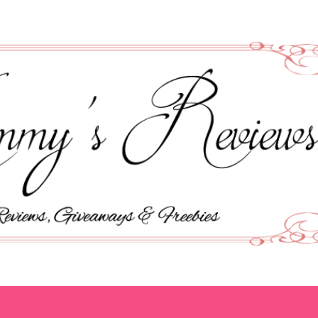
Skip to main content