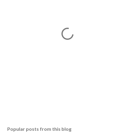
Popular posts from this blog