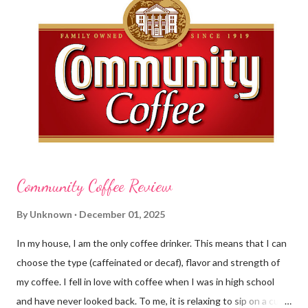
greasy lotion. I HATE applying a cream and having to "dry" my
hands for the next half hour. What a perfectly good waste of
time that is. So, I was wondering what Carmex would offer me in
way of fast and quickly absorbing lotion. Before I continue, here
is a bit more about Carmex for those of you who are new to
their brand... Carmex® lip balm was invented in 1...
Community Coffee Review
By
Unknown
December 01, 2025
In my house, I am the only coffee drinker. This means that I can
choose the type (caffeinated or decaf), flavor and strength of
my coffee. I fell in love with coffee when I was in high school
and have never looked back. To me, it is relaxing to sip on a cup