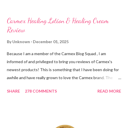
Carmex Healing Lotion & Healing Cream
Review
By
Unknown
December 01, 2025
Because I am a member of the Carmex Blog Squad , I am
informed of and privileged to bring you reviews of Carmex's
newest products! This is something that I have been doing for
awhile and have really grown to love the Carmex brand. The
newest products that have been introduced by Carmex are
SHARE
278 COMMENTS
READ MORE
lovely and will definitely impress you as they have me. Because I
am a mom, I wash my hands frequently. After diaper changes,
before cleaning wounds, bathroom breaks, preparing food...all
this requires clean hands. Because I usually apply lotion while I
am moving and going from one thing to the next, I do not like a