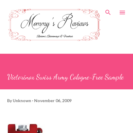
Skip to main content
Victorinox Swiss Army Cologne~Free Sample
By
Unknown
November 06, 2009