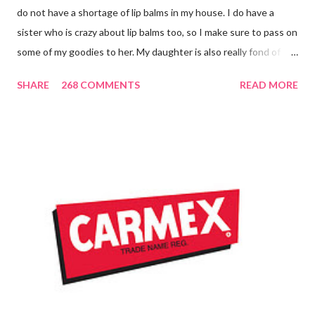
do not have a shortage of lip balms in my house. I do have a
sister who is crazy about lip balms too, so I make sure to pass on
some of my goodies to her. My daughter is also really fond of
these little sticks of balm too...and LOVES to put on like two or
SHARE
268 COMMENTS
READ MORE
three inches of it when she is given the chance! As a Carmex
Blog Squad Member , I am privileged to bring you new and
exciting products that Carmex has recently released and they
are NEVER a disappointment! So, this next review is brought to
you by Carmex and is featuring their brand new Vanilla Twist
and Lime Twist Ultra Moisturizing Lip Balms ! Carmex has been
one of my favorite brands to use lately mainly because I love the
tingly sensation that is present after using their products. I
know it sounds odd, but it is almost like I know the product is
working for me and actually doing something other than sitting
on my lips. (Just don't leave them in a hot ...