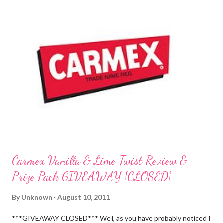
Carmex Vanilla & Lime Twist Review &
Prize Pack GIVEAWAY {CLOSED}
By
Unknown
August 10, 2011
***GIVEAWAY CLOSED*** Well, as you have probably noticed I