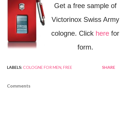
Get a free sample of
Victorinox Swiss Army
cologne. Click
here
for
form.
LABELS:
COLOGNE FOR MEN
FREE
SHARE
Comments