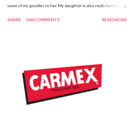
some of my goodies to her. My daughter is also really fond of
these little sticks of balm too...and LOVES to put on like two or
SHARE
268 COMMENTS
READ MORE
three inches of it when she is given the chance! As a Carmex
Blog Squad Member , I am privileged to bring you new and
exciting products that Carmex has recently released and they
are NEVER a disappointment! So, this next review is brought to
you by Carmex and is featuring their brand new Vanilla Twist
and Lime Twist Ultra Moisturizing Lip Balms ! Carmex has been
one of my favorite brands to use lately mainly because I love the
tingly sensation that is present after using their products. I
know it sounds odd, but it is almost like I know the product is
working for me and actually doing something other than sitting
on my lips. (Just don't leave them in a hot ...