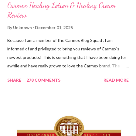
Carmex Healing Lotion & Healing Cream
Review
By
Unknown
December 01, 2025
Because I am a member of the Carmex Blog Squad , I am
informed of and privileged to bring you reviews of Carmex's
newest products! This is something that I have been doing for
awhile and have really grown to love the Carmex brand. The
newest products that have been introduced by Carmex are
SHARE
278 COMMENTS
READ MORE
lovely and will definitely impress you as they have me. Because I
am a mom, I wash my hands frequently. After diaper changes,
before cleaning wounds, bathroom breaks, preparing food...all
this requires clean hands. Because I usually apply lotion while I
am moving and going from one thing to the next, I do not like a
greasy lotion. I HATE applying a cream and having to "dry" my
hands for the next half hour. What a perfectly good waste of