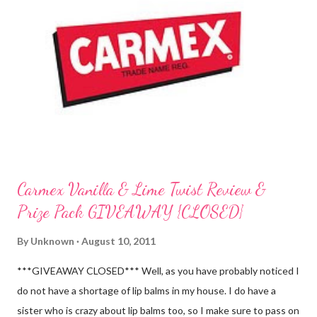
Carmex Vanilla & Lime Twist Review &
Prize Pack GIVEAWAY {CLOSED}
By
Unknown
August 10, 2011
***GIVEAWAY CLOSED*** Well, as you have probably noticed I
do not have a shortage of lip balms in my house. I do have a
sister who is crazy about lip balms too, so I make sure to pass on