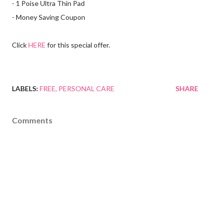
- 1 Poise Ultra Thin Pad
- Money Saving Coupon
Click
HERE
for this special offer.
LABELS:
FREE
PERSONAL CARE
SHARE
Comments