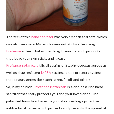
The feel of this
hand sanitizer
was very smooth and soft...which
was also very nice. My hands were not sticky after using
Prefense
either. That is one thing I cannot stand...products
that leave your skin sticky and greasy!
Prefense Botanicals
kills all strains of Staphylococcus aureus as
well as drug resistent
MRSA
strains. It also protects against
those nasty germs like staph, strep, E.coli, and others.
So, in my opinion...
Prefense Botanicals
is a one-of-a kind hand
sanitizer that really protects you and your loved ones. The
patented formula adheres to your skin creating a proactive
antibacterial barrier which protects and prevents the spread of