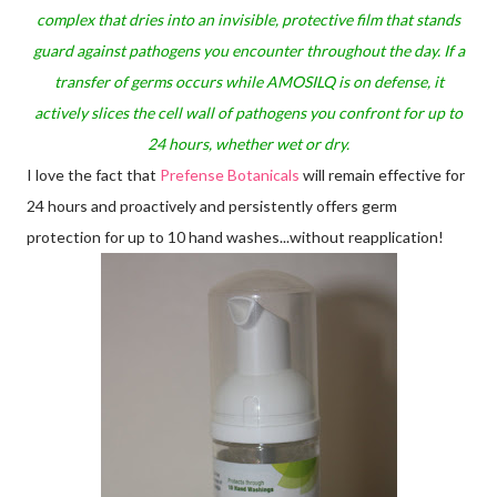
complex that dries into an invisible, protective film that stands
guard against pathogens you encounter throughout the day. If a
transfer of germs occurs while AMOSILQ is on defense, it
actively slices the cell wall of pathogens you confront for up to
24 hours, whether wet or dry.
I love the fact that
Prefense Botanicals
will remain effective for
24 hours and proactively and persistently offers germ
protection for up to 10 hand washes...without reapplication!