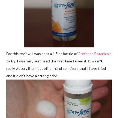
For this review, I was sent a 1.5 oz bottle of
Prefense Botanicals
to try. I was very surprised the first time I used it. It wasn't
really watery like most other hand sanitizers that I have tried
and it didn't have a strong odor.