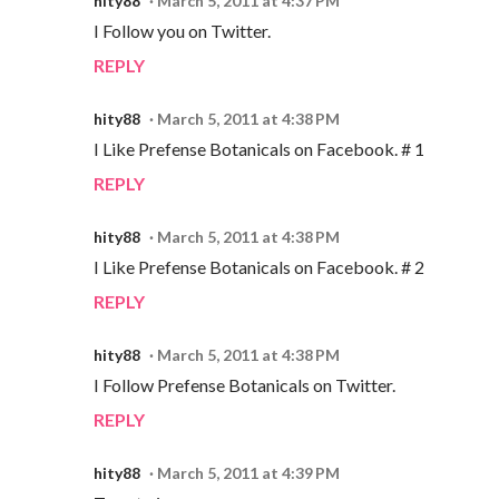
hity88
March 5, 2011 at 4:37 PM
I Follow you on Twitter.
REPLY
hity88
March 5, 2011 at 4:38 PM
I Like Prefense Botanicals on Facebook. # 1
REPLY
hity88
March 5, 2011 at 4:38 PM
I Like Prefense Botanicals on Facebook. # 2
REPLY
hity88
March 5, 2011 at 4:38 PM
I Follow Prefense Botanicals on Twitter.
REPLY
hity88
March 5, 2011 at 4:39 PM