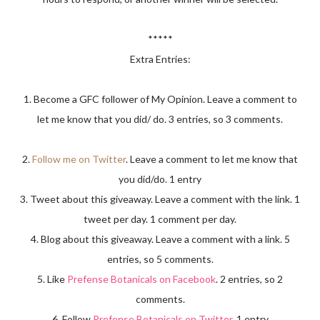
*****
Extra Entries:
1. Become a GFC follower of My Opinion. Leave a comment to
let me know that you did/ do. 3 entries, so 3 comments.
2.
Follow me on Twitter
. Leave a comment to let me know that
you did/do. 1 entry
3. Tweet about this giveaway. Leave a comment with the link. 1
tweet per day. 1 comment per day.
4. Blog about this giveaway. Leave a comment with a link. 5
entries, so 5 comments.
5. Like
Prefense Botanicals on Facebook
. 2 entries, so 2
comments.
6. Follow
Prefense Botanicals on Twitter
. 1 entry