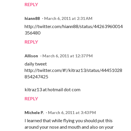
REPLY
hiann88
March 6, 2011 at 2:31 AM
http://twitter.com/hiann88/status/44263960014
356480
REPLY
Allison
March 6, 2011 at 12:37 PM
daily tweet
http://twitter.com/#!/kitraz13/status/44451028
854247425
kitraz13 at hotmail dot com
REPLY
Michele P.
March 6, 2011 at 3:43 PM
I learned that while flying you should put this
around your nose and mouth and also on your