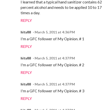
I learned that a typical hand sanitizer contains 62
percent alcohol and needs to be applied 10 to 17
times a day.
REPLY
hity88
March 5, 2011 at 4:36 PM
I'm a GFC follower of My Opinion. # 1
REPLY
hity88
March 5, 2011 at 4:37 PM
I'm a GFC follower of My Opinion. # 2
REPLY
hity88
March 5, 2011 at 4:37 PM
I'm a GFC follower of My Opinion. # 3
REPLY