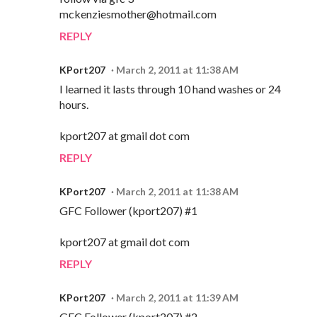
mckenziesmother@hotmail.com
REPLY
KPort207
March 2, 2011 at 11:38 AM
I learned it lasts through 10 hand washes or 24
hours.
kport207 at gmail dot com
REPLY
KPort207
March 2, 2011 at 11:38 AM
GFC Follower (kport207) #1
kport207 at gmail dot com
REPLY
KPort207
March 2, 2011 at 11:39 AM
GFC Follower (kport207) #2