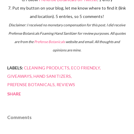
7. Put my button on your blog, let me know where to find it (link
and location). 5 entries, so 5 comments!
Disclaimer: I received no monetary compensation for this post. I did receive
Prefense Botanicals Foaming Hand Sanitizer for review purposes. All quotes
are from the
Prefense Botanicals
website and email. All thoughts and
opinions are mine.
LABELS:
CLEANING PRODUCTS
ECO FRIENDLY
GIVEAWAYS
HAND SANITIZERS
PREFENSE BOTANICALS
REVIEWS
SHARE
Comments