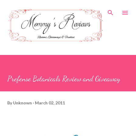
Skip to main content
Prefense Botanicals Review and Giveaway
By
Unknown
March 02, 2011