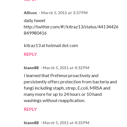
Allison
March 5, 2011 at 3:37 PM
daily tweet
http://twitter.com/#!/kitraz13/status/44134426
849980416
kitraz13 at hotmail dot com
REPLY
hiann88
March 5, 2011 at 4:32 PM
I learned that Prefense proactively and
persistently offers protection from bacteria and
fungi including staph, strep, E.coli, MRSA and
many more for up to 24 hours or 10 hand
washings without reapplication.
REPLY
hiann88
March 5, 2011 at 4:33 PM