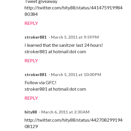
Tweet giveaway
http://twitter.com/hity88/status/441475919984
80384
REPLY
stroker881
March 5, 2011 at 9:59 PM
I learned that the sanitzer last 24 hours!
stroker881 at hotmail dot com
REPLY
stroker881
March 5, 2011 at 10:00 PM
Follow via GFC!
stroker881 at hotmail dot com
REPLY
hity88
March 6, 2011 at 2:30 AM
http://twitter.com/hity88/status/442708299194
08129