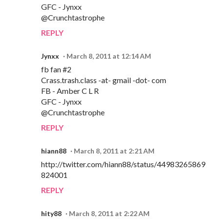
GFC - Jynxx
@Crunchtastrophe
REPLY
Jynxx
March 8, 2011 at 12:14 AM
fb fan #2
Crass.trash.class -at- gmail -dot- com
FB - Amber C L R
GFC - Jynxx
@Crunchtastrophe
REPLY
hiann88
March 8, 2011 at 2:21 AM
http://twitter.com/hiann88/status/44983265869
824001
REPLY
hity88
March 8, 2011 at 2:22 AM