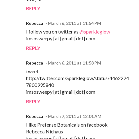
REPLY
Rebecca
March 6, 2011 at 11:54 PM
I follow you on twitter as
@sparkleglow
imsosweepy [at] gmail [dot] com
REPLY
Rebecca
March 6, 2011 at 11:58 PM
tweet
http://twitter.com/Sparkleglow/status/4462224
7800995840
imsosweepy [at] gmail [dot] com
REPLY
Rebecca
March 7, 2011 at 12:01 AM
I like Prefense Botanicals on facebook
Rebecca Niehaus
imsosweepy [at] gmail [dot] com