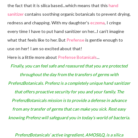
the fact that it is silica based...which means that this
hand
sanitizer
contains soothing organic botanicals to prevent drying,
redness and chapping. With my daughter's
eczema
, I cringe
every time I have to put hand sanitizer on her...I can't imagine
what that feels like to her. But
Prefense
is gentle enough to
use on her! I am so excited about that!
Here is a little more about
Prefense Botanicals
...
Finally, you can feel safe and reassured that you are protected
throughout the day from the transfers of germs with
PrefenzBotanicals. Prefenz is a completely unique hand sanitizer
that offers proactive security for you and your family. The
PrefenzBotanicals mission is to provide a defense in advance
from any transfer of germs that can make you sick. Rest easy
knowing Prefenz will safeguard you in today’s world of bacteria.
PrefenzBotanicals’ active ingredient, AMOSILQ, is a silica