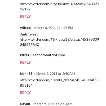
http://twitter.com/hity88/status/449856548321
36192
REPLY
Allison
March 8, 2011 at 1:35 PM
daily tweet
http://twitter.com/#!/kitraz13/status/45190309
348515840
kitraz13 at hotmail dot com
REPLY
hiann88
March 9, 2011 at 2:40 AM
http://twitter.com/hiann88/status/45348834053
853184
REPLY
hity88
March 9, 2011 at 2:40 AM