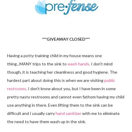
***GIVEAWAY CLOSED***
Having a potty training child in my house means one
thing...MANY trips to the sink to
wash hands
. I don't mind
though, it is teaching her cleanliness and good hygiene. The
hardest part about doing this is when we are visiting
public
restrooms
. I don't know about you, but I have been in some
pretty nasty restrooms and cannot even fathom having my child
use anything in there. Even lifting them to the sink can be
difficult and I usually carry
hand sanitizer
with me to eliminate
the need to have them wash up in the sink.