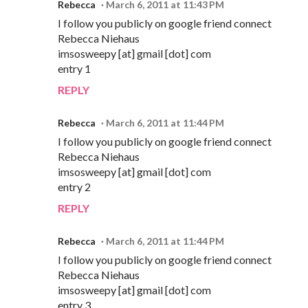
Rebecca
March 6, 2011 at 11:43 PM
I follow you publicly on google friend connect
Rebecca Niehaus
imsosweepy [at] gmail [dot] com
entry 1
REPLY
Rebecca
March 6, 2011 at 11:44 PM
I follow you publicly on google friend connect
Rebecca Niehaus
imsosweepy [at] gmail [dot] com
entry 2
REPLY
Rebecca
March 6, 2011 at 11:44 PM
I follow you publicly on google friend connect
Rebecca Niehaus
imsosweepy [at] gmail [dot] com
entry 3