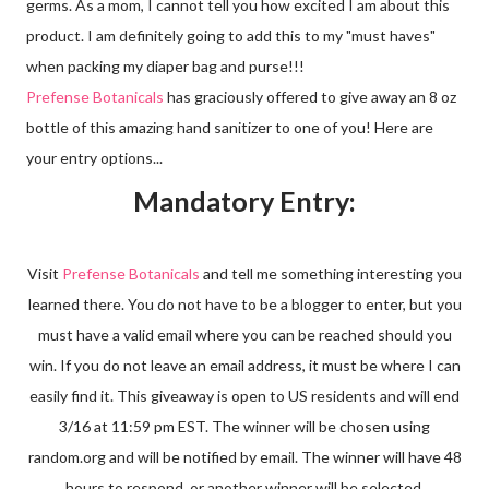
germs. As a mom, I cannot tell you how excited I am about this
product. I am definitely going to add this to my "must haves"
when packing my diaper bag and purse!!!
Prefense Botanicals
has graciously offered to give away an 8 oz
bottle of this amazing hand sanitizer to one of you! Here are
your entry options...
Mandatory Entry:
Visit
Prefense Botanicals
and tell me something interesting you
learned there. You do not have to be a blogger to enter, but you
must have a valid email where you can be reached should you
win. If you do not leave an email address, it must be where I can
easily find it. This giveaway is open to US residents and will end
3/16 at 11:59 pm EST. The winner will be chosen using
random.org and will be notified by email. The winner will have 48
hours to respond, or another winner will be selected.