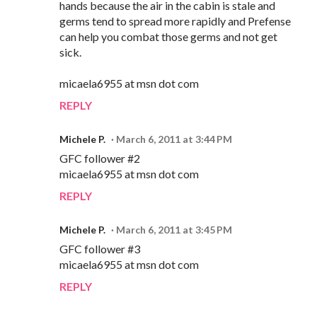
hands because the air in the cabin is stale and
germs tend to spread more rapidly and Prefense
can help you combat those germs and not get
sick.
micaela6955 at msn dot com
REPLY
Michele P.
March 6, 2011 at 3:44 PM
GFC follower #2
micaela6955 at msn dot com
REPLY
Michele P.
March 6, 2011 at 3:45 PM
GFC follower #3
micaela6955 at msn dot com
REPLY