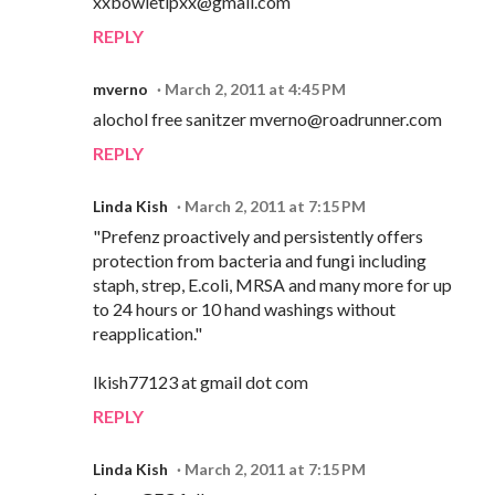
xxbowietipxx@gmail.com
REPLY
mverno
March 2, 2011 at 4:45 PM
alochol free sanitzer mverno@roadrunner.com
REPLY
Linda Kish
March 2, 2011 at 7:15 PM
"Prefenz proactively and persistently offers
protection from bacteria and fungi including
staph, strep, E.coli, MRSA and many more for up
to 24 hours or 10 hand washings without
reapplication."
lkish77123 at gmail dot com
REPLY
Linda Kish
March 2, 2011 at 7:15 PM