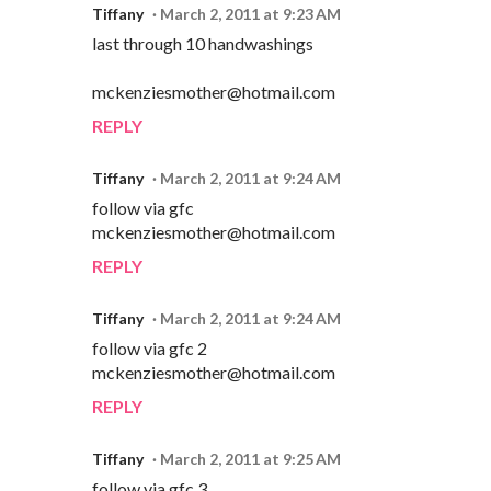
Tiffany
March 2, 2011 at 9:23 AM
last through 10 handwashings
mckenziesmother@hotmail.com
REPLY
Tiffany
March 2, 2011 at 9:24 AM
follow via gfc
mckenziesmother@hotmail.com
REPLY
Tiffany
March 2, 2011 at 9:24 AM
follow via gfc 2
mckenziesmother@hotmail.com
REPLY
Tiffany
March 2, 2011 at 9:25 AM
follow via gfc 3