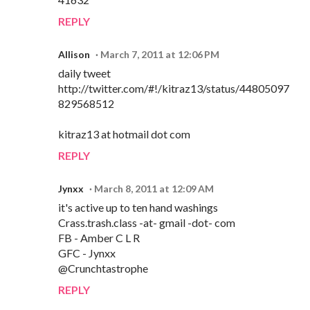
REPLY
Allison
March 7, 2011 at 12:06 PM
daily tweet
http://twitter.com/#!/kitraz13/status/44805097
829568512
kitraz13 at hotmail dot com
REPLY
Jynxx
March 8, 2011 at 12:09 AM
it's active up to ten hand washings
Crass.trash.class -at- gmail -dot- com
FB - Amber C L R
GFC - Jynxx
@Crunchtastrophe
REPLY