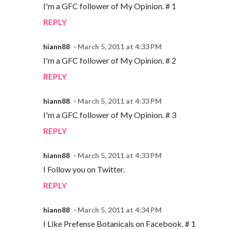
I'm a GFC follower of My Opinion. # 1
REPLY
hiann88
March 5, 2011 at 4:33 PM
I'm a GFC follower of My Opinion. # 2
REPLY
hiann88
March 5, 2011 at 4:33 PM
I'm a GFC follower of My Opinion. # 3
REPLY
hiann88
March 5, 2011 at 4:33 PM
I Follow you on Twitter.
REPLY
hiann88
March 5, 2011 at 4:34 PM
I Like Prefense Botanicals on Facebook. # 1