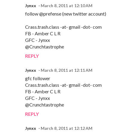
Jynxx
March 8, 2011 at 12:10 AM
follow @prefense (new twitter account)
Crass.trash.class -at- gmail -dot- com
FB - Amber C L R
GFC - Jynxx
@Crunchtastrophe
REPLY
Jynxx
March 8, 2011 at 12:11 AM
gfc follower
Crass.trash.class -at- gmail -dot- com
FB - Amber C L R
GFC - Jynxx
@Crunchtastrophe
REPLY
Jynxx
March 8, 2011 at 12:12 AM