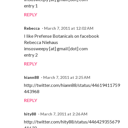
entry 1
REPLY
Rebecca
March 7, 2011 at 12:02 AM
I like Prefense Botanicals on facebook
Rebecca Niehaus
imsosweepy [at] gmail [dot] com
entry 2
REPLY
hiann88
March 7, 2011 at 2:25 AM
http://twitter.com/hiann88/status/44619411759
443968
REPLY
hity88
March 7, 2011 at 2:26 AM
http://twitter.com/hity88/status/446429355679
41632