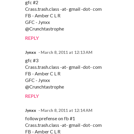
gfc #2
Crass.trash.class -at- gmail -dot- com
FB - Amber C L R
GFC - Jynxx
@Crunchtastrophe
REPLY
Jynxx
March 8, 2011 at 12:13 AM
gfc #3
Crass.trash.class -at- gmail -dot- com
FB - Amber C L R
GFC - Jynxx
@Crunchtastrophe
REPLY
Jynxx
March 8, 2011 at 12:14 AM
follow prefense on fb #1
Crass.trash.class -at- gmail -dot- com
FB - Amber C L R