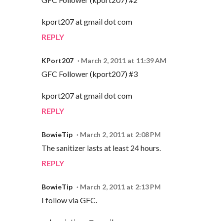
kport207 at gmail dot com
REPLY
KPort207
March 2, 2011 at 11:39 AM
GFC Follower (kport207) #3
kport207 at gmail dot com
REPLY
BowieTip
March 2, 2011 at 2:08 PM
The sanitizer lasts at least 24 hours.
REPLY
BowieTip
March 2, 2011 at 2:13 PM
I follow via GFC.