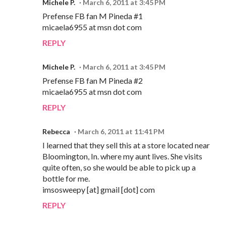
Michele P.
March 6, 2011 at 3:45 PM
Prefense FB fan M Pineda #1
micaela6955 at msn dot com
REPLY
Michele P.
March 6, 2011 at 3:45 PM
Prefense FB fan M Pineda #2
micaela6955 at msn dot com
REPLY
Rebecca
March 6, 2011 at 11:41 PM
I learned that they sell this at a store located near
Bloomington, In. where my aunt lives. She visits
quite often, so she would be able to pick up a
bottle for me.
imsosweepy [at] gmail [dot] com
REPLY