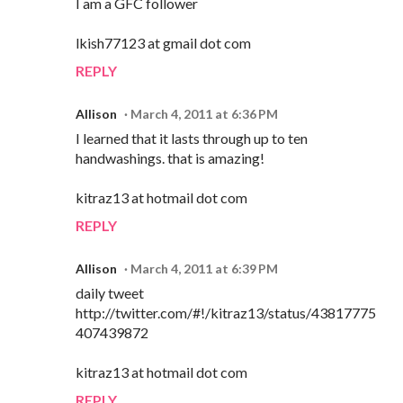
I am a GFC follower
lkish77123 at gmail dot com
REPLY
Allison
March 4, 2011 at 6:36 PM
I learned that it lasts through up to ten
handwashings. that is amazing!
kitraz13 at hotmail dot com
REPLY
Allison
March 4, 2011 at 6:39 PM
daily tweet
http://twitter.com/#!/kitraz13/status/43817775
407439872
kitraz13 at hotmail dot com
REPLY