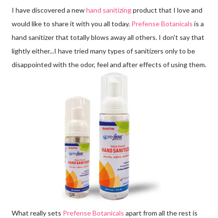
I have discovered a new
hand sanitizing
product that I love and
would like to share it with you all today.
Prefense Botanicals
is a
hand sanitizer that totally blows away all others. I don't say that
lightly either...I have tried many types of sanitizers only to be
disappointed with the odor, feel and after effects of using them.
What really sets
Prefense Botanicals
apart from all the rest is