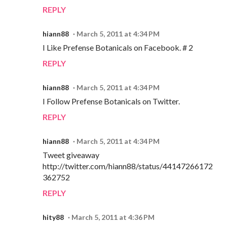
REPLY
hiann88
March 5, 2011 at 4:34 PM
I Like Prefense Botanicals on Facebook. # 2
REPLY
hiann88
March 5, 2011 at 4:34 PM
I Follow Prefense Botanicals on Twitter.
REPLY
hiann88
March 5, 2011 at 4:34 PM
Tweet giveaway
http://twitter.com/hiann88/status/44147266172
362752
REPLY
hity88
March 5, 2011 at 4:36 PM