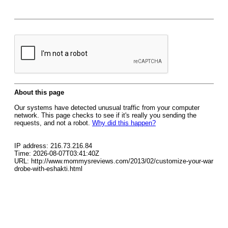
About this page
Our systems have detected unusual traffic from your computer
network. This page checks to see if it's really you sending the
requests, and not a robot.
Why did this happen?
IP address: 216.73.216.84
Time: 2026-08-07T03:41:40Z
URL: http://www.mommysreviews.com/2013/02/customize-your-war
drobe-with-eshakti.html