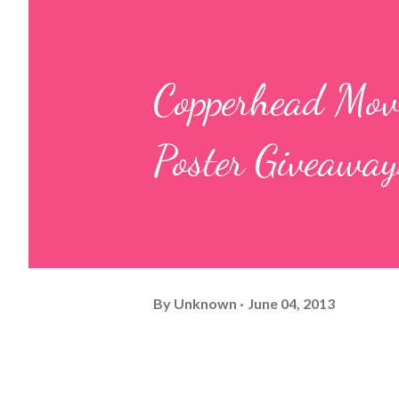
Copperhead Movi
Poster Giveaway
By
Unknown
June 04, 2013