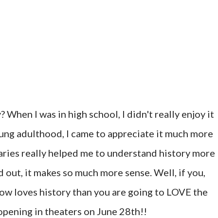
hen I was in high school, I didn't really enjoy it
oung adulthood, I came to appreciate it much more
ries really helped me to understand history more
 out, it makes so much more sense. Well, if you,
ow loves history than you are going to LOVE the
 opening in theaters on June 28th!!