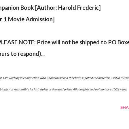
panion Book [Author: Harold Frederic]
or 1 Movie Admission]
PLEASE NOTE: Prize will not be shipped to PO Box
ours to respond)
...
blog is not responsible for lost, stolen or damaged prizes. All thoughts and opinions are 100% mine.
SHA