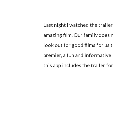
Last night I watched the trailer 
amazing film. Our family does 
look out for good films for us 
premier, a fun and informative 
this app includes the trailer fo