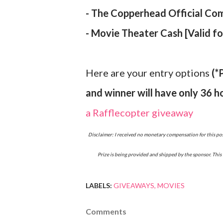
- The Copperhead Official Com
- Movie Theater Cash [Valid f
Here are your entry options
(*
and winner will have only 36 h
a Rafflecopter giveaway
Disclaimer: I received no monetary compensation for this post. I am working in conjunction with Copperhead and they have supplied the materials used in this post.
Prize is being provided and shipped by the sponsor. This 
LABELS:
GIVEAWAYS
MOVIES
Comments