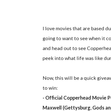
I love movies that are based dur
going to want to see when it c
and head out to see Copperhead
peek into what life was like du
Now, this will be a quick givea
to win:
- Official Copperhead Movie 
Maxwell (Gettysburg, Gods and