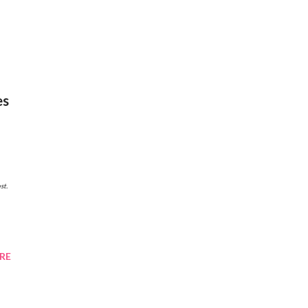
es
RE