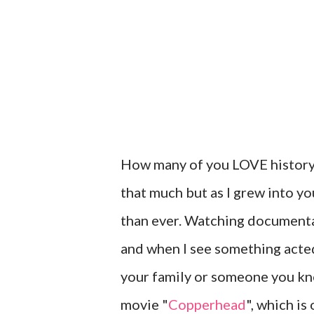
How many of you LOVE history? W
that much but as I grew into y
than ever. Watching documenta
and when I see something acted
your family or someone you kn
movie "
Copperhead
", which is