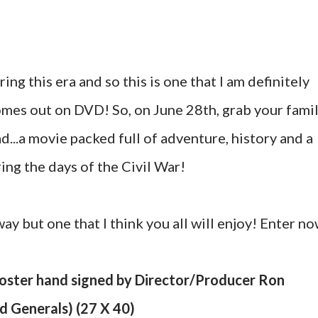
ing this era and so this is one that I am definitely
omes out on DVD! So, on June 28th, grab your fami
...a movie packed full of adventure, history and a
ring the days of the Civil War!
way but one that I think you all will enjoy! Enter n
Poster hand signed by Director/Producer Ron
 Generals) (27 X 40)