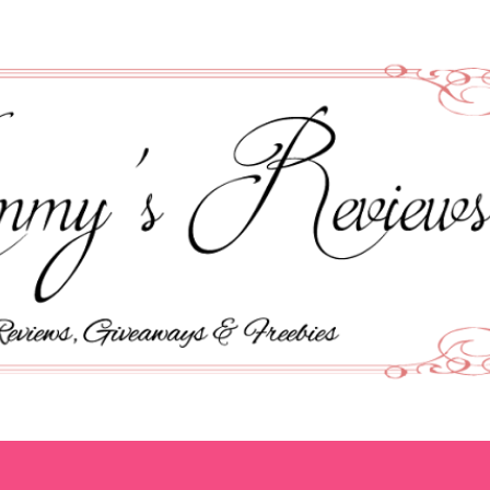
Skip to main content