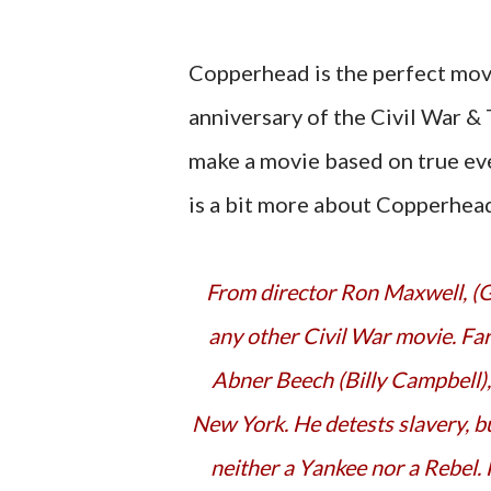
Copperhead is the perfect movi
anniversary of the Civil War &
make a movie based on true eve
is a bit more about Copperhead
From director Ron Maxwell, (Gettysburg, Gods and Generals) Copperhead is unlike
any other Civil War movie. Far f
Abner Beech (Billy Campbell),
New York. He detests slavery, bu
neither a Yankee nor a Rebel. 