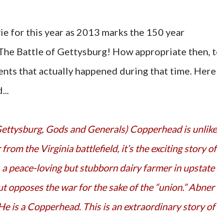
e for this year as 2013 marks the 150 year
 The Battle of Gettysburg! How appropriate then, 
nts that actually happened during that time. Here
...
rom the Virginia battlefield, it’s the exciting story of
 a peace-loving but stubborn dairy farmer in upstate
t opposes the war for the sake of the “union.” Abner 
He is a Copperhead. This is an extraordinary story of