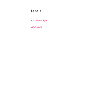
Labels
Giveaways
Movies