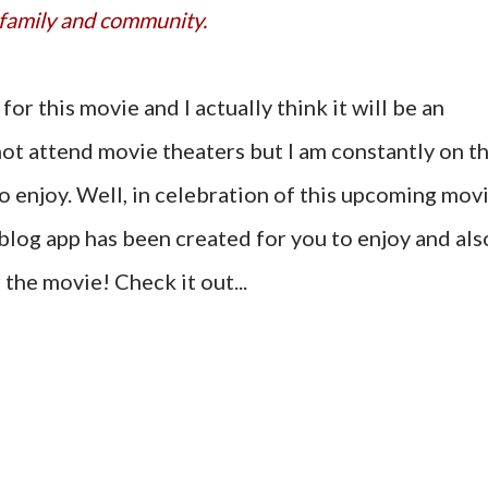
family and community.
for this movie and I actually think it will be an
not attend movie theaters but I am constantly on t
to enjoy. Well, in celebration of this upcoming mov
blog app has been created for you to enjoy and als
r the movie! Check it out...