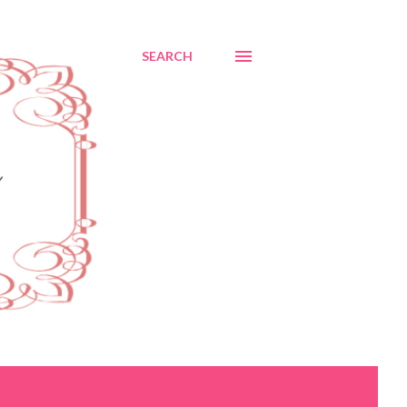
SEARCH