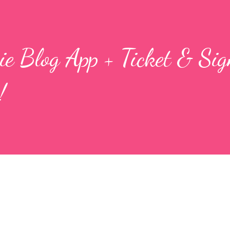
e Blog App + Ticket & Si
!