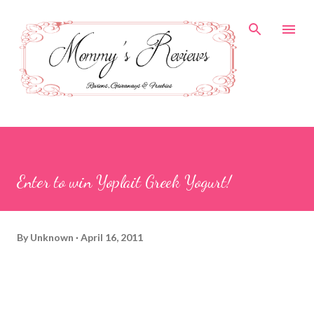
Skip to main content
Enter to win Yoplait Greek Yogurt!
By
Unknown
April 16, 2011