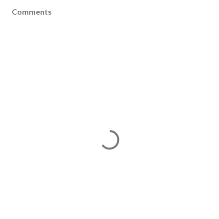
Comments