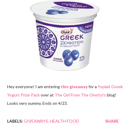
Hey everyone! I am entering
this giveaway
for a
Yoplait Greek
Yogurt Prize Pack
over at
The Girl From The Ghetto's
blog!
Looks very yummy. Ends on 4/23.
LABELS:
GIVEAWAYS
HEALTH FOOD
SHARE