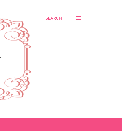
SEARCH