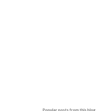
Popular posts from this blog