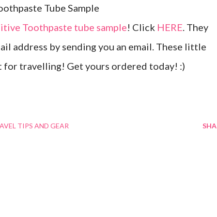
tive Toothpaste tube sample
! Click
HERE
. They
ail address by sending you an email. These little
for travelling! Get yours ordered today! :)
AVEL TIPS AND GEAR
SHA