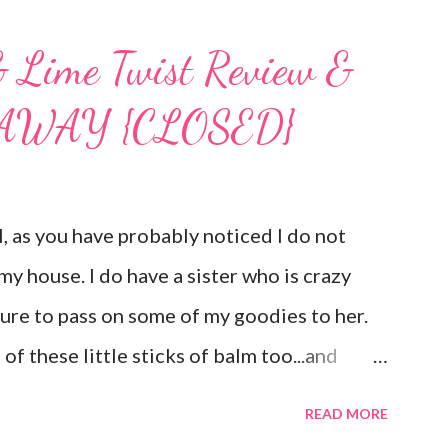
& Lime Twist Review &
VEAWAY {CLOSED}
as you have probably noticed I do not
my house. I do have a sister who is crazy
sure to pass on some of my goodies to her.
of these little sticks of balm too...and
ee inches of it when she is given the
READ MORE
d Member , I am privileged to bring you