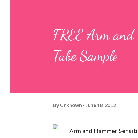
FREE Arm and H
Tube Sample
By
Unknown
June 18, 2012