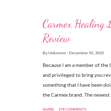
new and exciting products that
NEVER a disappointment! So, th
Carmex Healing 
Carmex and is featuring their 
Review
Ultra Moisturizing Lip Balms !
to use lately mainly because I l
By
Unknown
December 01, 2025
after using their products. I kn
Because I am a member of the 
the product is working for me 
and privileged to bring you re
sitting on my lips. (Just don't le
something that I have been doi
the Carmex brand. The newest 
Carmex are lovely and will def
SHARE
278 COMMENTS