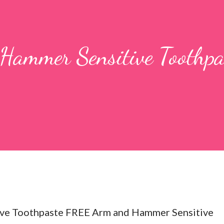
ammer Sensitive Toothpa