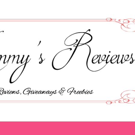
Skip to main content