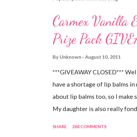
Carmex Vanilla 
Prize Pack GI
By
Unknown
August 10, 2011
***GIVEAWAY CLOSED*** Well, 
have a shortage of lip balms in 
about lip balms too, so I make 
My daughter is also really fond 
LOVES to put on like two or thr
SHARE
268 COMMENTS
chance! As a Carmex Blog Squa