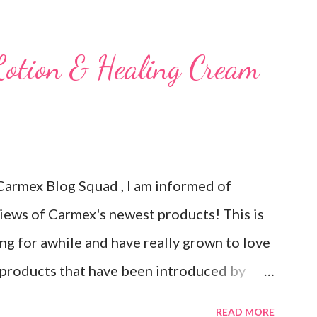
 Carmex has recently released and they are
is next review is brought to you by
Lotion & Healing Cream
brand new Vanilla Twist and Lime Twist
 Carmex has been one of my favorite brands
ove the tingly sensation that is present
ow it sounds odd, but it is almost like I know
Carmex Blog Squad , I am informed of
and actually doing something other than
views of Carmex's newest products! This is
ave them in a hot ...
ng for awhile and have really grown to love
products that have been introduced by
initely impress you as they have me. Because
READ MORE