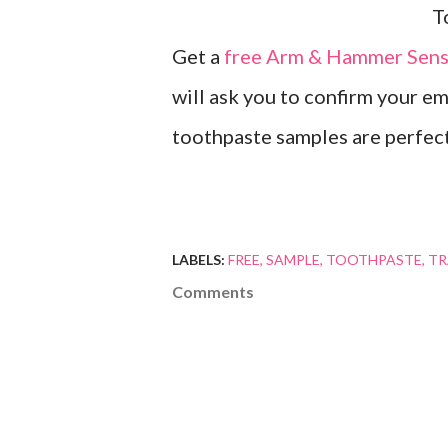
Get a
free Arm & Hammer Sensi
will ask you to confirm your em
toothpaste samples are perfect 
LABELS:
FREE
SAMPLE
TOOTHPASTE
TR
Comments