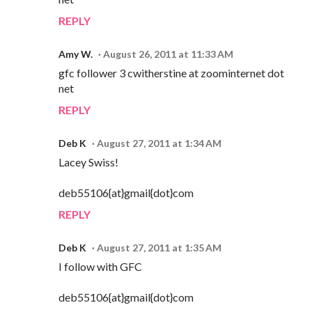
REPLY
Amy W.
August 26, 2011 at 11:33 AM
gfc follower 3 cwitherstine at zoominternet dot
net
REPLY
Deb K
August 27, 2011 at 1:34 AM
Lacey Swiss!
deb55106{at}gmail{dot}com
REPLY
Deb K
August 27, 2011 at 1:35 AM
I follow with GFC
deb55106{at}gmail{dot}com