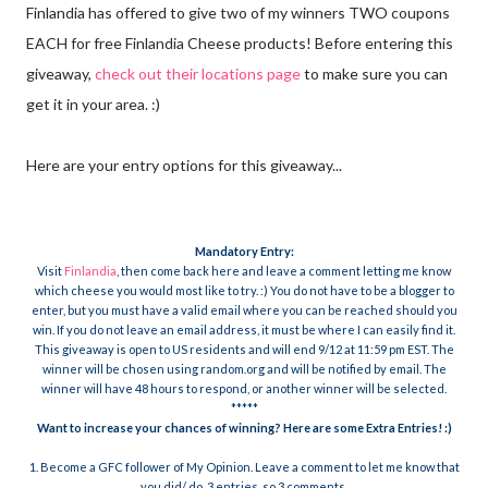
Finlandia has offered to give two of my winners TWO coupons
EACH for free Finlandia Cheese products! Before entering this
giveaway,
check out their locations page
to make sure you can
get it in your area. :)
Here are your entry options for this giveaway...
Mandatory
Entry:
Visit
Finlandia
, then come back here and leave a comment letting me know
which cheese you would most like to try. :) You do not have to be a blogger to
enter, but you must have a valid email where you can be reached should you
win. If you do not leave an email address, it must be where I can easily find it.
This giveaway is open to US residents and will end 9/12 at 11:59 pm EST. The
winner will be chosen using random.org and will be notified by email. The
winner will have 48 hours to respond, or another winner will be selected.
*****
Want to increase your chances of winning? Here are some Extra Entries! :)
1. Become a GFC follower of My Opinion. Leave a comment to let me know that
you did/ do. 3 entries, so 3 comments.