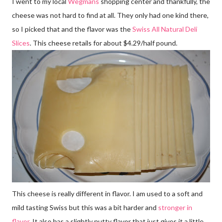
I went to my local
Wegmans
shopping center and thankfully, the
cheese was not hard to find at all. They only had one kind there,
so I picked that and the flavor was the
Swiss All Natural Deli
Slices
. This cheese retails for about $4.29/half pound.
This cheese is really different in flavor. I am used to a soft and
mild tasting Swiss but this was a bit harder and
stronger in
flavor
. It also has a slightly nutty flavor that just gives it a little