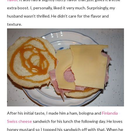
extra boost. I, personally, liked it very much. Surprisingly, my
husband wasn't thrilled. He didn't care for the flavor and
texture.
After his initial taste, I made him a ham, bologna and
Finlandia
Swiss cheese
sandwich for his lunch the following day. He loves
honey mustard so I topped his sandwich off with that. When he