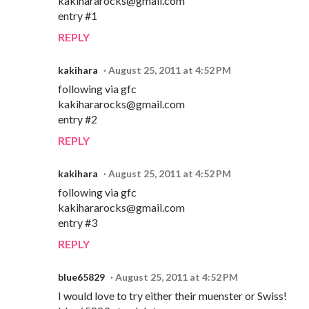
kakihararocks@gmail.com
entry #1
REPLY
kakihara
August 25, 2011 at 4:52 PM
following via gfc
kakihararocks@gmail.com
entry #2
REPLY
kakihara
August 25, 2011 at 4:52 PM
following via gfc
kakihararocks@gmail.com
entry #3
REPLY
blue65829
August 25, 2011 at 4:52 PM
I would love to try either their muenster or Swiss!