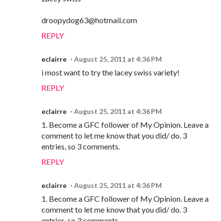
droopydog63@hotmail.com
REPLY
eclairre
August 25, 2011 at 4:36 PM
i most want to try the lacey swiss variety!
REPLY
eclairre
August 25, 2011 at 4:36 PM
1. Become a GFC follower of My Opinion. Leave a
comment to let me know that you did/ do. 3
entries, so 3 comments.
REPLY
eclairre
August 25, 2011 at 4:36 PM
1. Become a GFC follower of My Opinion. Leave a
comment to let me know that you did/ do. 3
entries, so 3 comments.