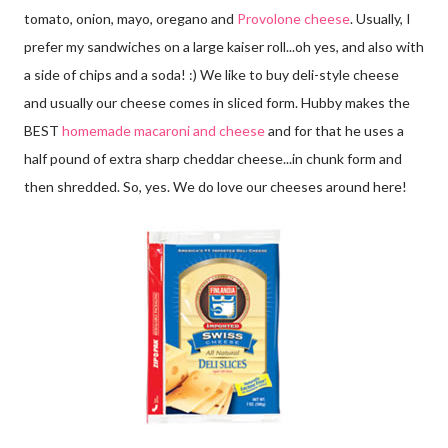
tomato, onion, mayo, oregano and
Provolone cheese
. Usually, I
prefer my sandwiches on a large kaiser roll...oh yes, and also with
a side of chips and a soda! :) We like to buy deli-style cheese
and usually our cheese comes in sliced form. Hubby makes the
BEST
homemade macaroni and cheese
and for that he uses a
half pound of extra sharp cheddar cheese...in chunk form and
then shredded. So, yes. We do love our cheeses around here!