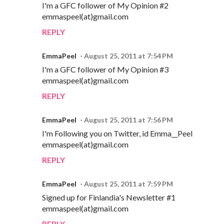
I'm a GFC follower of My Opinion #2
emmaspeel(at)gmail.com
REPLY
EmmaPeel
August 25, 2011 at 7:54 PM
I'm a GFC follower of My Opinion #3
emmaspeel(at)gmail.com
REPLY
EmmaPeel
August 25, 2011 at 7:56 PM
I'm Following you on Twitter, id Emma__Peel
emmaspeel(at)gmail.com
REPLY
EmmaPeel
August 25, 2011 at 7:59 PM
Signed up for Finlandia's Newsletter #1
emmaspeel(at)gmail.com
REPLY