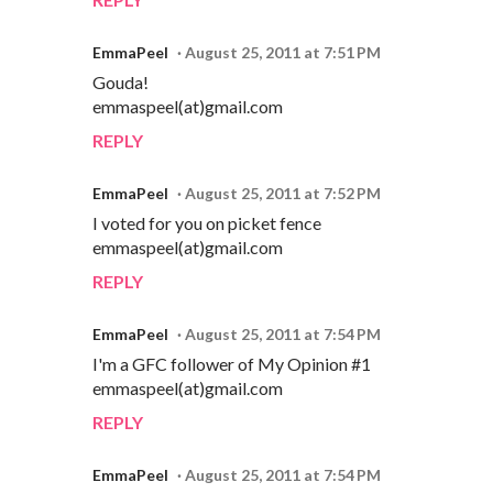
EmmaPeel
August 25, 2011 at 7:51 PM
Gouda!
emmaspeel(at)gmail.com
REPLY
EmmaPeel
August 25, 2011 at 7:52 PM
I voted for you on picket fence
emmaspeel(at)gmail.com
REPLY
EmmaPeel
August 25, 2011 at 7:54 PM
I'm a GFC follower of My Opinion #1
emmaspeel(at)gmail.com
REPLY
EmmaPeel
August 25, 2011 at 7:54 PM