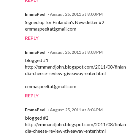
EmmaPeel
August 25, 2011 at 8:00 PM
Signed up for Finlandia's Newsletter #2
emmaspeel(at)gmail.com
REPLY
EmmaPeel
August 25, 2011 at 8:03 PM
blogged #1
http://emmandjohn.blogspot.com/2011/08/finlan
dia-cheese-review-giveaway-enter.html
emmaspeel(at)gmail.com
REPLY
EmmaPeel
August 25, 2011 at 8:04 PM
blogged #2
http://emmandjohn.blogspot.com/2011/08/finlan
dia-cheese-review-giveaway-enter.html