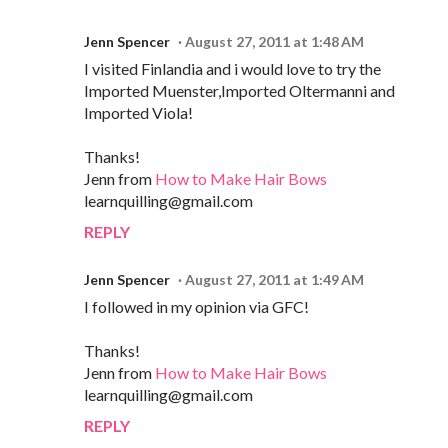
Jenn Spencer
August 27, 2011 at 1:48 AM
I visited Finlandia and i would love to try the
Imported Muenster,Imported Oltermanni and
Imported Viola!
Thanks!
Jenn from
How to Make Hair Bows
learnquilling@gmail.com
REPLY
Jenn Spencer
August 27, 2011 at 1:49 AM
I followed in my opinion via GFC!
Thanks!
Jenn from
How to Make Hair Bows
learnquilling@gmail.com
REPLY