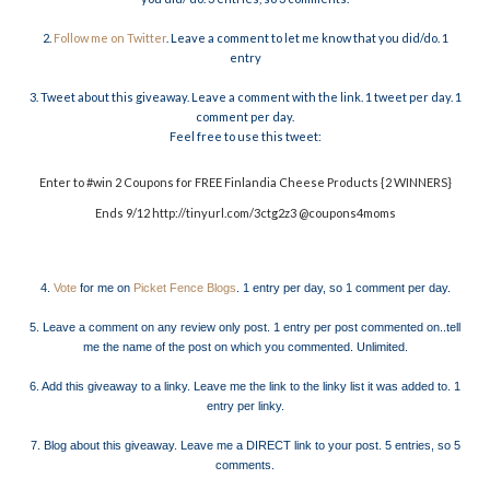
2.
Follow me on Twitter
. Leave a comment to let me know that you did/do. 1
entry
3. Tweet about this giveaway. Leave a comment with the link. 1 tweet per day. 1
comment per day.
Feel free to use this tweet:
Enter to #win 2 Coupons for FREE Finlandia Cheese Products {2 WINNERS}
Ends 9/12 http://tinyurl.com/3ctg2z3 @coupons4moms
4.
Vote
for me on
Picket Fence Blogs
. 1 entry per day, so 1 comment per day.
5. Leave a comment on any review only post. 1 entry per post commented on..tell
me the name of the post on which you commented. Unlimited.
6. Add this giveaway to a linky. Leave me the link to the linky list it was added to. 1
entry per linky.
7. Blog about this giveaway. Leave me a DIRECT link to your post. 5 entries, so 5
comments.