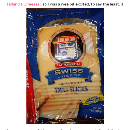
Finlandia Cheeses
...so I was a wee bit excited, to say the least. :)