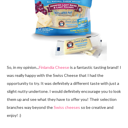
So, in my opinion...
Finlandia Cheese
is a fantastic tasting brand! I
was really happy with the Swiss Cheese that I had the
opportunity to try. It was definitely a different taste with just a
slight nutty undertone. I would definitely encourage you to look
them up and see what they have to offer you! Their selection
branches way beyond the
Swiss cheeses
so be creative and
enjoy! :)