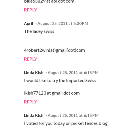
blue65829 at aol dot com
REPLY
April
August 25, 2011 at 5:30 PM
The lacey swiss
4robert2win(at)gmail(dot)com
REPLY
Linda Kish
August 25, 2011 at 6:15 PM
I would like to try the Imported Swiss
lkish77123 at gmail dot com
REPLY
Linda Kish
August 25, 2011 at 6:15 PM
I voted for you today on picket fences blog