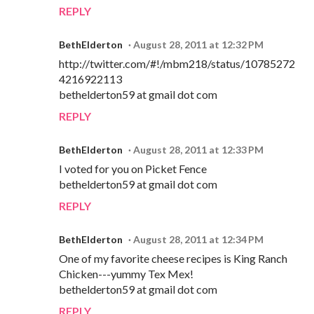
REPLY
BethElderton
August 28, 2011 at 12:32 PM
http://twitter.com/#!/mbm218/status/10785272
4216922113
bethelderton59 at gmail dot com
REPLY
BethElderton
August 28, 2011 at 12:33 PM
I voted for you on Picket Fence
bethelderton59 at gmail dot com
REPLY
BethElderton
August 28, 2011 at 12:34 PM
One of my favorite cheese recipes is King Ranch
Chicken---yummy Tex Mex!
bethelderton59 at gmail dot com
REPLY