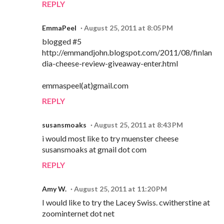
REPLY
EmmaPeel
August 25, 2011 at 8:05 PM
blogged #5
http://emmandjohn.blogspot.com/2011/08/finlan
dia-cheese-review-giveaway-enter.html
emmaspeel(at)gmail.com
REPLY
susansmoaks
August 25, 2011 at 8:43 PM
i would most like to try muenster cheese
susansmoaks at gmail dot com
REPLY
Amy W.
August 25, 2011 at 11:20 PM
I would like to try the Lacey Swiss. cwitherstine at
zoominternet dot net