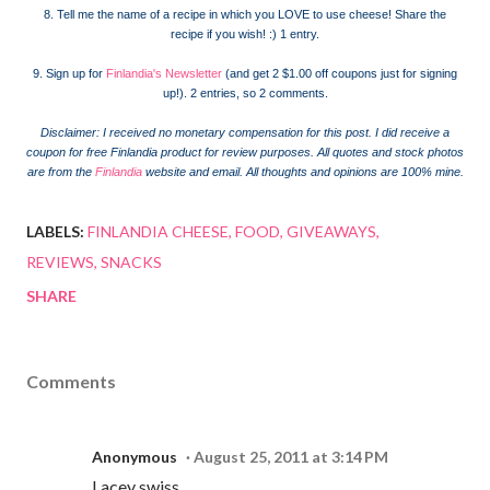
8. Tell me the name of a recipe in which you LOVE to use cheese! Share the
recipe if you wish! :) 1 entry.
9. Sign up for
Finlandia's Newsletter
(and get 2 $1.00 off coupons just for signing
up!). 2 entries, so 2 comments.
Disclaimer: I received no monetary compensation for this post. I did receive a
coupon for free Finlandia product for review purposes.
All quotes and stock photos
are from the
Finlandia
website and email. All thoughts and opinions are 100% mine.
LABELS:
FINLANDIA CHEESE
FOOD
GIVEAWAYS
REVIEWS
SNACKS
SHARE
Comments
Anonymous
August 25, 2011 at 3:14 PM
Lacey swiss