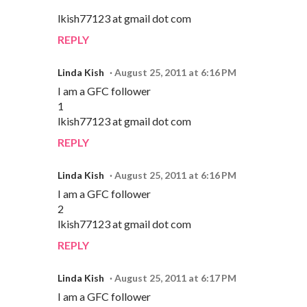
lkish77123 at gmail dot com
REPLY
Linda Kish
August 25, 2011 at 6:16 PM
I am a GFC follower
1
lkish77123 at gmail dot com
REPLY
Linda Kish
August 25, 2011 at 6:16 PM
I am a GFC follower
2
lkish77123 at gmail dot com
REPLY
Linda Kish
August 25, 2011 at 6:17 PM
I am a GFC follower