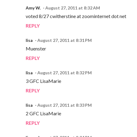
Amy W.
August 27, 2011 at 8:32 AM
voted 8/27 cwitherstine at zoominternet dot net
REPLY
lisa
August 27, 2011 at 8:31 PM
Muenster
REPLY
lisa
August 27, 2011 at 8:32 PM
3 GFC LisaMarie
REPLY
lisa
August 27, 2011 at 8:33 PM
2 GFC LisaMarie
REPLY