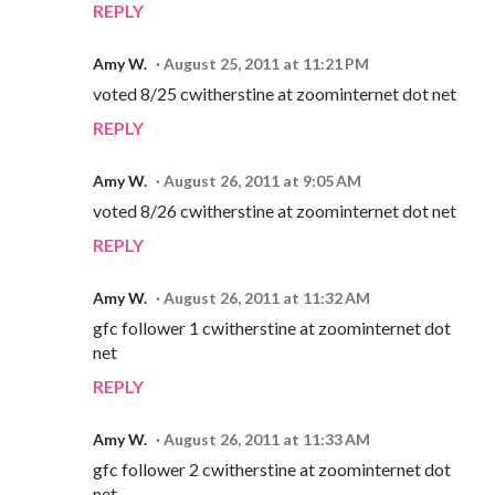
REPLY
Amy W.
August 25, 2011 at 11:21 PM
voted 8/25 cwitherstine at zoominternet dot net
REPLY
Amy W.
August 26, 2011 at 9:05 AM
voted 8/26 cwitherstine at zoominternet dot net
REPLY
Amy W.
August 26, 2011 at 11:32 AM
gfc follower 1 cwitherstine at zoominternet dot
net
REPLY
Amy W.
August 26, 2011 at 11:33 AM
gfc follower 2 cwitherstine at zoominternet dot
net