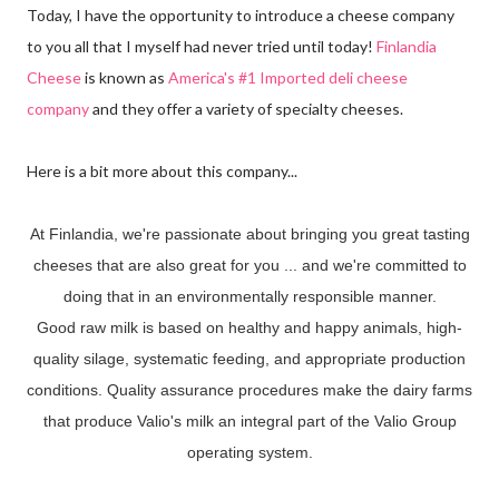
Today, I have the opportunity to introduce a cheese company
to you all that I myself had never tried until today!
Finlandia
Cheese
is known as
America's #1 Imported deli cheese
company
and they offer a variety of specialty cheeses.
Here is a bit more about this company...
At Finlandia, we're passionate about bringing you great tasting
cheeses that are also great for you ... and we're committed to
doing that in an environmentally responsible manner.
Good raw milk is based on healthy and happy animals, high-
quality silage, systematic feeding, and appropriate production
conditions. Quality assurance procedures make the dairy farms
that produce Valio's milk an integral part of the Valio Group
operating system.