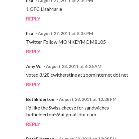
lisa
August 27, 2011 at 8:34 PM
1 GFC LisaMarie
REPLY
lisa
August 27, 2011 at 8:35 PM
Twitter Follow MONKEYMOM8105
REPLY
Amy W.
August 28, 2011 at 6:26 AM
voted 8/28 cwitherstine at zoominternet dot net
REPLY
BethElderton
August 28, 2011 at 12:28 PM
I'd like the Swiss cheese for sandwiches
bethelderton59 at gmail dot com
REPLY
BethElderton
August 28, 2011 at 12:29 PM