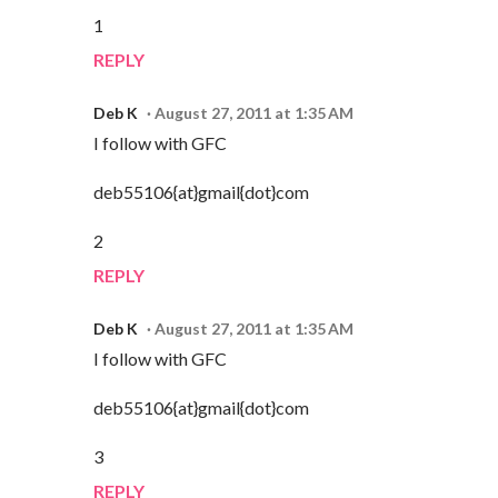
1
REPLY
Deb K
August 27, 2011 at 1:35 AM
I follow with GFC
deb55106{at}gmail{dot}com
2
REPLY
Deb K
August 27, 2011 at 1:35 AM
I follow with GFC
deb55106{at}gmail{dot}com
3
REPLY