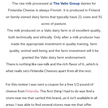
The raw milk processed at
The Valio Group
dairies for
Finlandia Cheese is always Finnish. It is produced in Finland
on family-owned dairy farms that typically have 21 cows and 91
acres of pasture.
The milk produced on a Valio dairy farm is of excellent quality,
both technically and ethically. Only after a milk producer has
made the appropriate investment in quality training, farm
quality, animal well-being and the farm investment will it be
granted the Valio dairy farm endorsement.
There is nothing like raw milk and the rich flavor of it...which is
what really sets Finlandia Cheeses apart from all the rest.
For this review I was sent a coupon for a free 1/2 pound of
cheese from
Finlandia
. The first thing I had to do was find a
store near me that carried this brand...as it isn't available in all
areas. I was able to find several stores near me that offer