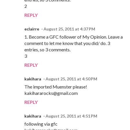
2
REPLY
eclairre
August 25, 2011 at 4:37 PM
1. Become a GFC follower of My Opinion. Leave a
comment to let me know that you did/ do. 3
entries, so 3 comments.
3
REPLY
kakihara
August 25, 2011 at 4:50 PM
The imported Muenster please!
kakihararocks@gmail.com
REPLY
kakihara
August 25, 2011 at 4:51 PM
following via gfc