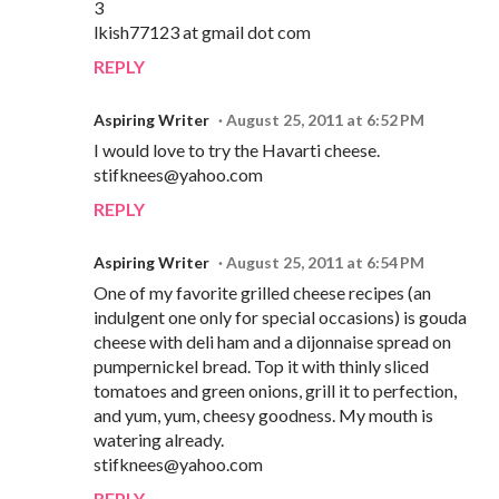
3
lkish77123 at gmail dot com
REPLY
Aspiring Writer
August 25, 2011 at 6:52 PM
I would love to try the Havarti cheese.
stifknees@yahoo.com
REPLY
Aspiring Writer
August 25, 2011 at 6:54 PM
One of my favorite grilled cheese recipes (an
indulgent one only for special occasions) is gouda
cheese with deli ham and a dijonnaise spread on
pumpernickel bread. Top it with thinly sliced
tomatoes and green onions, grill it to perfection,
and yum, yum, cheesy goodness. My mouth is
watering already.
stifknees@yahoo.com
REPLY