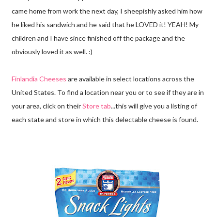
came home from work the next day, I sheepishly asked him how
he liked his sandwich and he said that he LOVED it! YEAH! My
children and I have since finished off the package and the
obviously loved it as well. :)
Finlandia Cheeses
are available in select locations across the
United States. To find a location near you or to see if they are in
your area, click on their
Store tab
...this will give you a listing of
each state and store in which this delectable cheese is found.