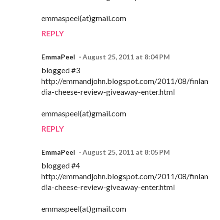
emmaspeel(at)gmail.com
REPLY
EmmaPeel
August 25, 2011 at 8:04 PM
blogged #3
http://emmandjohn.blogspot.com/2011/08/finlan
dia-cheese-review-giveaway-enter.html
emmaspeel(at)gmail.com
REPLY
EmmaPeel
August 25, 2011 at 8:05 PM
blogged #4
http://emmandjohn.blogspot.com/2011/08/finlan
dia-cheese-review-giveaway-enter.html
emmaspeel(at)gmail.com