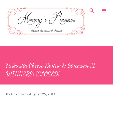
Skip to main content
Finlandia Cheese Review & Giveaway {2
WINNERS} {CLOSED}
By
Unknown
August 25, 2011