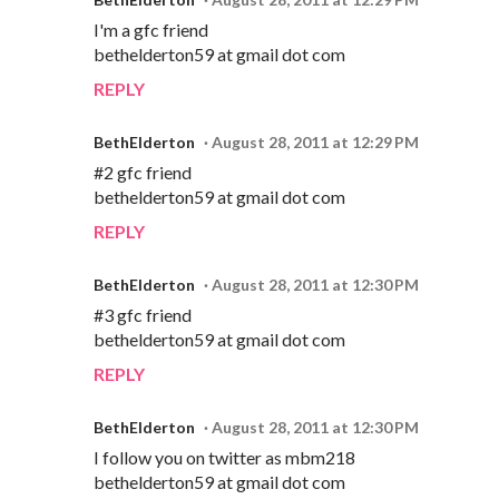
I'm a gfc friend
bethelderton59 at gmail dot com
REPLY
BethElderton
August 28, 2011 at 12:29 PM
#2 gfc friend
bethelderton59 at gmail dot com
REPLY
BethElderton
August 28, 2011 at 12:30 PM
#3 gfc friend
bethelderton59 at gmail dot com
REPLY
BethElderton
August 28, 2011 at 12:30 PM
I follow you on twitter as mbm218
bethelderton59 at gmail dot com