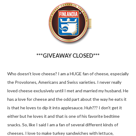
***GIVEAWAY CLOSED***
Who doesn't love cheese? I am a HUGE fan of cheese, especially
the Provolones, Americans and Swiss varieties. I never really
loved cheese exclusively until I met and married my husband. He
has a love for cheese and the odd part about the way he eats it
is that he loves to dip it into applesauce. Huh??? I don't get it
either but he loves it and that is one of his favorite bedtime
snacks. So, like I said I am a fan of several different kinds of
cheeses. I love to make turkey sandwiches with lettuce,